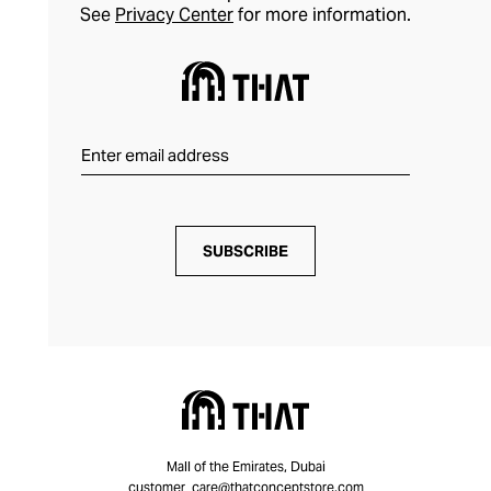
See
Privacy Center
for more information.
SUBSCRIBE
Mall of the Emirates, Dubai
customer_care@thatconceptstore.com