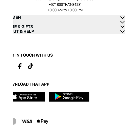
+971800THAT(8428)
10:00 AM to 10:00 PM
WOMEN
MEN
HOME & GIFTS
ABOUT & HELP
STAY IN TOUCH WITH US
DOWNLOAD THAT APP