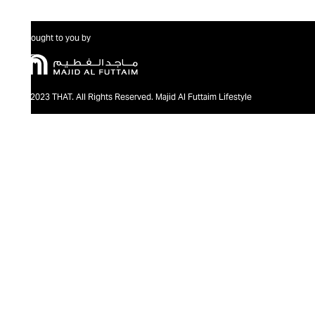
Brought to you by
@2023 THAT. All Rights Reserved. Majid Al Futtaim Lifestyle