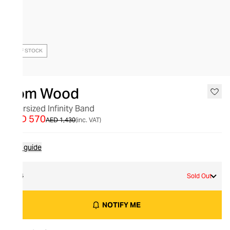
OUT OF STOCK
Tom Wood
Oversized Infinity Band
AED 570
AED 1,430
(inc. VAT)
Size guide
54
Sold Out
NOTIFY ME