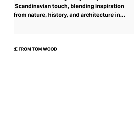
Scandinavian touch, blending inspiration
from nature, history, and architecture into
pieces that transcend day-to-night
dressing. Founded in 2013 by Norwegian
designer Mona Jensen, the brand made
its mark with a collection rooted in the
MORE FROM TOM WOOD
timeless appeal of historic signet rings.
Today, Tom Wood’s range of rings,
earrings, bracelets, chains, and pendants
is crafted with ethical precision using 925
sterling silver, solid gold, and striking
gemstones like black and white diamonds
—capturing minimalist elegance with
every detail.