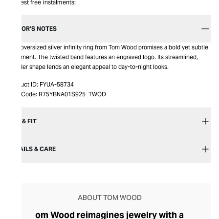
Interest free instalments:
EDITOR’S NOTES
This oversized silver infinity ring from Tom Wood promises a bold yet subtle
statement. The twisted band features an engraved logo. Its streamlined,
slender shape lends an elegant appeal to day-to-night looks.
Product ID:
FYUA-58734
Item Code:
R75YBNA01S925_TWOD
SIZE & FIT
DETAILS & CARE
ABOUT TOM WOOD
om Wood reimagines jewelry with a