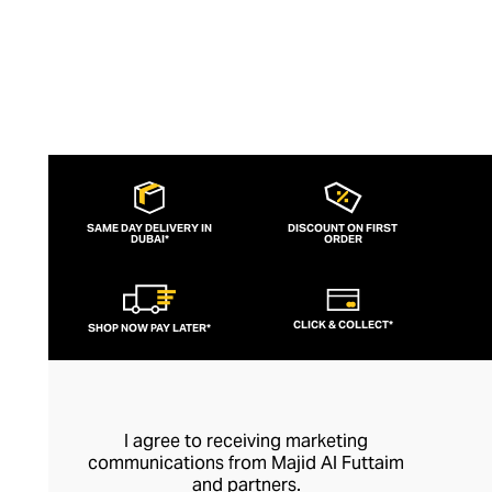
SAME DAY DELIVERY IN
DISCOUNT ON FIRST
DUBAI*
ORDER
CLICK & COLLECT*
SHOP NOW PAY LATER*
I agree to receiving marketing
communications from Majid Al Futtaim
and partners.