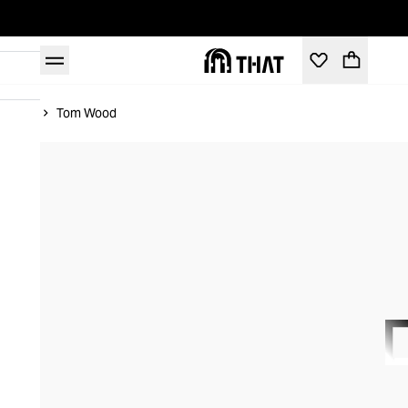
Home
Tom Wood