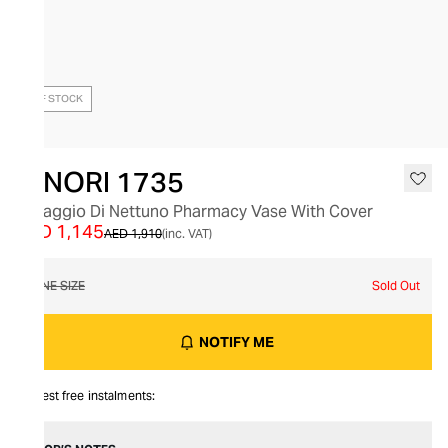
OUT OF STOCK
GINORI 1735
Il Viaggio Di Nettuno Pharmacy Vase With Cover
AED 1,145
AED 1,910
(inc. VAT)
ONE SIZE
Sold Out
NOTIFY ME
Interest free instalments: