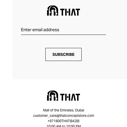
SUBSCRIBE
Mall of the Emirates, Dubai
customer_care@thatconceptstore.com
+971800THAT(8428)
10:00 AM to 10:00 PM