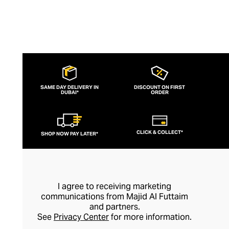
SAME DAY DELIVERY IN
DISCOUNT ON FIRST
DUBAI*
ORDER
CLICK & COLLECT*
SHOP NOW PAY LATER*
I agree to receiving marketing
communications from Majid Al Futtaim
and partners.
See
Privacy Center
for more information.