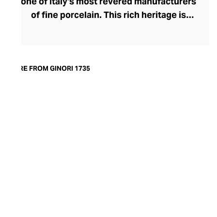
one of Italy's most revered manufacturers
of fine porcelain. This rich heritage is
evident in the exquisite artisanship and
quality of design and finish. Today, the
brand offers captivating porcelain
dinnerware collections, including their
MORE FROM GINORI 1735
popular Oriental and Greco-Roman myth-
inspired lines. A recent addition to their
repertoire, the LCDC home fragrance
range pays sensorial homage to the court
of Catherine de' Medici with diffusers and
scented candles whose aesthetic is as
opulent as their aromatics.