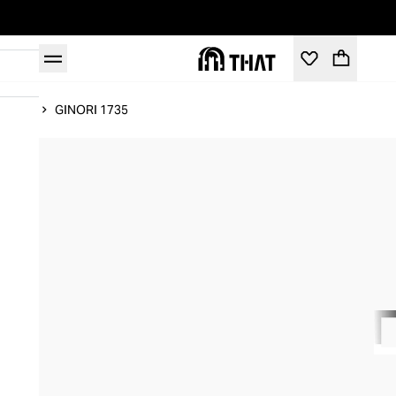
Home
GINORI 1735