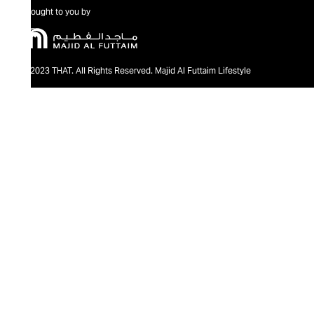
Brought to you by
@2023 THAT. All Rights Reserved. Majid Al Futtaim Lifestyle