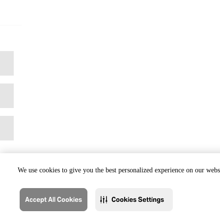
We use cookies to give you the best personalized experience on our websi
Accept All Cookies
Cookies Settings