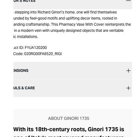
EDITOR’S NOTES
Upon stepping into Richard Ginori’s home, one will find themselves
surrounded by feel-good motifs and uplifting decor items, rooted in
outstanding craftsmanship. This Pharmacy Vase With Cover reinterprets the
table in a modern vein with uniquely designed objects that are veritable
artistic installations.
Product ID:
FYUA120200
Item Code:
020RG00FA6520_RIGI
DIMENSIONS
DETAILS & CARE
ABOUT GINORI 1735
With its 18th-century roots, Ginori 1735 is