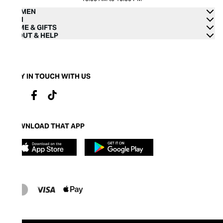
WOMEN
MEN
HOME & GIFTS
ABOUT & HELP
STAY IN TOUCH WITH US
DOWNLOAD THAT APP