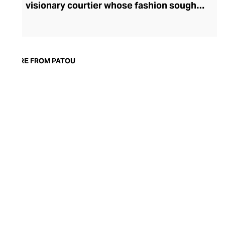
visionary courtier whose fashion sought
to liberate women with corset-free
designs. Today, Patou's ready-to-wear
fashion continues to celebrate all facets
of femininity with confident silhouettes,
MORE FROM PATOU
accessibly whimsical and oversized
detailing, and bold prints and colourways.
Patou allows the modern woman to power
dress, whether she's meeting friends for
coffee or presenting to the board, with
couture pants, dresses, and tops. Patou's
equally eye-catching accessories line
makes the perfect partner for their
decidedly French fashion.