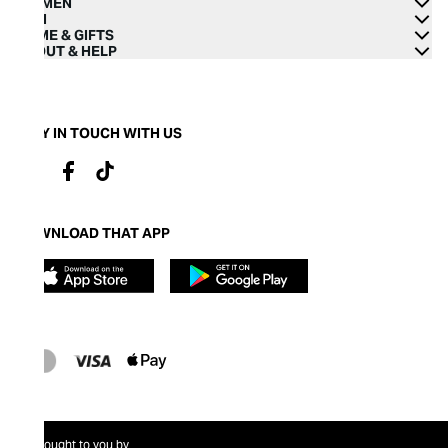
WOMEN
MEN
HOME & GIFTS
ABOUT & HELP
STAY IN TOUCH WITH US
DOWNLOAD THAT APP
Brought to you by