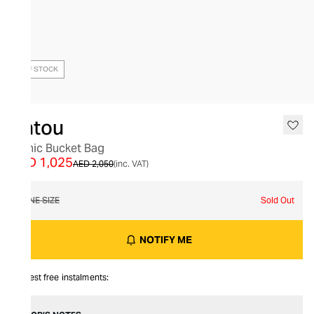
OUT OF STOCK
Patou
Iconic Bucket Bag
AED 1,025
AED 2,050
(inc. VAT)
ONE SIZE
Sold Out
NOTIFY ME
Interest free instalments: