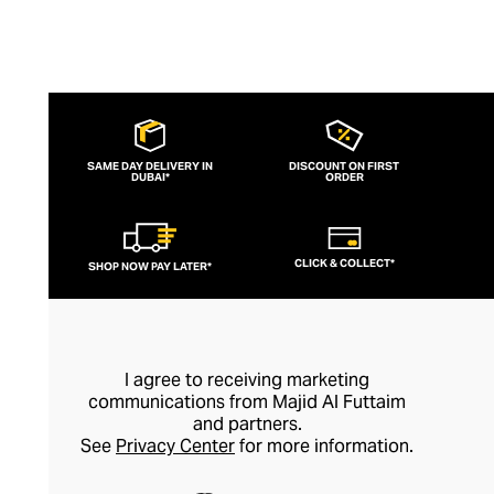
SAME DAY DELIVERY IN
DISCOUNT ON FIRST
DUBAI*
ORDER
CLICK & COLLECT*
SHOP NOW PAY LATER*
I agree to receiving marketing
communications from Majid Al Futtaim
and partners.
See
Privacy Center
for more information.