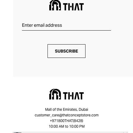
SUBSCRIBE
Mall of the Emirates, Dubai
customer_care@thatconceptstore.com
+971800THAT(8428)
10:00 AM to 10:00 PM