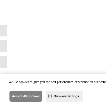
We use cookies to give you the best personalized experience on our websi
Accept All Cookies
Cookies Settings