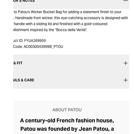
EDITOR’S NOTES
Look to Patou's Wicker Bucket Bag for adding a statement finish to your
looks. Handmade from wicker, this eye-catching accessory is designed with
a top handle with a sliding lid and finished with a gold-coloured
embellishment inspired by the "Bocca della Verità".
Product ID:
FYUA269959
Item Code:
AC0030043999B_PTOU
SIZE & FIT
DETAILS & CARE
ABOUT PATOU
A century-old French fashion house,
Patou was founded by Jean Patou, a