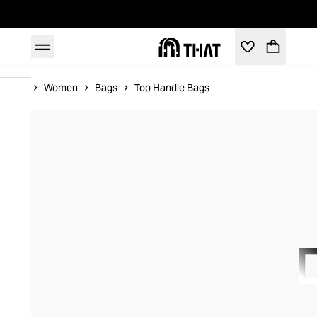
Home
Women
Bags
Top Handle Bags