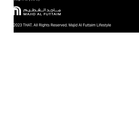
@2023 THAT. All Rights Reserved. Majid Al Futtaim Lifestyle