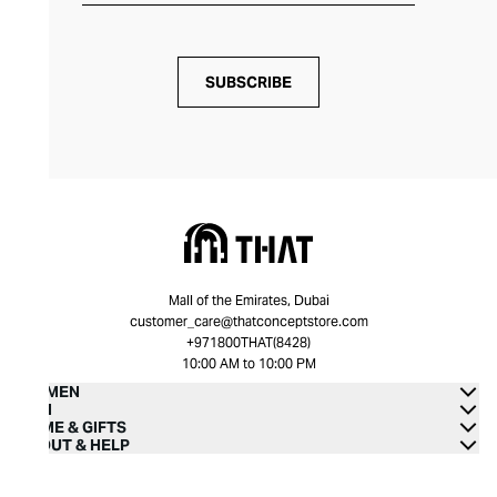
SUBSCRIBE
Mall of the Emirates, Dubai
customer_care@thatconceptstore.com
+971800THAT(8428)
10:00 AM to 10:00 PM
WOMEN
MEN
HOME & GIFTS
ABOUT & HELP