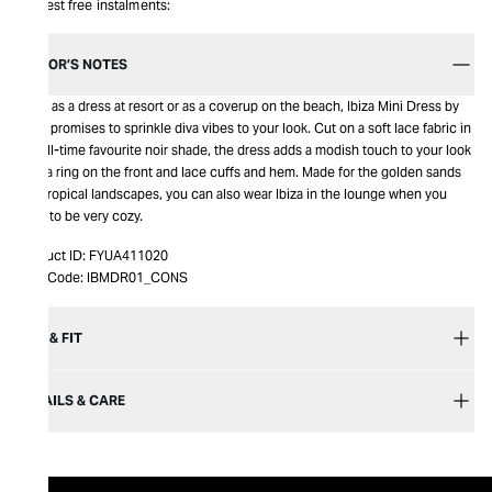
Interest free instalments:
EDITOR’S NOTES
Wear as a dress at resort or as a coverup on the beach, Ibiza Mini Dress by
Mojo promises to sprinkle diva vibes to your look. Cut on a soft lace fabric in
our all-time favourite noir shade, the dress adds a modish touch to your look
with a ring on the front and lace cuffs and hem. Made for the golden sands
and tropical landscapes, you can also wear Ibiza in the lounge when you
want to be very cozy.
Product ID:
FYUA411020
Item Code:
IBMDR01_CONS
SIZE & FIT
DETAILS & CARE