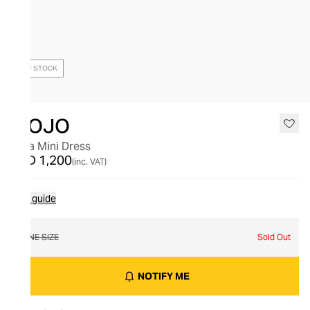
OUT OF STOCK
MOJO
Ibiza Mini Dress
AED 1,200
(inc. VAT)
Size guide
ONE SIZE
Sold Out
NOTIFY ME