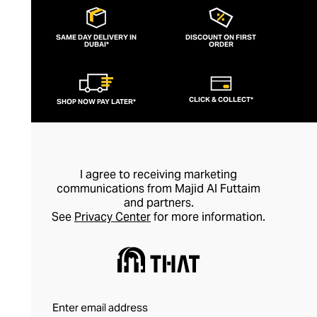
SAME DAY DELIVERY IN
DISCOUNT ON FIRST
DUBAI*
ORDER
CLICK & COLLECT*
SHOP NOW PAY LATER*
I agree to receiving marketing
communications from Majid Al Futtaim
and partners.
See
Privacy Center
for more information.