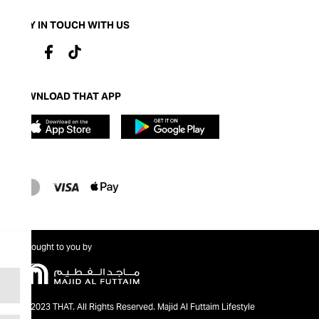
STAY IN TOUCH WITH US
DOWNLOAD THAT APP
Brought to you by
@2023 THAT. All Rights Reserved. Majid Al Futtaim Lifestyle