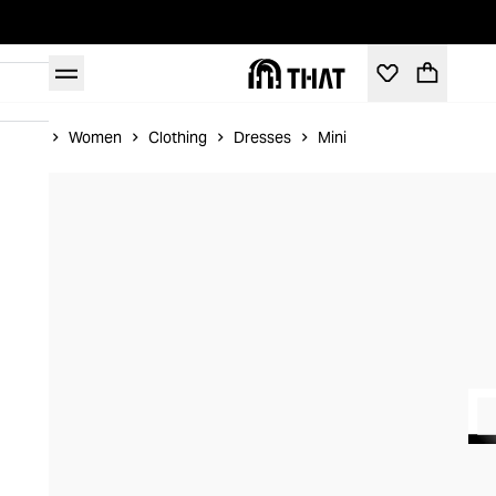
Home
Women
Clothing
Dresses
Mini