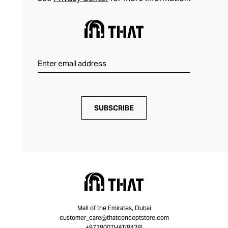
SUBSCRIBE
Mall of the Emirates, Dubai
customer_care@thatconceptstore.com
+971800THAT(8428)