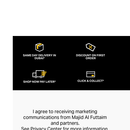
SAME DAY DELIVERY IN
DISCOUNT ON FIRST
DUBAI*
ORDER
CLICK & COLLECT*
SHOP NOW PAY LATER*
I agree to receiving marketing
communications from Majid Al Futtaim
and partners.
See
Privacy Center
for more information.