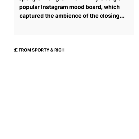
popular Instagram mood board, which
captured the ambience of the closing
decades of the 20th century. Attuned to
her online followers, Oberg launched a
successful athleisure line in 2015, again
capturing the aesthetic essence of those
MORE FROM SPORTY & RICH
nostalgic years. Inspired by sports icons
from that era and preppy country club
dress codes, the trendy 90s-coded
athletic tops and bottoms in the range are
crafted from high-quality, cotton-rich
materials. With sustainability at the heart
of the brand, these long-lasting pieces are
designed to be treasured for a lifetime and
only get softer and cosier the more you
wear them.