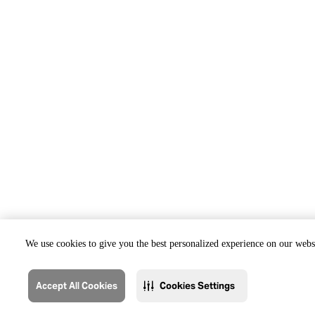
We use cookies to give you the best personalized experience on our websi
Accept All Cookies
Cookies Settings