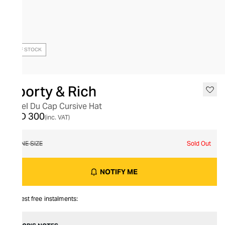
OUT OF STOCK
Sporty & Rich
Hotel Du Cap Cursive Hat
AED 300
(inc. VAT)
ONE SIZE
Sold Out
NOTIFY ME
Interest free instalments: