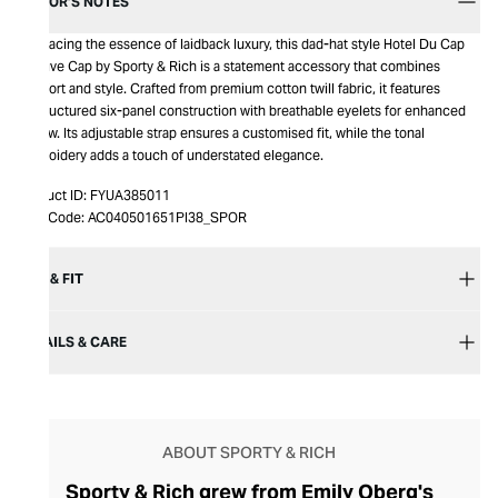
EDITOR’S NOTES
Embracing the essence of laidback luxury, this dad-hat style Hotel Du Cap
Cursive Cap by Sporty & Rich is a statement accessory that combines
comfort and style. Crafted from premium cotton twill fabric, it features
unstructured six-panel construction with breathable eyelets for enhanced
airflow. Its adjustable strap ensures a customised fit, while the tonal
embroidery adds a touch of understated elegance.
Product ID:
FYUA385011
Item Code:
AC040501651PI38_SPOR
SIZE & FIT
DETAILS & CARE
ABOUT SPORTY & RICH
Sporty & Rich grew from Emily Oberg's