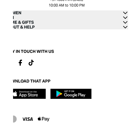
10:00 AM to 10:00 PM
WOMEN
MEN
HOME & GIFTS
ABOUT & HELP
STAY IN TOUCH WITH US
DOWNLOAD THAT APP