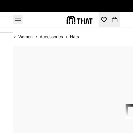
Home
Women
Accessories
Hats