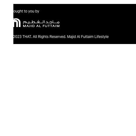
Brought to you by
@2023 THAT. All Rights Reserved. Majid Al Futtaim Lifestyle