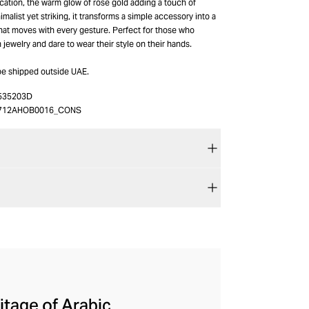
ication, the warm glow of rose gold adding a touch of
imalist yet striking, it transforms a simple accessory into a
hat moves with every gesture. Perfect for those who
n jewelry and dare to wear their style on their hands.
be shipped outside UAE.
535203D
712AHOB0016_CONS
itage of Arabic