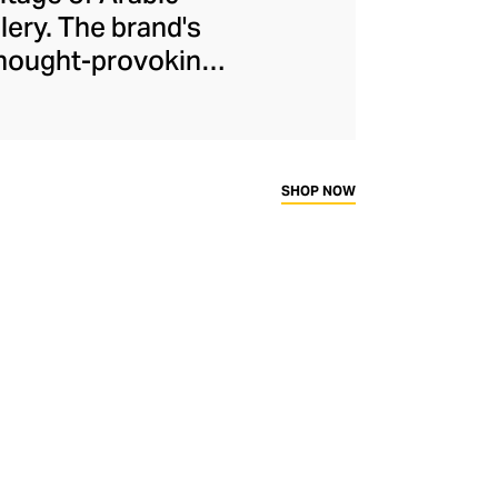
lery. The brand's
 thought-provoking
idently delivered
Kanso cleverly dips
 warm yellow gold,
f stones keep the
SHOP NOW