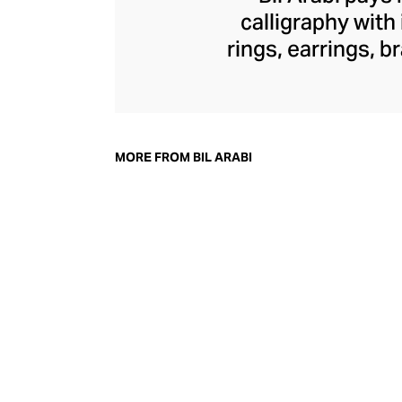
calligraphy with
rings, earrings, 
commentary on th
through founder Na
into traditional 
diamonds, and ge
MORE FROM BIL ARABI