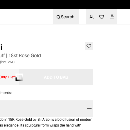
Search
i
ff | 18kt Rose Gold
(inc. VAT)
ADD TO BAG
Only 1 left
alments:
S
b in 18K Rose Gold by Bil Arabi is a bold fusion of modern
s elegance. Its sculptural form wraps the hand with