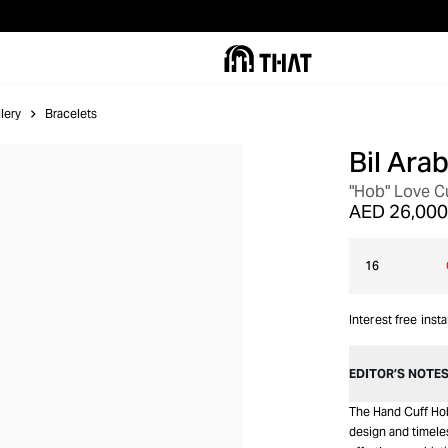
lery
Bracelets
Bil Arab
"Hob" Love Cu
AED 26,000
16
Interest free inst
EDITOR’S NOTE
The Hand Cuff Hob
design and timeles