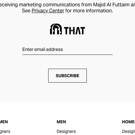
receiving marketing communications from Majid Al Futtaim a
See
Privacy Center
for more information.
SUBSCRIBE
MEN
MEN
HOME 
gners
Designers
Design