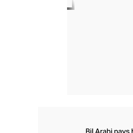
Bil Arabi pays