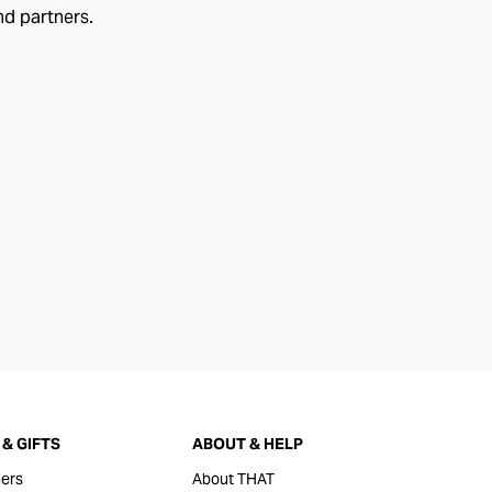
nd partners.
& GIFTS
ABOUT & HELP
ers
About THAT