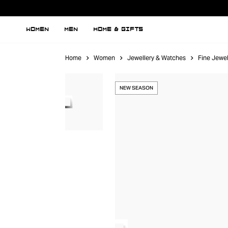
WOMEN
MEN
HOME & GIFTS
Home
Women
Jewellery & Watches
Fine Jewel
NEW SEASON