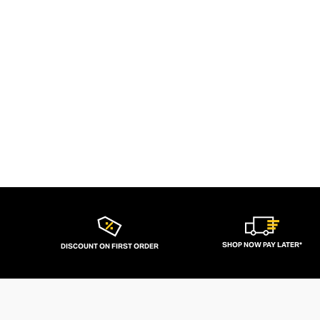
SHOP NOW PAY LATER*
DISCOUNT ON FIRST ORDER