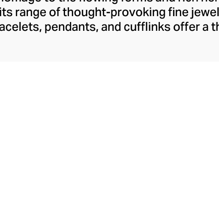
 its range of thought-provoking fine jewel
bracelets, pendants, and cufflinks offer a
e Arab identity in the 21st century, conf
dine Kanso's distinctive style. Though 
Arabic jewellery design with her choice of
mstones, her tonal palettes and layers o
look sharp and fresh.