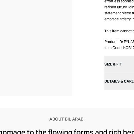
effortless sophist
refined luxury. Min
statement piece t
embrace artistry i
This item cannot 
Product ID:
FYUA
Item Code:
HOB1
SIZE & FIT
DETAILS & CARE
ABOUT BIL ARABI
 homage to the flowing forms and rich her