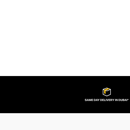
SAME DAY DELIVERY IN DUBAI*