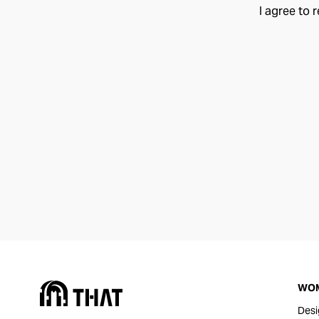
I agree to 
WO
Desi