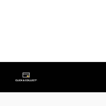
CLICK & COLLECT*