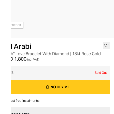
OUT OF STOCK
Bil Arabi
"Hob" Love Bracelet With Diamond | 18kt Rose Gold
AED 1,800
(inc. VAT)
O/S
Sold Out
NOTIFY ME
Interest free instalments: