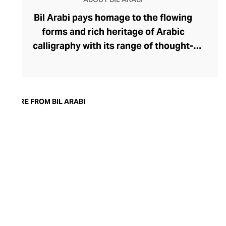
Bil Arabi pays homage to the flowing
forms and rich heritage of Arabic
calligraphy with its range of thought-
provoking fine jewellery. The brand's
rings, earrings, bracelets, pendants, and
cufflinks offer a thought-provoking
commentary on the Arab identity in the
MORE FROM BIL ARABI
21st century, confidently delivered
through founder Nadine Kanso's
distinctive style. Though Kanso cleverly
dips into traditional Arabic jewellery
design with her choice of warm yellow
gold, diamonds, and gemstones, her tonal
palettes and layers of stones keep the
look sharp and fresh.