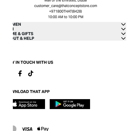
Mall of the Emirates, Dubai
customer_care@thatconceptstore.com
+971800THAT(8428)
10:00 AM to 10:00 PM
WOMEN
MEN
HOME & GIFTS
ABOUT & HELP
STAY IN TOUCH WITH US
DOWNLOAD THAT APP