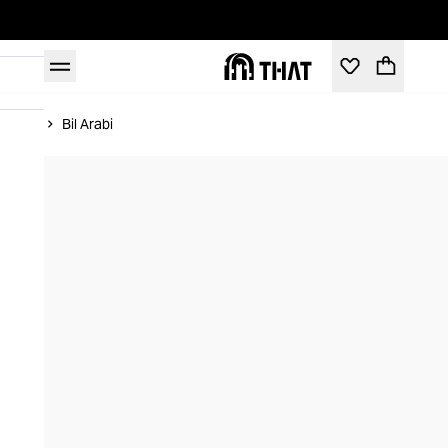
Home
Bil Arabi