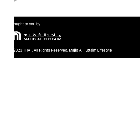
Brought to you by
@2023 THAT. All Rights Reserved. Majid Al Futtaim Lifestyle