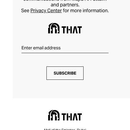
and partners.
See
Privacy Center
for more information.
SUBSCRIBE