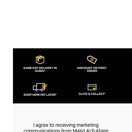
SAME DAY DELIVERY IN
DISCOUNT ON FIRST
DUBAI*
ORDER
CLICK & COLLECT*
SHOP NOW PAY LATER*
I agree to receiving marketing
communications from Majid Al Futtaim