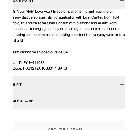
EDITOR’S NOTES
The Bil Arabi "Hob" Love Heart Bracelet is a romantic and meaningful
accessory that celebrates Islamic spirituality with love. Crafted from 18kt
rose gold, this bracelet features a charm with diamond and Arabic word
‘Hob’ inscribed. It hangs gracefully off of an adjustable chain and secures
closed using lobster claw closure making it perfect for everyday wear or as a
special gift!
This item cannot be shipped outside UAE.
Product ID:
FYUA411033
Item Code:
HOB1212AHOB3017_BARB
SIZE & FIT
DETAILS & CARE
ABOUT BIL ARABI