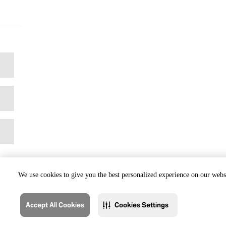
We use cookies to give you the best personalized experience on our websi
Accept All Cookies
Cookies Settings