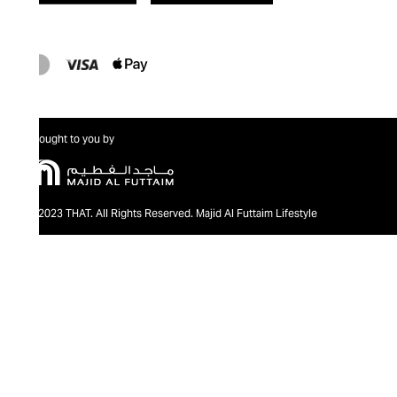
Brought to you by
@2023 THAT. All Rights Reserved. Majid Al Futtaim Lifestyle