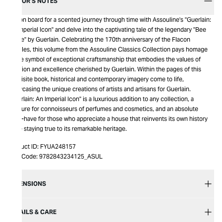
EDITOR’S NOTES
Get on board for a scented journey through time with Assouline's "Guerlain:
An Imperial Icon" and delve into the captivating tale of the legendary "Bee
Bottle" by Guerlain. Celebrating the 170th anniversary of the Flacon
Abeilles, this volume from the Assouline Classics Collection pays homage
to the symbol of exceptional craftsmanship that embodies the values of
tradition and excellence cherished by Guerlain. Within the pages of this
exquisite book, historical and contemporary imagery come to life,
showcasing the unique creations of artists and artisans for Guerlain.
"Guerlain: An Imperial Icon" is a luxurious addition to any collection, a
treasure for connoisseurs of perfumes and cosmetics, and an absolute
must-have for those who appreciate a house that reinvents its own history
while staying true to its remarkable heritage.
Product ID:
FYUA248157
Item Code:
9782843234125_ASUL
DIMENSIONS
DETAILS & CARE