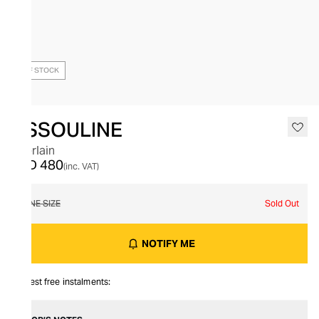
OUT OF STOCK
ASSOULINE
Guerlain
AED 480
(inc. VAT)
ONE SIZE
Sold Out
NOTIFY ME
Interest free instalments: