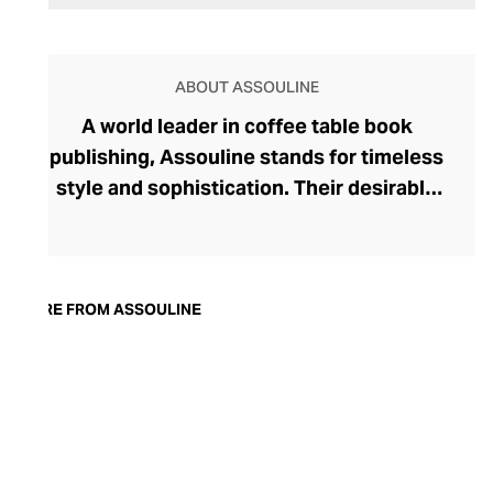
ABOUT ASSOULINE
A world leader in coffee table book
publishing, Assouline stands for timeless
style and sophistication. Their desirable
tomes boast contemporary cover artwork,
with acutely trendy colourways and
photography that blend seamlessly into
the modern home. Assouline's hardbacks
MORE FROM ASSOULINE
are more than adornment, with engaging
content spanning movies, art, travel,
fashion, and architecture. In addition to
these literary treats, Assouline also offers
elegant library accessories and objets