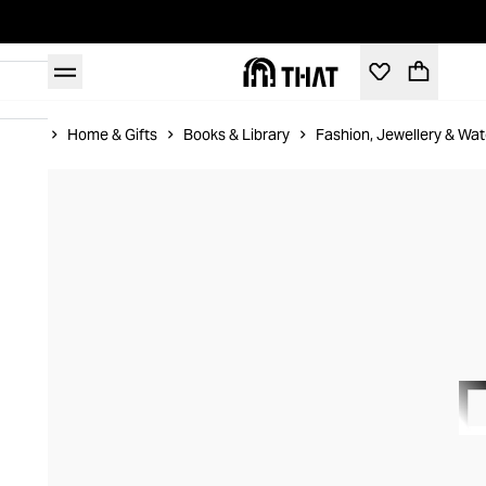
Home
Home & Gifts
Books & Library
Fashion, Jewellery & Wa