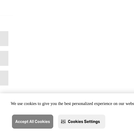
We use cookies to give you the best personalized experience on our websi
Accept All Cookies
Cookies Settings