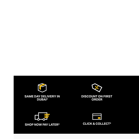
d’art, and finely fragranced candles – each
perfect for styling with their books on
your tabletop.
SAME DAY DELIVERY IN
DISCOUNT ON FIRST
DUBAI*
ORDER
CLICK & COLLECT*
SHOP NOW PAY LATER*