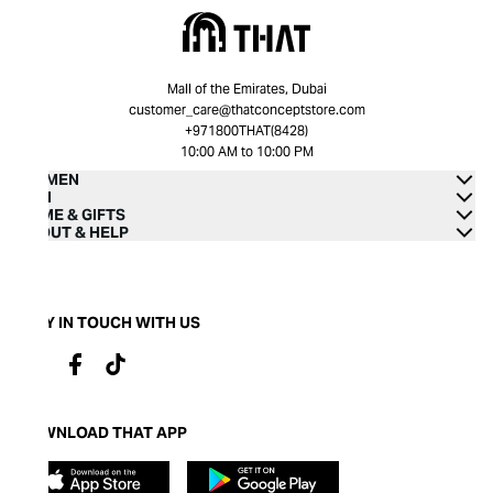
Mall of the Emirates, Dubai
customer_care@thatconceptstore.com
+971800THAT(8428)
10:00 AM to 10:00 PM
WOMEN
MEN
HOME & GIFTS
ABOUT & HELP
STAY IN TOUCH WITH US
DOWNLOAD THAT APP