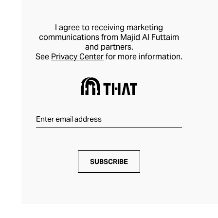
I agree to receiving marketing
communications from Majid Al Futtaim
and partners.
See
Privacy Center
for more information.
SUBSCRIBE