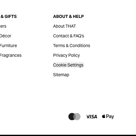
& GIFTS
ABOUT & HELP
ers
About THAT
Décor
Contact & FAQ's
urniture
Terms & Conditions
Fragrances
Privacy Policy
Cookie Settings
Sitemap