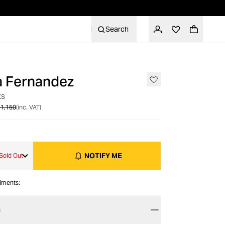
Search
a Fernandez
OUT OF STOCK
ts
1,150
(inc. VAT)
NOTIFY ME
Sold Out
alments:
S