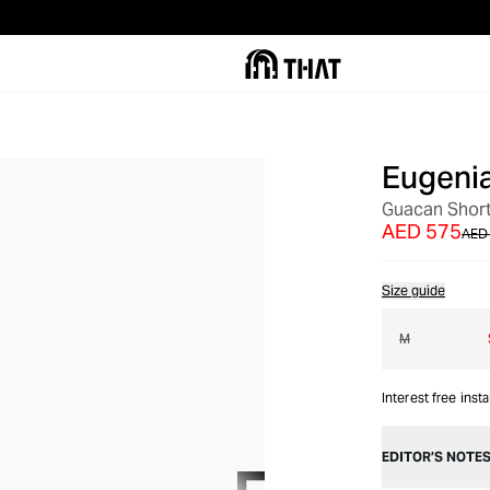
Eugeni
OUT OF STOCK
Guacan Shor
AED 575
AED 
Size guide
M
Interest free inst
EDITOR’S NOTE