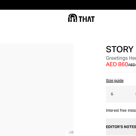
STORY
OUT OF STOCK
Greetings Her
AED 860
AED 
Size guide
S
Interest free inst
EDITOR’S NOTE