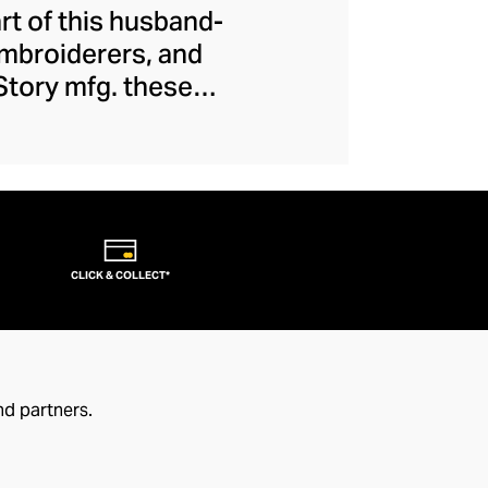
art of this husband-
embroiderers, and
 Story mfg. these
 movement, creating
ions and introduce
 casualwear is of
eral dash of offbeat
CLICK & COLLECT*
nd partners.