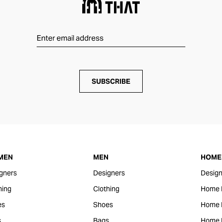
SUBSCRIBE
MEN
MEN
HOME 
gners
Designers
Design
hing
Clothing
Home 
es
Shoes
Home F
s
Bags
Home 