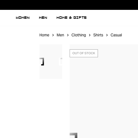
WOMEN
MEN
HOME & GIFTS
Home
Men
Clothing
Shirts
Casual
OUT OF STOCK