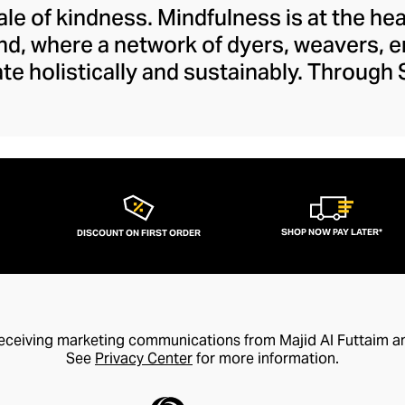
tale of kindness. Mindfulness is at the he
nd, where a network of dyers, weavers, 
ate holistically and sustainably. Through
 the next chapter in the arts and crafts
es within this vein that preserve tradit
sanship to a modern audience. The brand's
 and feels fresh and creative with its lib
whimsy.
SHOP NOW PAY LATER*
DISCOUNT ON FIRST ORDER
receiving marketing communications from Majid Al Futtaim a
See
Privacy Center
for more information.