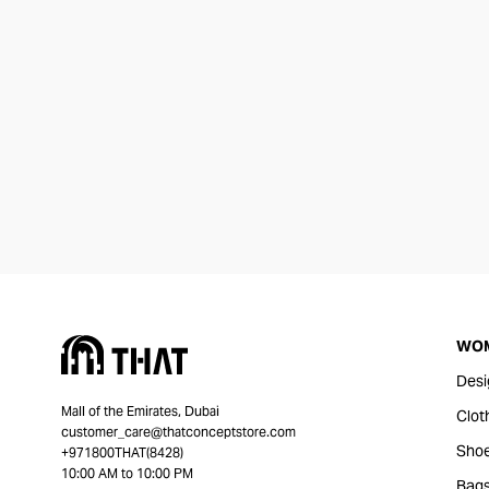
WO
Desi
Mall of the Emirates, Dubai
Clot
customer_care@thatconceptstore.com
Sho
+971800THAT(8428)
10:00 AM to 10:00 PM
Bag