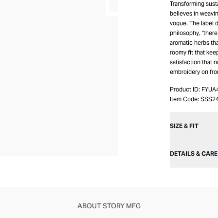
Transforming sust
believes in weavin
vogue. The label d
philosophy, “there
aromatic herbs th
roomy fit that kee
satisfaction that 
embroidery on fro
Product ID:
FYUA
Item Code:
SSS2
SIZE & FIT
DETAILS & CARE
ABOUT STORY MFG