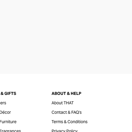
& GIFTS
ABOUT & HELP
ers
About THAT
Décor
Contact & FAQ's
urniture
Terms & Conditions
Fragrances
Privacy Policy