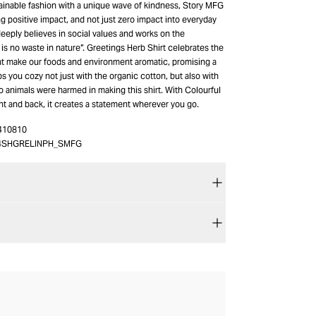
ainable fashion with a unique wave of kindness, Story MFG
g positive impact, and not just zero impact into everyday
eeply believes in social values and works on the
 is no waste in nature”. Greetings Herb Shirt celebrates the
at make our foods and environment aromatic, promising a
ps you cozy not just with the organic cotton, but also with
no animals were harmed in making this shirt. With Colourful
nt and back, it creates a statement wherever you go.
410810
4SHGRELINPH_SMFG