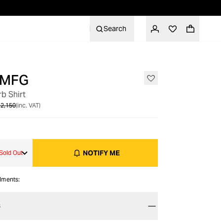
Search
 MFG
OUT OF STOCK
b Shirt
2,150
(inc. VAT)
NOTIFY ME
Sold Out
alments:
S