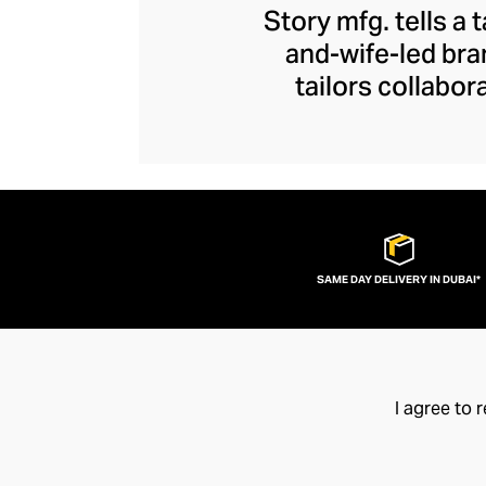
Story mfg. tells a 
and-wife-led bra
tailors collabor
artisans represent
contemporary piec
the joys of arti
exceptional quality
SAME DAY DELIVERY IN DUBAI*
I agree to 