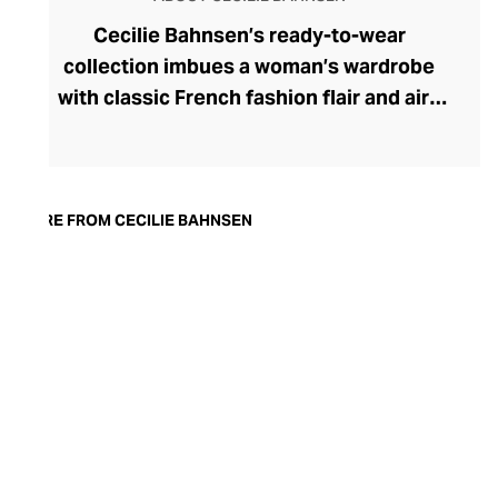
Cecilie Bahnsen’s ready-to-wear
collection imbues a woman’s wardrobe
with classic French fashion flair and airy
Scandinavian design sensibilities. From
the casualwear elements to the statement
evening attire, this range intrigues with
exaggerated volumes and sculptural
MORE FROM CECILIE BAHNSEN
silhouettes. Founder Cecilie Bahnsen
explores unique fabrics and distils her
design creativity into each new season,
personally hand-designing each feminine
garment. Express all your facets with the
label’s couture contrasts, wearing soft yet
structured voluminous sleeves and
minimalist forms with maximalist