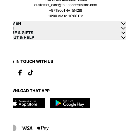
customer_care@thatconceptstore.com
+971800THAT(8428)
10:00 AM to 10:00 PM
WOMEN
MEN
HOME & GIFTS
ABOUT & HELP
STAY IN TOUCH WITH US
DOWNLOAD THAT APP