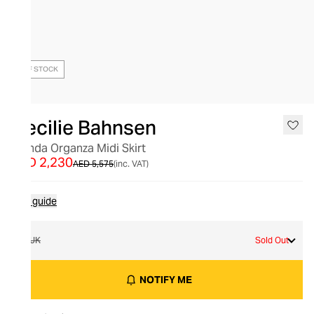
OUT OF STOCK
Cecilie Bahnsen
Glenda Organza Midi Skirt
AED 2,230
AED 5,575
(inc. VAT)
Size guide
8 UK
Sold Out
NOTIFY ME