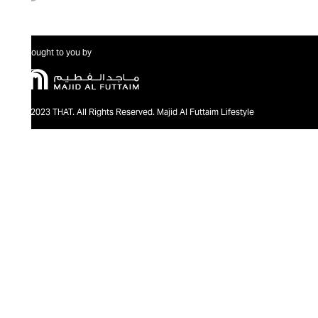
Brought to you by
@2023 THAT. All Rights Reserved. Majid Al Futtaim Lifestyle