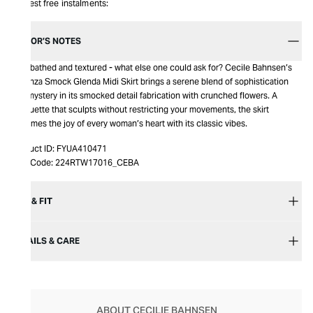
Interest free instalments:
EDITOR’S NOTES
Noir-bathed and textured - what else one could ask for? Cecile Bahnsen’s
Organza Smock Glenda Midi Skirt brings a serene blend of sophistication
and mystery in its smocked detail fabrication with crunched flowers. A
silhouette that sculpts without restricting your movements, the skirt
becomes the joy of every woman’s heart with its classic vibes.
Product ID:
FYUA410471
Item Code:
224RTW17016_CEBA
SIZE & FIT
DETAILS & CARE
ABOUT CECILIE BAHNSEN