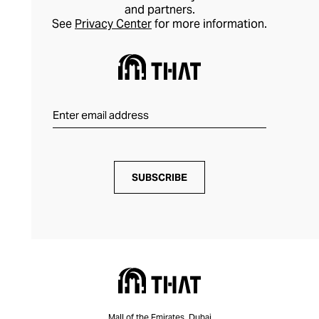
and partners.
See
Privacy Center
for more information.
SUBSCRIBE
Mall of the Emirates, Dubai