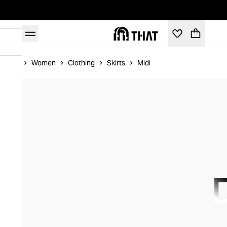
Home
Women
Clothing
Skirts
Midi