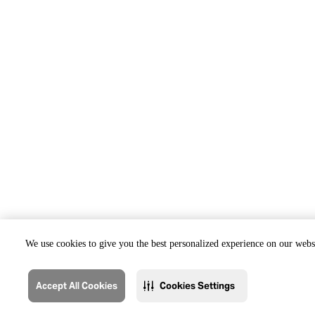
We use cookies to give you the best personalized experience on our websi
Accept All Cookies
Cookies Settings