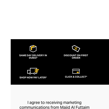
detailing.
SAME DAY DELIVERY IN
DISCOUNT ON FIRST
DUBAI*
ORDER
CLICK & COLLECT*
SHOP NOW PAY LATER*
I agree to receiving marketing
communications from Majid Al Futtaim