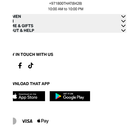
+971800THAT(8428)
10:00 AM to 10:00 PM
WOMEN
MEN
HOME & GIFTS
ABOUT & HELP
STAY IN TOUCH WITH US
DOWNLOAD THAT APP