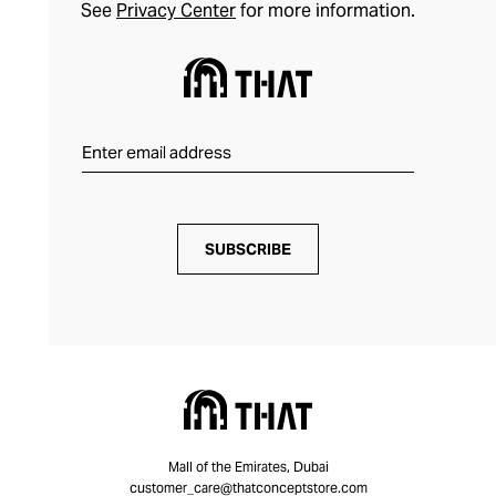
See
Privacy Center
for more information.
SUBSCRIBE
Mall of the Emirates, Dubai
customer_care@thatconceptstore.com