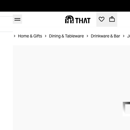
Home
Home & Gifts
Dining & Tableware
Drinkware & Bar
J