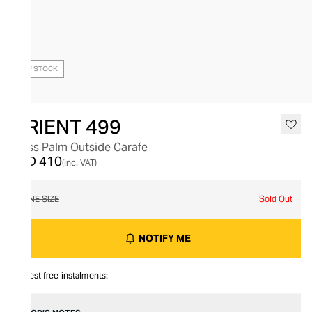
OUT OF STOCK
ORIENT 499
Glass Palm Outside Carafe
AED 410
(inc. VAT)
ONE SIZE
Sold Out
NOTIFY ME
Interest free instalments: