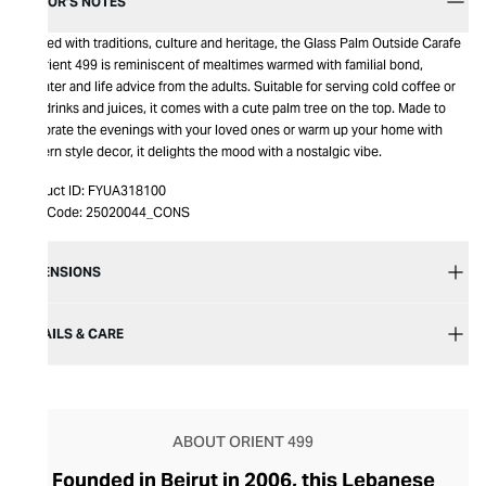
EDITOR’S NOTES
Infused with traditions, culture and heritage, the Glass Palm Outside Carafe
by Orient 499 is reminiscent of mealtimes warmed with familial bond,
laughter and life advice from the adults. Suitable for serving cold coffee or
soft drinks and juices, it comes with a cute palm tree on the top. Made to
celebrate the evenings with your loved ones or warm up your home with
Eastern style decor, it delights the mood with a nostalgic vibe.
Product ID:
FYUA318100
Item Code:
25020044_CONS
DIMENSIONS
DETAILS & CARE
ABOUT ORIENT 499
Founded in Beirut in 2006, this Lebanese