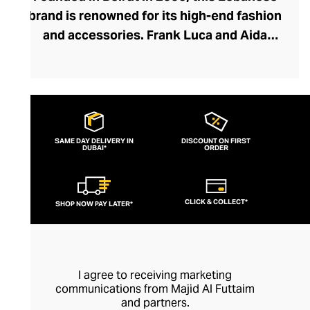
brand is renowned for its high-end fashion
and accessories. Frank Luca and Aida
Kawas embrace the concept of using
Lebanese artisans, inspiration, and
designs to create their pieces,
harmonising traditional craftsmanship and
modern design. The brand creates
SAME DAY DELIVERY IN
DISCOUNT ON FIRST
DUBAI*
feminine, elegant clothes with a timeless
ORDER
aspect that echoes the culture and
heritage of the region. They're committed
CLICK & COLLECT*
SHOP NOW PAY LATER*
to ethical clothing, using materials and
detailed, hand-finished creativity to
produce premium-quality sustainable
fashion.
I agree to receiving marketing
communications from Majid Al Futtaim
and partners.