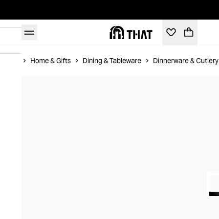
Home
Home & Gifts
Dining & Tableware
Dinnerware & Cutlery