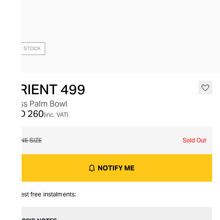
OUT OF STOCK
ORIENT 499
Glass Palm Bowl
AED 260
(inc. VAT)
ONE SIZE
Sold Out
NOTIFY ME
Interest free instalments: