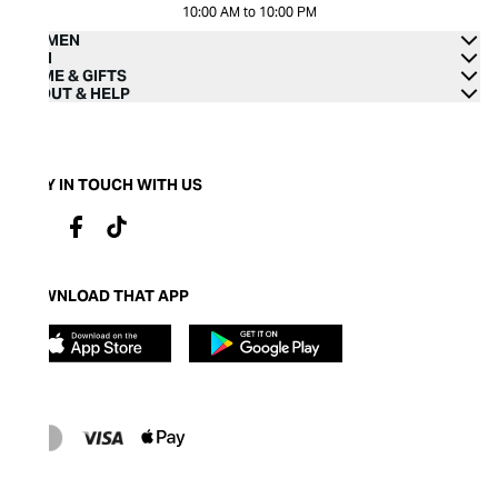
10:00 AM to 10:00 PM
WOMEN
MEN
HOME & GIFTS
ABOUT & HELP
STAY IN TOUCH WITH US
DOWNLOAD THAT APP