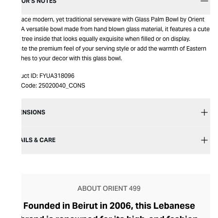
EDITOR’S NOTES
Embrace modern, yet traditional serveware with Glass Palm Bowl by Orient
499. A versatile bowl made from hand blown glass material, it features a cute
palm tree inside that looks equally exquisite when filled or on display.
Elevate the premium feel of your serving style or add the warmth of Eastern
beaches to your decor with this glass bowl.
Product ID:
FYUA318096
Item Code:
25020040_CONS
DIMENSIONS
DETAILS & CARE
ABOUT ORIENT 499
Founded in Beirut in 2006, this Lebanese