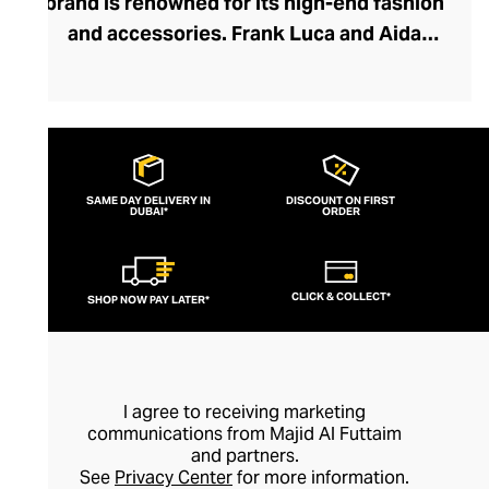
brand is renowned for its high-end fashion
and accessories. Frank Luca and Aida
Kawas embrace the concept of using
Lebanese artisans, inspiration, and
designs to create their pieces,
harmonising traditional craftsmanship and
modern design. The brand creates
SAME DAY DELIVERY IN
DISCOUNT ON FIRST
DUBAI*
feminine, elegant clothes with a timeless
ORDER
aspect that echoes the culture and
heritage of the region. They're committed
CLICK & COLLECT*
SHOP NOW PAY LATER*
to ethical clothing, using materials and
detailed, hand-finished creativity to
produce premium-quality sustainable
fashion.
I agree to receiving marketing
communications from Majid Al Futtaim
and partners.
See
Privacy Center
for more information.