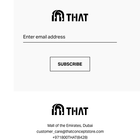
SUBSCRIBE
Mall of the Emirates, Dubai
customer_care@thatconceptstore.com
+971800THAT(8428)