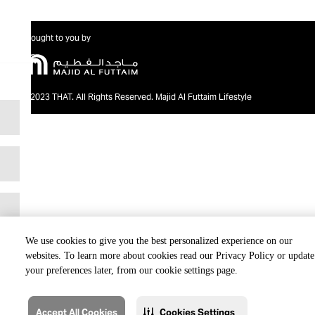
Brought to you by
@2023 THAT. All Rights Reserved. Majid Al Futtaim Lifestyle
We use cookies to give you the best personalized experience on our
websites. To learn more about cookies read our Privacy Policy or update
your preferences later, from our cookie settings page.
Accept All Cookies
Cookies Settings