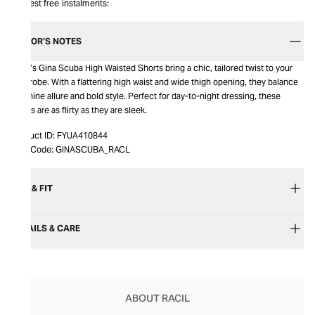
Interest free instalments:
EDITOR’S NOTES
Racil’s Gina Scuba High Waisted Shorts bring a chic, tailored twist to your
wardrobe. With a flattering high waist and wide thigh opening, they balance
feminine allure and bold style. Perfect for day-to-night dressing, these
shorts are as flirty as they are sleek.
Product ID:
FYUA410844
Item Code:
GINASCUBA_RACL
SIZE & FIT
DETAILS & CARE
ABOUT RACIL