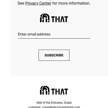
See
Privacy Center
for more information.
SUBSCRIBE
Mall of the Emirates, Dubai
customer_care@thatconceptstore.com