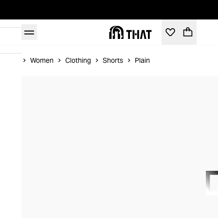
Home
Women
Clothing
Shorts
Plain