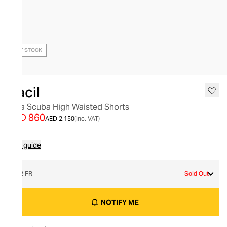
OUT OF STOCK
Racil
Gina Scuba High Waisted Shorts
AED 860
AED 2,150
(inc. VAT)
Size guide
42 FR
Sold Out
NOTIFY ME