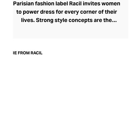
Parisian fashion label Racil invites women
to power dress for every corner of their
lives. Strong style concepts are the
beating heart of the brand, founded in
2015 by Lebanese designer Racil
Chalhoub. One of her most lauded
collections saw the tuxedo reimagined for
MORE FROM RACIL
women, showcasing her fluency in modern
tailoring. Racil embraces change with
seasonal collections that reflect a
woman's adapting tastes and style whims.
Explore bold, timeless womenswear that
can move with you from day to night – rich
in detailing and often surprising in their
silhouettes.