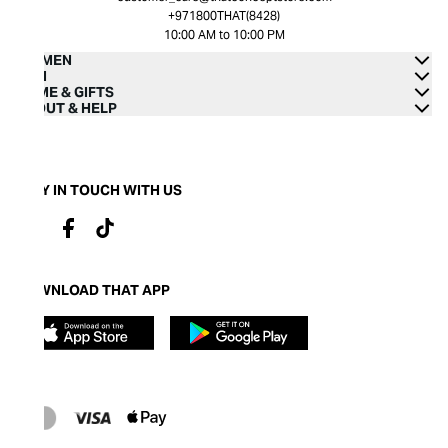
+971800THAT(8428)
10:00 AM to 10:00 PM
WOMEN
MEN
HOME & GIFTS
ABOUT & HELP
STAY IN TOUCH WITH US
DOWNLOAD THAT APP