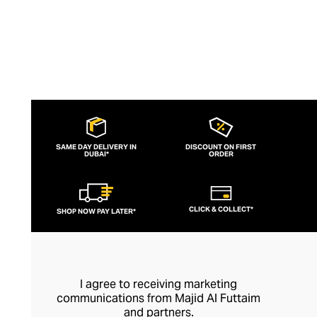
SAME DAY DELIVERY IN
DISCOUNT ON FIRST
DUBAI*
ORDER
CLICK & COLLECT*
SHOP NOW PAY LATER*
I agree to receiving marketing
communications from Majid Al Futtaim
and partners.