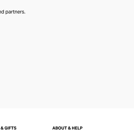
nd partners.
& GIFTS
ABOUT & HELP