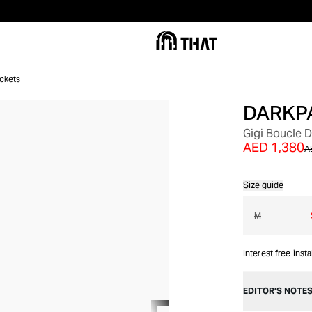
ckets
DARKP
OUT OF STOCK
Gigi Boucle 
AED 1,380
A
Size guide
M
Interest free inst
EDITOR’S NOTE