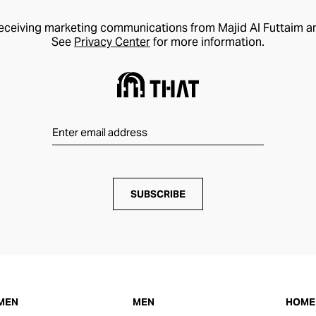
receiving marketing communications from Majid Al Futtaim a
See
Privacy Center
for more information.
SUBSCRIBE
MEN
MEN
HOME 