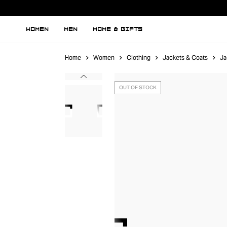
WOMEN
MEN
HOME & GIFTS
Home
Women
Clothing
Jackets & Coats
Ja
OUT OF STOCK