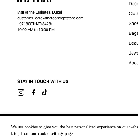
Desi
Mall of the Emirates, Dubai
Clot
customer_care@thatconceptstore.com
Sho
+971800THAT(8428)
10:00 AM to 10:00 PM
Bag
Beau
Jewe
Acce
STAY IN TOUCH WITH US
Brought to you by
We use cookies to give you the best personalized experience on our webs
later, from our cookie settings page.