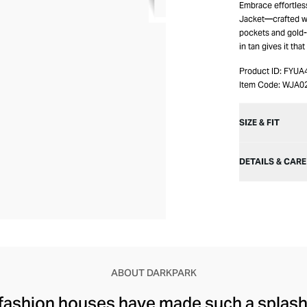
Embrace effortle
Jacket—crafted wi
pockets and gold-t
in tan gives it that
Product ID:
FYUA
Item Code:
WJA0
SIZE & FIT
DETAILS & CARE
ABOUT DARKPARK
 fashion houses have made such a splash 