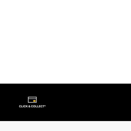
CLICK & COLLECT*