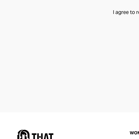
I agree to 
WO