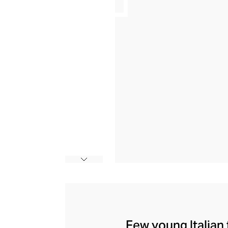
Few young Italian