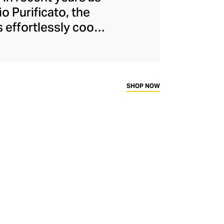
o Purificato, the
 effortlessly cool
o find baggy jeans
 men's pants, the
nts. The brand has
nges defined by
SHOP NOW
 finishes.