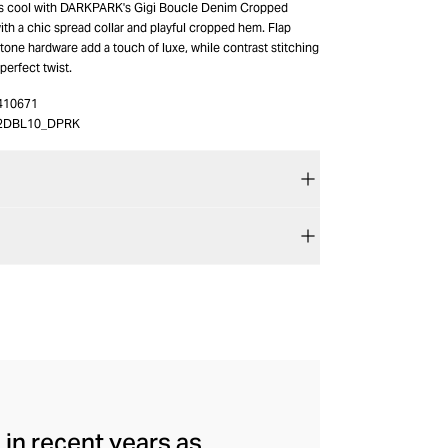
ss cool with DARKPARK's Gigi Boucle Denim Cropped
th a chic spread collar and playful cropped hem. Flap
one hardware add a touch of luxe, while contrast stitching
 perfect twist.
410671
2DBL10_DPRK
in recent years as