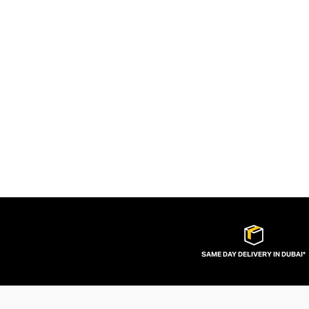
SAME DAY DELIVERY IN DUBAI*