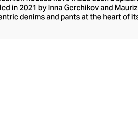
d in 2021 by Inna Gerchikov and Maurizi
ntric denims and pants at the heart of its
rand grew organically from Inna's quest t
nine. After creating her own designs from
n the market for experimental women's pa
de stylish tops, skirts, and dresses in ra
 proportions, raw edges, and unexpected