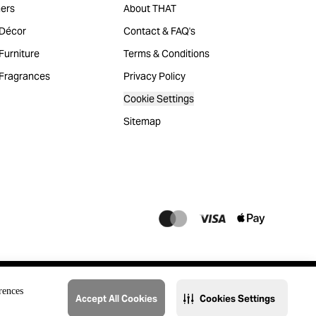
ers
About THAT
Décor
Contact & FAQ's
urniture
Terms & Conditions
Fragrances
Privacy Policy
Cookie Settings
Sitemap
rences
Accept All Cookies
Cookies Settings
@2023 THAT. All Rights Reserved. Majid Al Futtaim Lifestyle