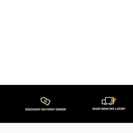
SHOP NOW PAY LATER*
DISCOUNT ON FIRST ORDER