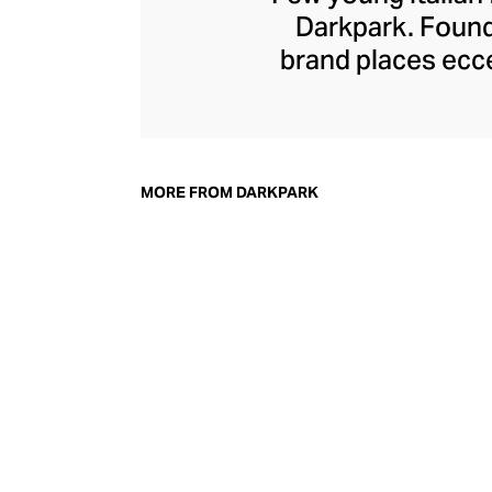
Darkpark. Founde
brand places ecce
collection. The b
that looked femi
duo saw a space i
grown to inclu
MORE FROM DARKPARK
oversized