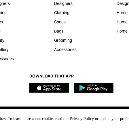
gners
Designers
Design
hing
Clothing
Home 
es
Shoes
Home F
s
Bags
Home 
ty
Grooming
llery
Accessories
ssories
DOWNLOAD THAT APP
ites. To learn more about cookies read our Privacy Policy or update your prefe