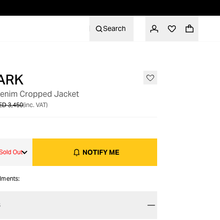
Search
ARK
OUT OF STOCK
Denim Cropped Jacket
ED 3,450
(inc. VAT)
NOTIFY ME
Sold Out
alments:
S