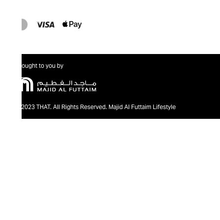
Brought to you by
@2023 THAT. All Rights Reserved. Majid Al Futtaim Lifestyle