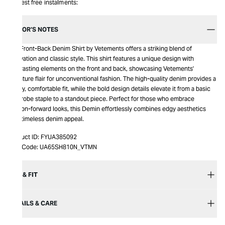
Interest free instalments:
EDITOR’S NOTES
The Front-Back Denim Shirt by Vetements offers a striking blend of
innovation and classic style. This shirt features a unique design with
contrasting elements on the front and back, showcasing Vetements'
signature flair for unconventional fashion. The high-quality denim provides a
sturdy, comfortable fit, while the bold design details elevate it from a basic
wardrobe staple to a standout piece. Perfect for those who embrace
fashion-forward looks, this Demin effortlessly combines edgy aesthetics
with timeless denim appeal.
Product ID:
FYUA385092
Item Code:
UA65SH810N_VTMN
SIZE & FIT
DETAILS & CARE