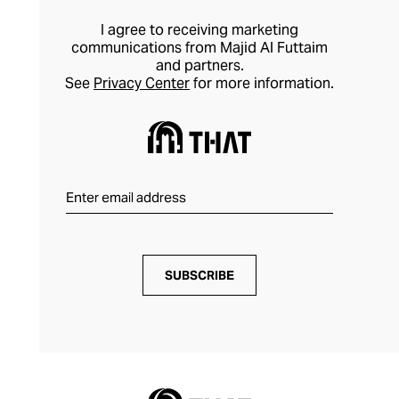
I agree to receiving marketing
communications from Majid Al Futtaim
and partners.
See
Privacy Center
for more information.
SUBSCRIBE