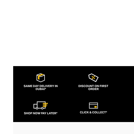
slogans and sportif silhouettes to body
contouring corsets and oversized denims.
SAME DAY DELIVERY IN
DISCOUNT ON FIRST
DUBAI*
ORDER
CLICK & COLLECT*
SHOP NOW PAY LATER*