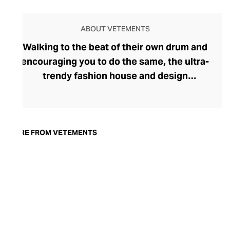
ABOUT VETEMENTS
Walking to the beat of their own drum and
encouraging you to do the same, the ultra-
trendy fashion house and design
collective Vetements champions freedom
of expression through fashion. There has
been a buzz around the brand since its
launch in 2014 – an energy they have
MORE FROM VETEMENTS
managed to maintain through an
enigmatically anonymous collective of
designers and unflinchingly
unconventional runway collections. The
Swiss brand’s ready-to-wear range
delivers unbridled individuality, from witty