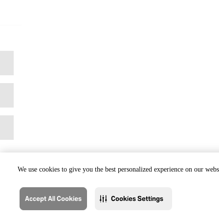
We use cookies to give you the best personalized experience on our websi
Accept All Cookies
Cookies Settings