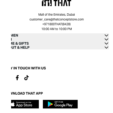
Mall of the Emirates, Dubai
customer_care@thatconceptstore.com
+971800THAT(8428)
10:00 AM to 10:00 PM
WOMEN
MEN
HOME & GIFTS
ABOUT & HELP
STAY IN TOUCH WITH US
DOWNLOAD THAT APP