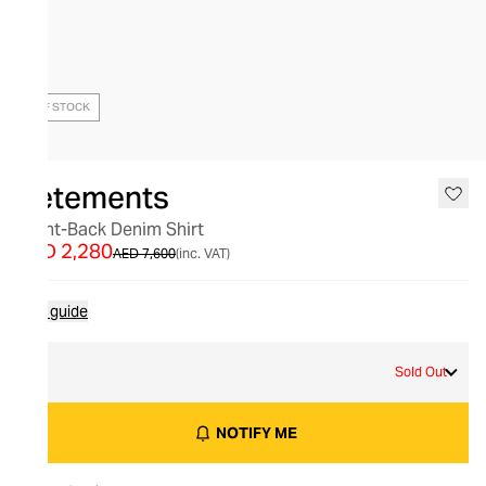
OUT OF STOCK
Vetements
Front-Back Denim Shirt
AED 2,280
AED 7,600
(inc. VAT)
Size guide
L
Sold Out
NOTIFY ME