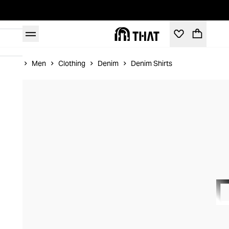
Home
Men
Clothing
Denim
Denim Shirts