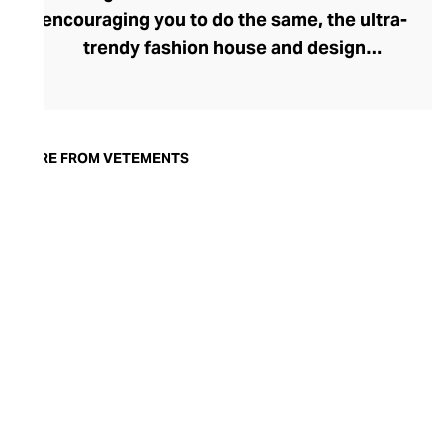
encouraging you to do the same, the ultra-
trendy fashion house and design
collective Vetements champions freedom
of expression through fashion. There has
been a buzz around the brand since its
launch in 2014 – an energy they have
MORE FROM VETEMENTS
managed to maintain through an
enigmatically anonymous collective of
designers and unflinchingly
unconventional runway collections. The
Swiss brand’s ready-to-wear range
delivers unbridled individuality, from witty
slogans and sportif silhouettes to body
contouring corsets and oversized denims.