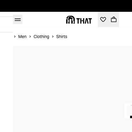
Home
Men
Clothing
Shirts