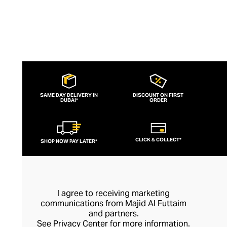
SAME DAY DELIVERY IN
DISCOUNT ON FIRST
DUBAI*
ORDER
CLICK & COLLECT*
SHOP NOW PAY LATER*
I agree to receiving marketing
communications from Majid Al Futtaim
and partners.
See
Privacy Center
for more information.