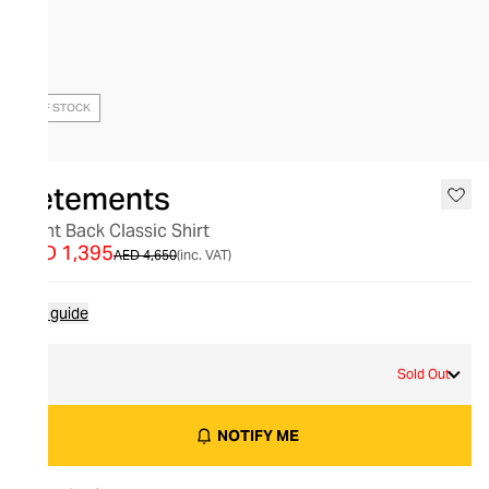
OUT OF STOCK
Vetements
Front Back Classic Shirt
AED 1,395
AED 4,650
(inc. VAT)
Size guide
M
Sold Out
NOTIFY ME