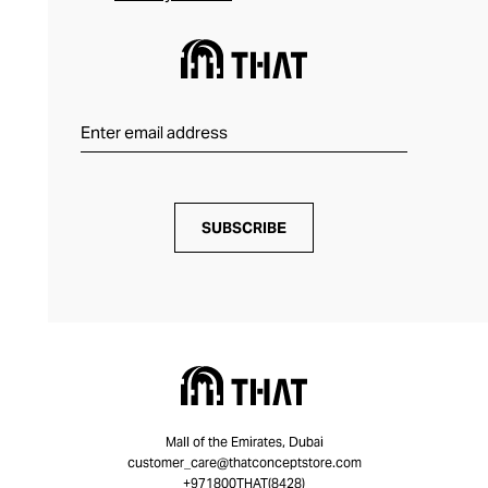
SUBSCRIBE
Mall of the Emirates, Dubai
customer_care@thatconceptstore.com
+971800THAT(8428)