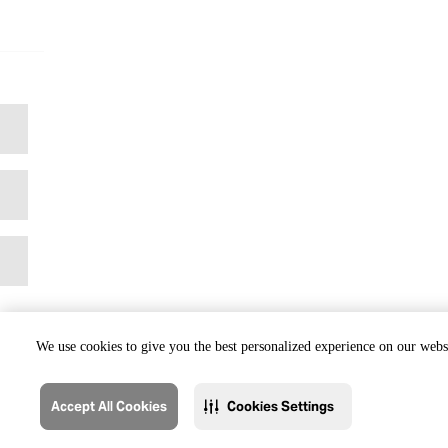
We use cookies to give you the best personalized experience on our websi
Accept All Cookies
Cookies Settings