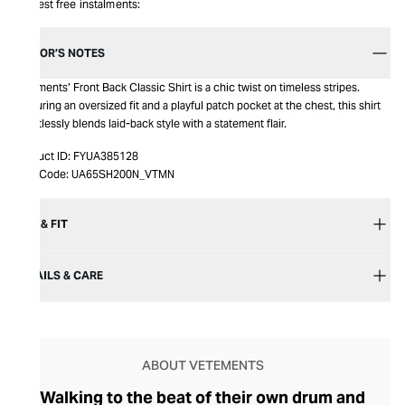
Interest free instalments:
EDITOR’S NOTES
Vetements’ Front Back Classic Shirt is a chic twist on timeless stripes.
Featuring an oversized fit and a playful patch pocket at the chest, this shirt
effortlessly blends laid-back style with a statement flair.
Product ID:
FYUA385128
Item Code:
UA65SH200N_VTMN
SIZE & FIT
DETAILS & CARE
ABOUT VETEMENTS
Walking to the beat of their own drum and