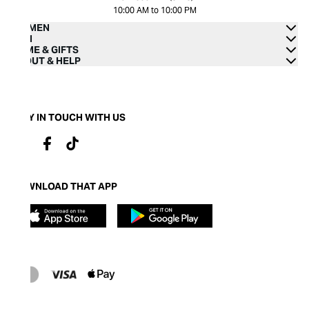
10:00 AM to 10:00 PM
WOMEN
MEN
HOME & GIFTS
ABOUT & HELP
STAY IN TOUCH WITH US
DOWNLOAD THAT APP