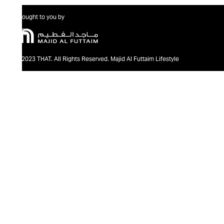
Brought to you by
@2023 THAT. All Rights Reserved. Majid Al Futtaim Lifestyle