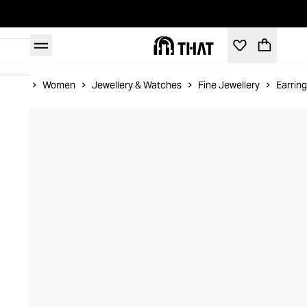
Home
Women
Jewellery & Watches
Fine Jewellery
Earrin