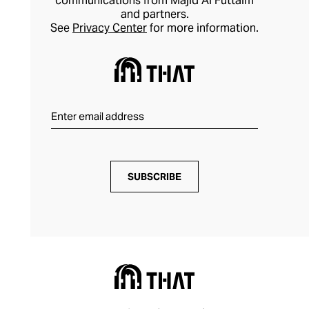
communications from Majid Al Futtaim
and partners.
See
Privacy Center
for more information.
SUBSCRIBE