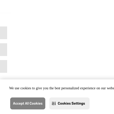
We use cookies to give you the best personalized experience on our websi
Accept All Cookies
Cookies Settings