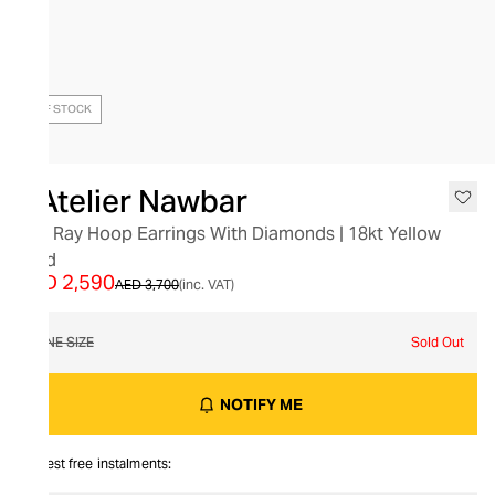
OUT OF STOCK
L’Atelier Nawbar
Flat Ray Hoop Earrings With Diamonds | 18kt Yellow
Gold
AED 2,590
AED 3,700
(inc. VAT)
ONE SIZE
Sold Out
NOTIFY ME
Interest free instalments: