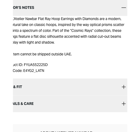
EDITOR’S NOTES
The L'Atelier Nawbar Flat Ray Hoop Earrings with Diamonds are a modern,
sculptural take on classic hoops, inspired by the way optical prisms scatter
light into a spectrum of color. Part of the "Cosmic Rays" collection, these
earrings feature a flat disc silhouette accented with radial cut-out beams
that play with light and shadow.
This item cannot be shipped outside UAE.
Product ID:
FYUA552225D
Item Code:
E4YG2_LATN
SIZE & FIT
DETAILS & CARE