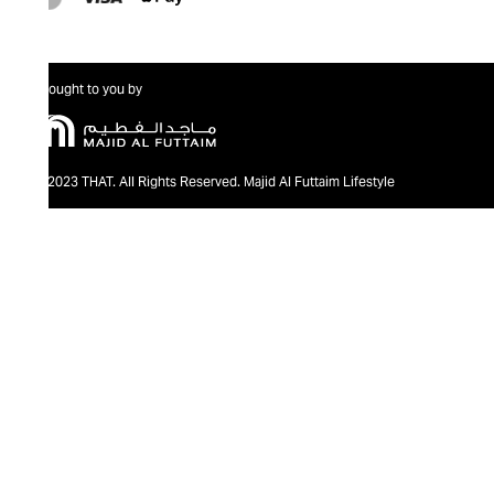
Brought to you by
@2023 THAT. All Rights Reserved. Majid Al Futtaim Lifestyle