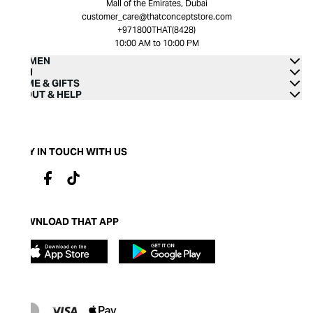
Mall of the Emirates, Dubai
customer_care@thatconceptstore.com
+971800THAT(8428)
10:00 AM to 10:00 PM
WOMEN
MEN
HOME & GIFTS
ABOUT & HELP
STAY IN TOUCH WITH US
DOWNLOAD THAT APP