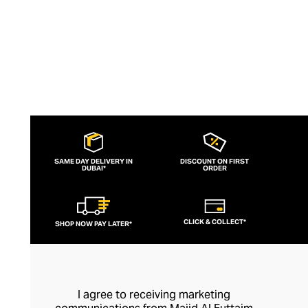
SAME DAY DELIVERY IN
DISCOUNT ON FIRST
DUBAI*
ORDER
CLICK & COLLECT*
SHOP NOW PAY LATER*
I agree to receiving marketing