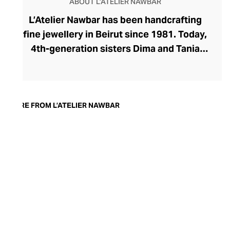
ABOUT L’ATELIER NAWBAR
L’Atelier Nawbar has been handcrafting
fine jewellery in Beirut since 1981. Today,
4th-generation sisters Dima and Tania
Nawbar take a confident position at the
helm, steering the brand toward a
sustainable future. L’Atelier Nawbar’s
jewellery pays respect to the brand's rich
MORE FROM L’ATELIER NAWBAR
Lebanese heritage, expressed through a
playfully whimsical design lens. The
Nawbar sisters draw upon childhood
memories and ancient symbols to inspire
their collections, with each enigmatic
piece brought to life by Beiruti artisans
through 18-carat gold, precious stones,
and ceramics.