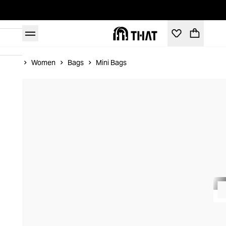
Home
Women
Bags
Mini Bags