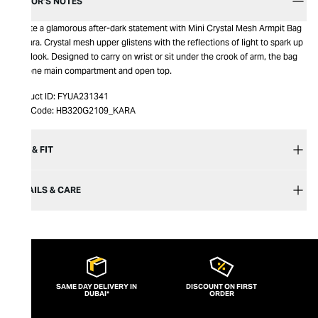
EDITOR’S NOTES
Create a glamorous after-dark statement with Mini Crystal Mesh Armpit Bag
by Kara. Crystal mesh upper glistens with the reflections of light to spark up
your look. Designed to carry on wrist or sit under the crook of arm, the bag
has one main compartment and open top.
Product ID:
FYUA231341
Item Code:
HB320G2109_KARA
SIZE & FIT
DETAILS & CARE
SAME DAY DELIVERY IN
DISCOUNT ON FIRST
DUBAI*
ORDER