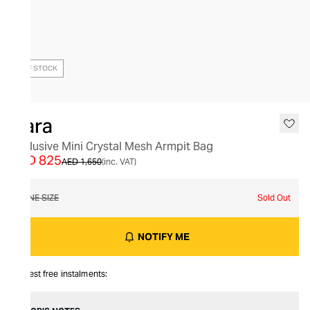
OUT OF STOCK
Kara
Exclusive Mini Crystal Mesh Armpit Bag
AED 825
AED 1,650
(inc. VAT)
ONE SIZE
Sold Out
NOTIFY ME
Interest free instalments: