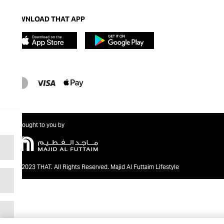
DOWNLOAD THAT APP
Brought to you by
@2023 THAT. All Rights Reserved. Majid Al Futtaim Lifestyle