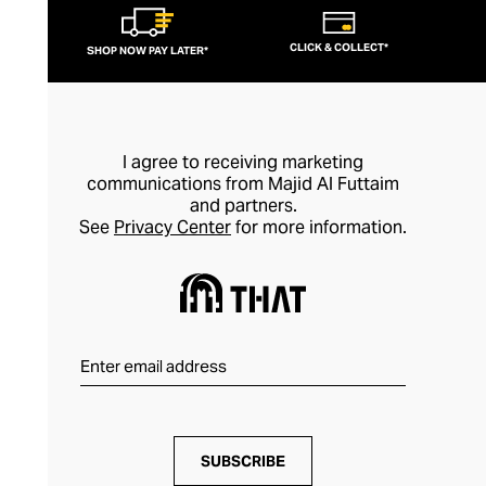
CLICK & COLLECT*
SHOP NOW PAY LATER*
I agree to receiving marketing
communications from Majid Al Futtaim
and partners.
See
Privacy Center
for more information.
SUBSCRIBE