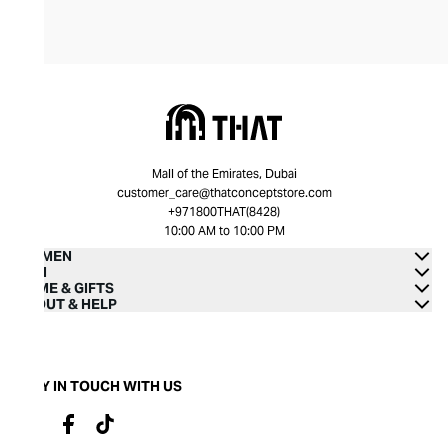
Mall of the Emirates, Dubai
customer_care@thatconceptstore.com
+971800THAT(8428)
10:00 AM to 10:00 PM
WOMEN
MEN
HOME & GIFTS
ABOUT & HELP
STAY IN TOUCH WITH US