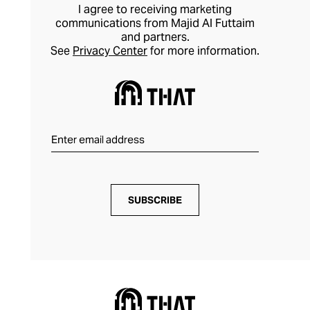
I agree to receiving marketing
communications from Majid Al Futtaim
and partners.
See
Privacy Center
for more information.
SUBSCRIBE