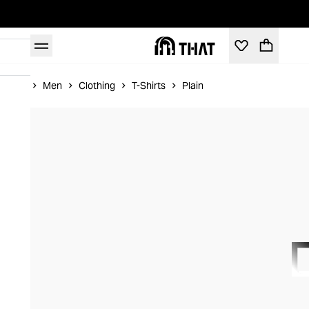
Home
Men
Clothing
T-Shirts
Plain