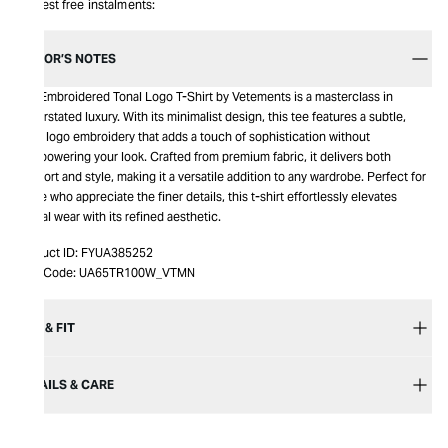
Interest free instalments:
EDITOR’S NOTES
The Embroidered Tonal Logo T-Shirt by Vetements is a masterclass in
understated luxury. With its minimalist design, this tee features a subtle,
tonal logo embroidery that adds a touch of sophistication without
overpowering your look. Crafted from premium fabric, it delivers both
comfort and style, making it a versatile addition to any wardrobe. Perfect for
those who appreciate the finer details, this t-shirt effortlessly elevates
casual wear with its refined aesthetic.
Product ID:
FYUA385252
Item Code:
UA65TR100W_VTMN
SIZE & FIT
DETAILS & CARE