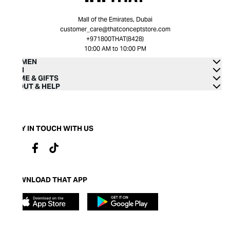
Mall of the Emirates, Dubai
customer_care@thatconceptstore.com
+971800THAT(8428)
10:00 AM to 10:00 PM
WOMEN
MEN
HOME & GIFTS
ABOUT & HELP
STAY IN TOUCH WITH US
DOWNLOAD THAT APP