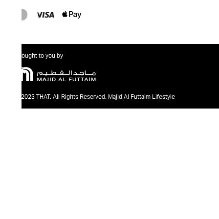
Brought to you by
@2023 THAT. All Rights Reserved. Majid Al Futtaim Lifestyle