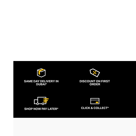
contouring corsets and oversized denims.
SAME DAY DELIVERY IN
DISCOUNT ON FIRST
DUBAI*
ORDER
CLICK & COLLECT*
SHOP NOW PAY LATER*