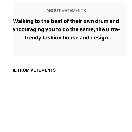
ABOUT VETEMENTS
Walking to the beat of their own drum and
encouraging you to do the same, the ultra-
trendy fashion house and design
collective Vetements champions freedom
of expression through fashion. There has
been a buzz around the brand since its
launch in 2014 – an energy they have
MORE FROM VETEMENTS
managed to maintain through an
enigmatically anonymous collective of
designers and unflinchingly
unconventional runway collections. The
Swiss brand’s ready-to-wear range
delivers unbridled individuality, from witty
slogans and sportif silhouettes to body