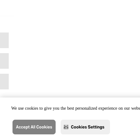
We use cookies to give you the best personalized experience on our websi
Accept All Cookies
Cookies Settings