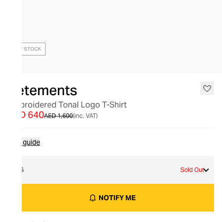
OUT OF STOCK
Vetements
Embroidered Tonal Logo T-Shirt
AED 640
AED 1,600
(inc. VAT)
Size guide
XS
Sold Out
NOTIFY ME