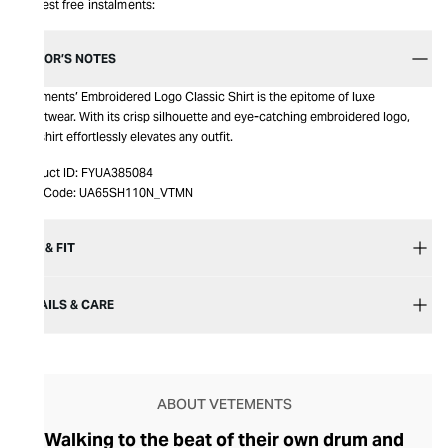
Interest free instalments:
EDITOR’S NOTES
Vetements’ Embroidered Logo Classic Shirt is the epitome of luxe
streetwear. With its crisp silhouette and eye-catching embroidered logo,
this shirt effortlessly elevates any outfit.
Product ID:
FYUA385084
Item Code:
UA65SH110N_VTMN
SIZE & FIT
DETAILS & CARE
ABOUT VETEMENTS
Walking to the beat of their own drum and