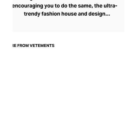
encouraging you to do the same, the ultra-
trendy fashion house and design
collective Vetements champions freedom
of expression through fashion. There has
been a buzz around the brand since its
launch in 2014 – an energy they have
MORE FROM VETEMENTS
managed to maintain through an
enigmatically anonymous collective of
designers and unflinchingly
unconventional runway collections. The
Swiss brand’s ready-to-wear range
delivers unbridled individuality, from witty
slogans and sportif silhouettes to body
contouring corsets and oversized denims.