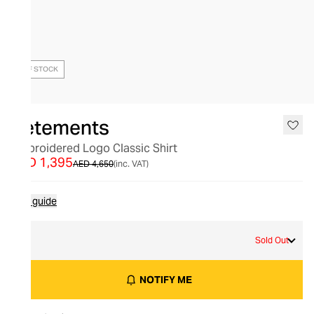
OUT OF STOCK
Vetements
Embroidered Logo Classic Shirt
AED 1,395
AED 4,650
(inc. VAT)
Size guide
L
Sold Out
NOTIFY ME