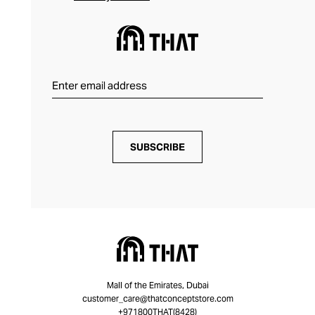
SUBSCRIBE
Mall of the Emirates, Dubai
customer_care@thatconceptstore.com
+971800THAT(8428)