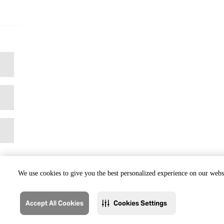
We use cookies to give you the best personalized experience on our websi
Accept All Cookies
Cookies Settings