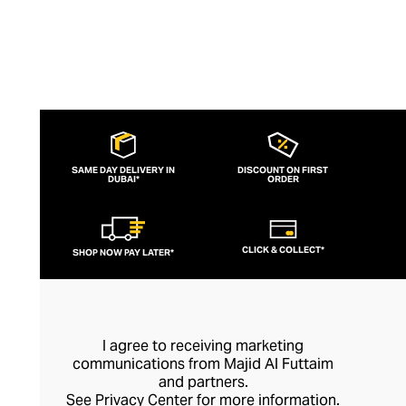
SAME DAY DELIVERY IN
DISCOUNT ON FIRST
DUBAI*
ORDER
CLICK & COLLECT*
SHOP NOW PAY LATER*
I agree to receiving marketing
communications from Majid Al Futtaim
and partners.
See
Privacy Center
for more information.