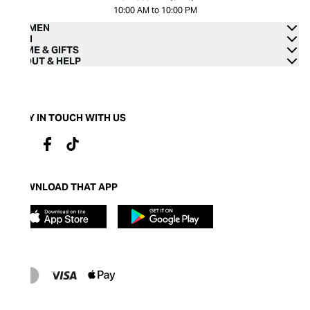
10:00 AM to 10:00 PM
WOMEN
MEN
HOME & GIFTS
ABOUT & HELP
STAY IN TOUCH WITH US
DOWNLOAD THAT APP