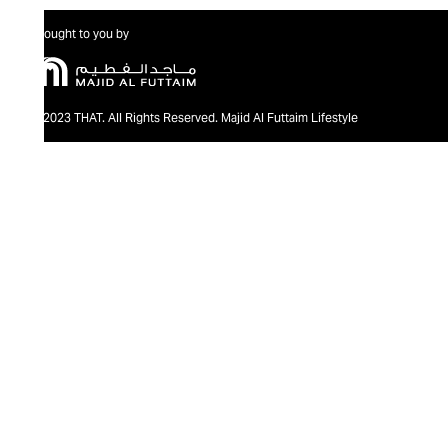
Brought to you by
@2023 THAT. All Rights Reserved. Majid Al Futtaim Lifestyle