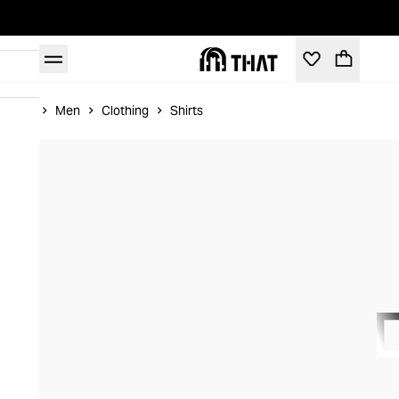
Home
Men
Clothing
Shirts