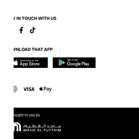
STAY IN TOUCH WITH US
DOWNLOAD THAT APP
Brought to you by