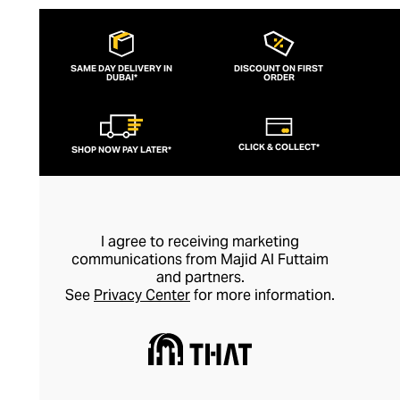
SAME DAY DELIVERY IN
DISCOUNT ON FIRST
DUBAI*
ORDER
CLICK & COLLECT*
SHOP NOW PAY LATER*
I agree to receiving marketing
communications from Majid Al Futtaim
and partners.
See
Privacy Center
for more information.