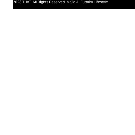
@2023 THAT. All Rights Reserved. Majid Al Futtaim Lifestyle