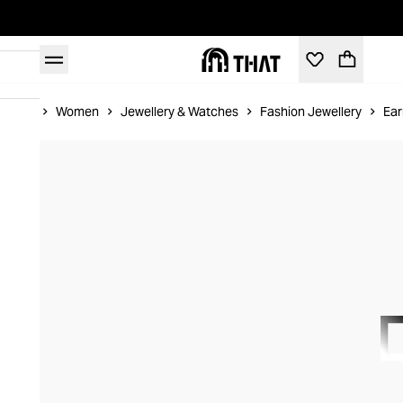
Home
Women
Jewellery & Watches
Fashion Jewellery
Ear