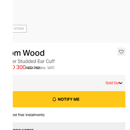
OUT OF STOCK
Tom Wood
Silver Studded Ear Cuff
AED 300
AED 760
(inc. VAT)
S
Sold Out
NOTIFY ME
Interest free instalments: