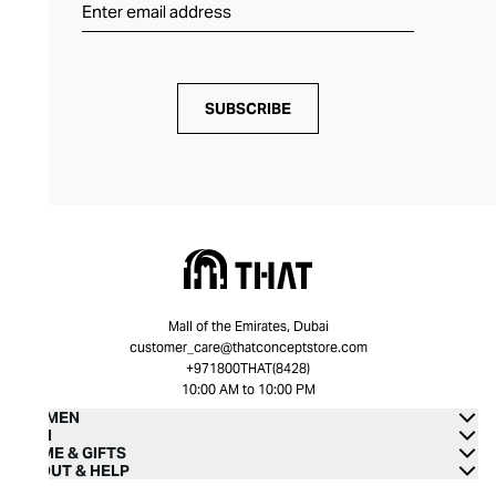
SUBSCRIBE
Mall of the Emirates, Dubai
customer_care@thatconceptstore.com
+971800THAT(8428)
10:00 AM to 10:00 PM
WOMEN
MEN
HOME & GIFTS
ABOUT & HELP