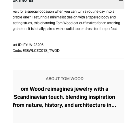
EDITOR’S NOTES
Why wait for a special occasion when you can turn a routine day into a
memorable one? Featuring a minimalist design with a tapered body and
contrasting studs, this charming Tom Wood ear cuff makes for an amazing
gifting choice. It is ideally paired with a solid top or dress for the perfect
look.
Product ID:
FYUA-23206
Item Code:
E38WLCZC01S_TWOD
ABOUT TOM WOOD
om Wood reimagines jewelry with a
Scandinavian touch, blending inspiration
from nature, history, and architecture into
pieces that transcend day-to-night
dressing. Founded in 2013 by Norwegian