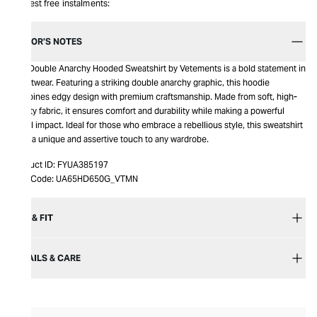
Interest free instalments:
EDITOR’S NOTES
The Double Anarchy Hooded Sweatshirt by Vetements is a bold statement in
streetwear. Featuring a striking double anarchy graphic, this hoodie
combines edgy design with premium craftsmanship. Made from soft, high-
quality fabric, it ensures comfort and durability while making a powerful
visual impact. Ideal for those who embrace a rebellious style, this sweatshirt
adds a unique and assertive touch to any wardrobe.
Product ID:
FYUA385197
Item Code:
UA65HD650G_VTMN
SIZE & FIT
DETAILS & CARE