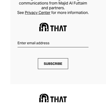
communications from Majid Al Futtaim
and partners.
See
Privacy Center
for more information.
SUBSCRIBE