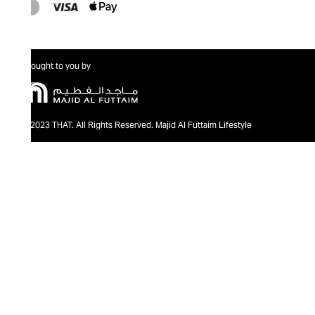
Brought to you by
@2023 THAT. All Rights Reserved. Majid Al Futtaim Lifestyle