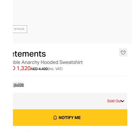
OUT OF STOCK
Vetements
Double Anarchy Hooded Sweatshirt
AED 1,320
AED 4,400
(inc. VAT)
Size guide
S
Sold Out
NOTIFY ME