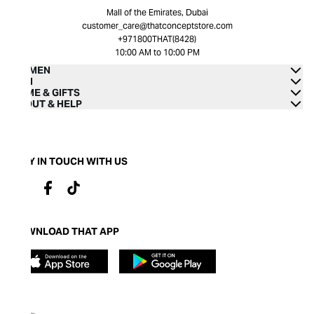
Mall of the Emirates, Dubai
customer_care@thatconceptstore.com
+971800THAT(8428)
10:00 AM to 10:00 PM
WOMEN
MEN
HOME & GIFTS
ABOUT & HELP
STAY IN TOUCH WITH US
DOWNLOAD THAT APP