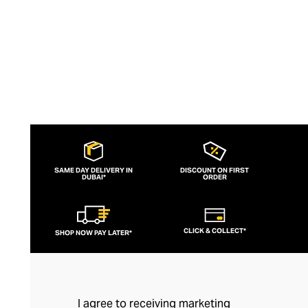
SAME DAY DELIVERY IN
DISCOUNT ON FIRST
DUBAI*
ORDER
CLICK & COLLECT*
SHOP NOW PAY LATER*
I agree to receiving marketing