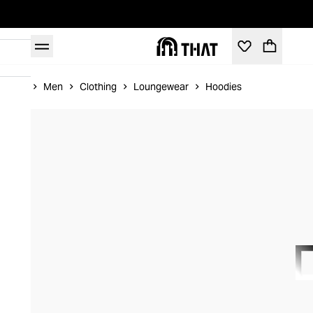
Home
Men
Clothing
Loungewear
Hoodies