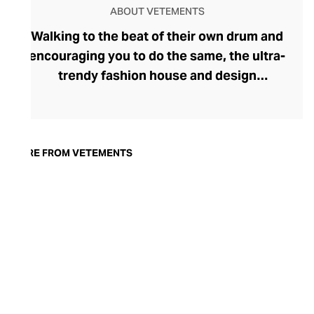
ABOUT VETEMENTS
Walking to the beat of their own drum and
encouraging you to do the same, the ultra-
trendy fashion house and design
collective Vetements champions freedom
of expression through fashion. There has
been a buzz around the brand since its
launch in 2014 – an energy they have
MORE FROM VETEMENTS
managed to maintain through an
enigmatically anonymous collective of
designers and unflinchingly
unconventional runway collections. The
Swiss brand’s ready-to-wear range
delivers unbridled individuality, from witty
slogans and sportif silhouettes to body
contouring corsets and oversized denims.