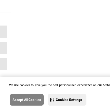
We use cookies to give you the best personalized experience on our websi
Accept All Cookies
Cookies Settings