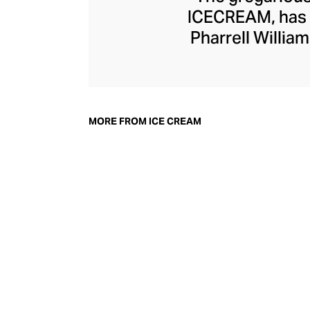
ICECREAM, has o
Pharrell Willi
serves playfu
colourways, and a
lines are kept fres
their high-end sel
MORE FROM ICE CREAM