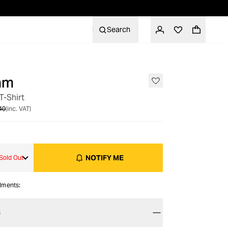
Search
am
OUT OF STOCK
T-Shirt
40
(inc. VAT)
NOTIFY ME
Sold Out
alments:
S