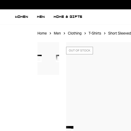
WOMEN
MEN
HOME & GIFTS
Home
Men
Clothing
T-Shirts
Short Sleeved
OUT OF STOCK