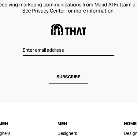
receiving marketing communications from Majid Al Futtaim a
See
Privacy Center
for more information.
SUBSCRIBE
MEN
MEN
HOME 
gners
Designers
Design