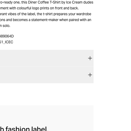
o-ready one, this Diner Coffee T-Shirt by Ice Cream dudes
ement with colourful logo prints on front and back.
rant vibes of the label, the t-shirt prepares your wardrobe
sons and becomes a statement-maker when paired with an
n solo.
489064D
51_ICEC
b fashion label,