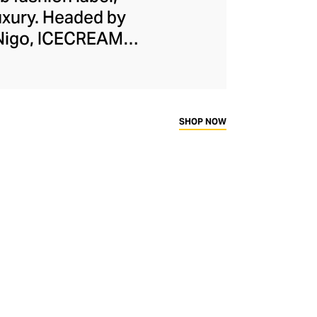
uxury. Headed by
 Nigo, ICECREAM
ign, exuberant
ere and there. The
borations, adding to
oodies, tracksuits,
SHOP NOW