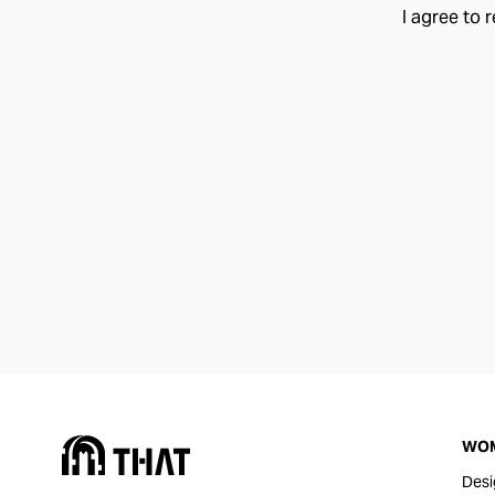
I agree to 
WO
Desi