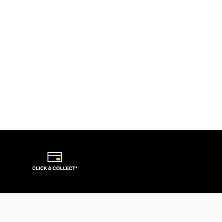
CLICK & COLLECT*