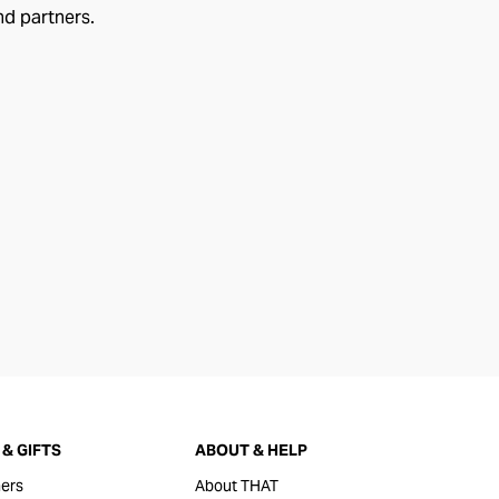
nd partners.
& GIFTS
ABOUT & HELP
ers
About THAT