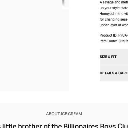
A savage and metr
up your style stat
Honeyed in the vib
for changing sea
upper layer or wor
Product ID:
FYUA
Item Code:
IC252
SIZE & FIT
DETAILS & CARE
ABOUT ICE CREAM
little brother of the Billionaires Boys Clu