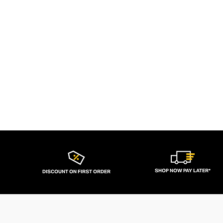
SHOP NOW PAY LATER*
DISCOUNT ON FIRST ORDER