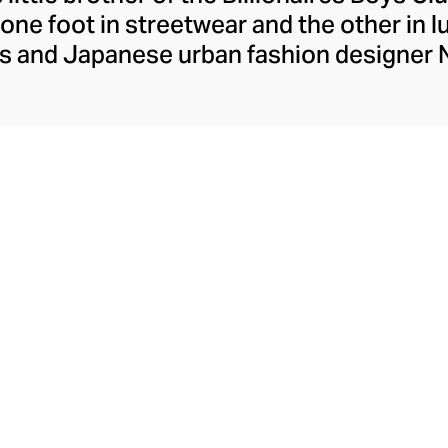
ne foot in streetwear and the other in l
ams and Japanese urban fashion designer
l motifs like the running dog and dollar s
 generous scoop of ice-cream imagery h
h with exclusive brand and celebrity colla
ection of premium quality graphic tees, h
and skater-coded accessories.