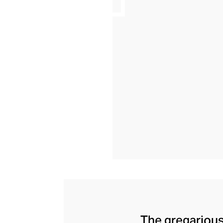
The gregarious 