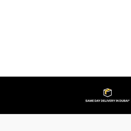
SAME DAY DELIVERY IN DUBAI*