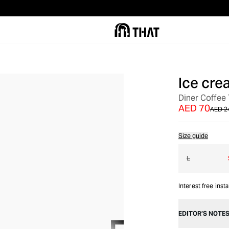
Ice cre
OUT OF STOCK
Diner Coffee 
AED 70
AED 2
Size guide
L
Interest free inst
EDITOR’S NOTE