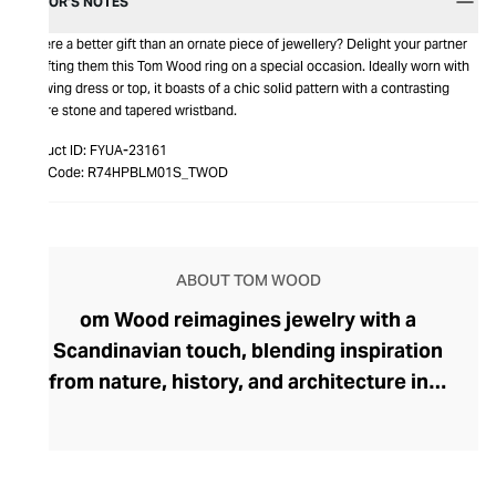
EDITOR’S NOTES
Is there a better gift than an ornate piece of jewellery? Delight your partner
by gifting them this Tom Wood ring on a special occasion. Ideally worn with
a flowing dress or top, it boasts of a chic solid pattern with a contrasting
square stone and tapered wristband.
Product ID:
FYUA-23161
Item Code:
R74HPBLM01S_TWOD
ABOUT TOM WOOD
om Wood reimagines jewelry with a
Scandinavian touch, blending inspiration
from nature, history, and architecture into
pieces that transcend day-to-night
dressing. Founded in 2013 by Norwegian
designer Mona Jensen, the brand made