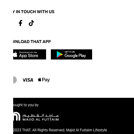
STAY IN TOUCH WITH US
DOWNLOAD THAT APP
Brought to you by
@2023 THAT. All Rights Reserved. Majid Al Futtaim Lifestyle