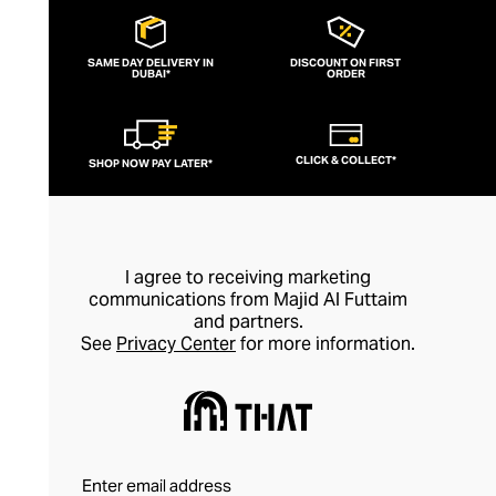
SAME DAY DELIVERY IN
DISCOUNT ON FIRST
DUBAI*
ORDER
CLICK & COLLECT*
SHOP NOW PAY LATER*
I agree to receiving marketing
communications from Majid Al Futtaim
and partners.
See
Privacy Center
for more information.