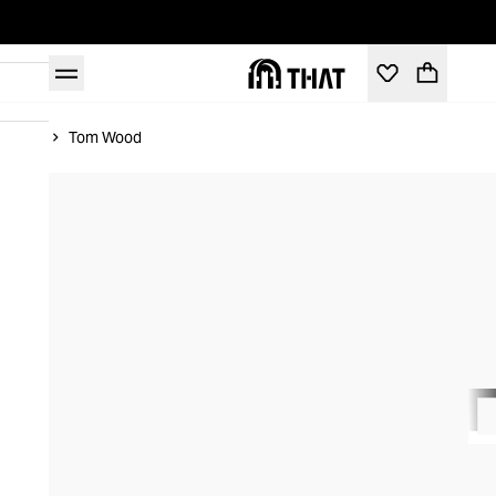
Home
Tom Wood