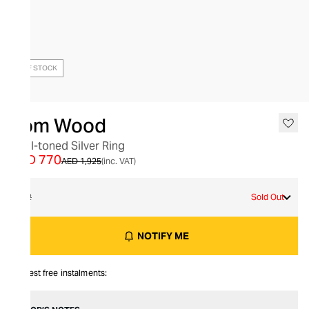
OUT OF STOCK
Tom Wood
Dual-toned Silver Ring
AED 770
AED 1,925
(inc. VAT)
62
Sold Out
NOTIFY ME
Interest free instalments: