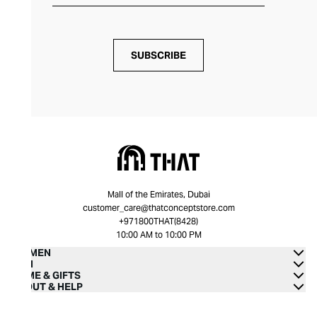
SUBSCRIBE
Mall of the Emirates, Dubai
customer_care@thatconceptstore.com
+971800THAT(8428)
10:00 AM to 10:00 PM
WOMEN
MEN
HOME & GIFTS
ABOUT & HELP