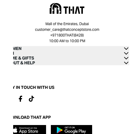
Mall of the Emirates, Dubai
customer_care@thatconceptstore.com
+971800THAT(8428)
10:00 AM to 10:00 PM
WOMEN
MEN
HOME & GIFTS
ABOUT & HELP
STAY IN TOUCH WITH US
DOWNLOAD THAT APP