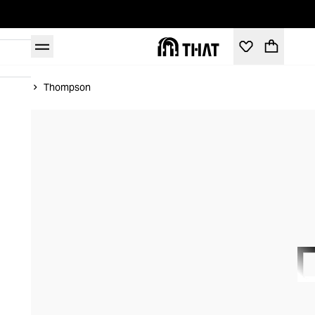
Home
Thompson