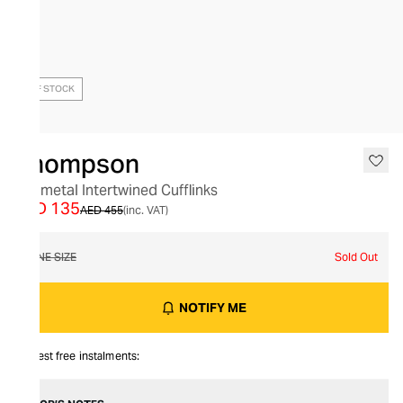
OUT OF STOCK
Thompson
Gunmetal Intertwined Cufflinks
AED 135
AED 455
(inc. VAT)
ONE SIZE
Sold Out
NOTIFY ME
Interest free instalments: