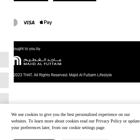
Brought to you by
@2023 THAT. All Rights Reserved. Majid Al Futtaim Lifestyle
We use cookies to give you the best personalized experience on our
websites. To learn more about cookies read our Privacy Policy or update
your preferences later, from our cookie settings page.