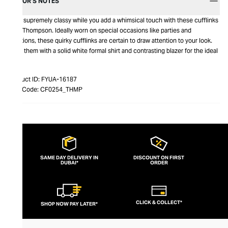
EDITOR’S NOTES
Look supremely classy while you add a whimsical touch with these cufflinks
from Thompson. Ideally worn on special occasions like parties and
functions, these quirky cufflinks are certain to draw attention to your look.
Wear them with a solid white formal shirt and contrasting blazer for the ideal
look.
Product ID:
FYUA-16187
Item Code:
CF0254_THMP
SAME DAY DELIVERY IN
DISCOUNT ON FIRST
DUBAI*
ORDER
CLICK & COLLECT*
SHOP NOW PAY LATER*