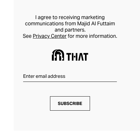
I agree to receiving marketing
communications from Majid Al Futtaim
and partners.
See
Privacy Center
for more information.
SUBSCRIBE