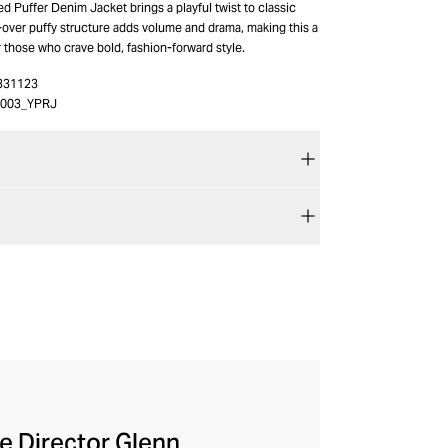
d Puffer Denim Jacket brings a playful twist to classic
-over puffy structure adds volume and drama, making this a
 those who crave bold, fashion-forward style.
331123
003_YPRJ
ve Director Glenn