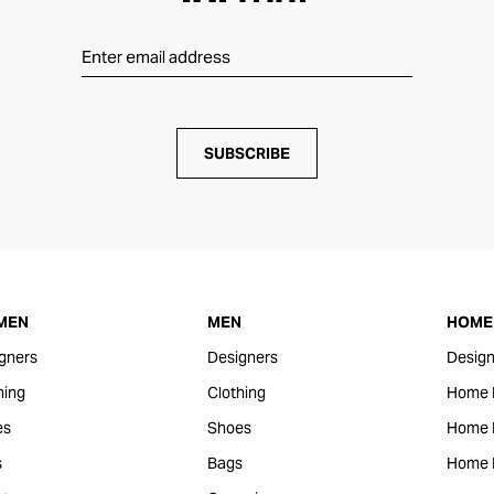
SUBSCRIBE
MEN
MEN
HOME 
gners
Designers
Design
hing
Clothing
Home 
es
Shoes
Home F
s
Bags
Home 