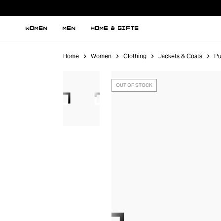
WOMEN
MEN
HOME & GIFTS
Home
Women
Clothing
Jackets & Coats
Pu
OUT OF STOCK