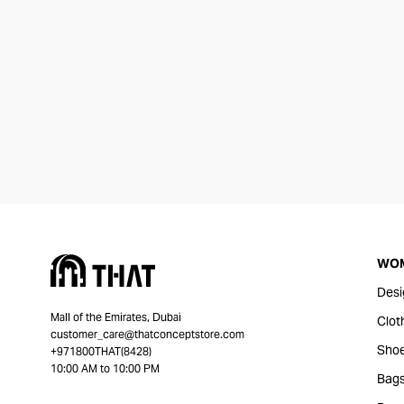
WO
Desi
Mall of the Emirates, Dubai
Clot
customer_care@thatconceptstore.com
Sho
+971800THAT(8428)
10:00 AM to 10:00 PM
Bag