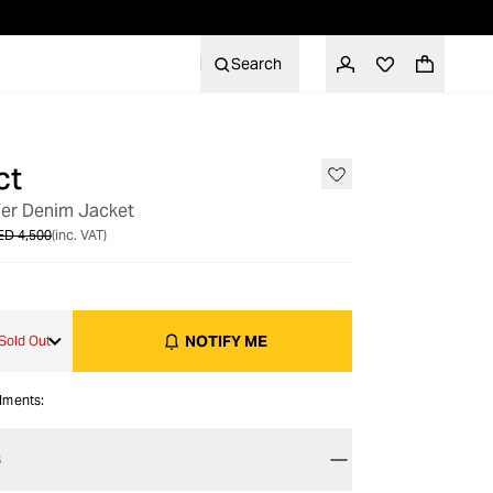
Search
ct
OUT OF STOCK
er Denim Jacket
ED 4,500
(inc. VAT)
NOTIFY ME
Sold Out
alments:
S