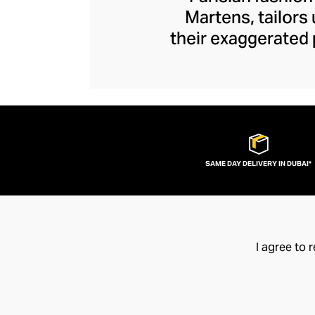
Martens, tailors
their exaggerated 
edge. Unexpected s
Y/Project piece to
ruched tops and ja
brand disrupts y
fashion flamboy
SAME DAY DELIVERY IN DUBAI*
I agree to 