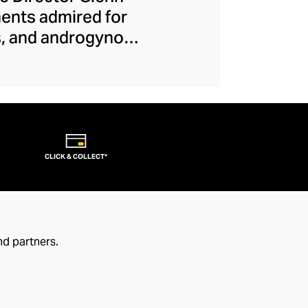
ments admired for
es, and androgynous
e-breaks allow each
. From their iconic
ction, this couture
ject makes runway
s that transcend
CLICK & COLLECT*
nd partners.