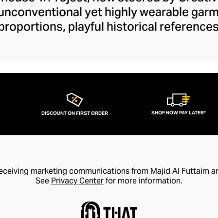
 unconventional yet highly wearable gar
proportions, playful historical referenc
ilhouettes and fundamental fashion rul
 define your smart-casual or formal outfit
ckets to their daring cut-out denim colle
our wardrobe with drama and wit. Y/Pro
ancy accessible and elegant with design
trends for coveted style longevity.
SHOP NOW PAY LATER*
DISCOUNT ON FIRST ORDER
receiving marketing communications from Majid Al Futtaim a
See
Privacy Center
for more information.