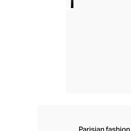
Parisian fashion