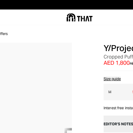
ffers
Y/Proje
OUT OF STOCK
Cropped Puff
AED 1,800
A
Size guide
M
Interest free inst
EDITOR’S NOTE