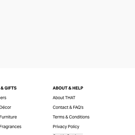
& GIFTS
ABOUT & HELP
ers
About THAT
Décor
Contact & FAQ's
urniture
Terms & Conditions
Fragrances
Privacy Policy