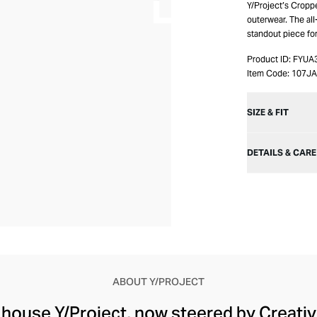
Y/Project’s Croppe
outerwear. The all
standout piece for
Product ID:
FYUA
Item Code:
107JA
SIZE & FIT
DETAILS & CARE
ABOUT Y/PROJECT
 house Y/Project, now steered by Creati