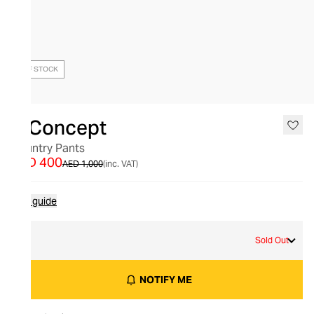
OUT OF STOCK
X Concept
Country Pants
AED 400
AED 1,000
(inc. VAT)
Size guide
S
Sold Out
NOTIFY ME