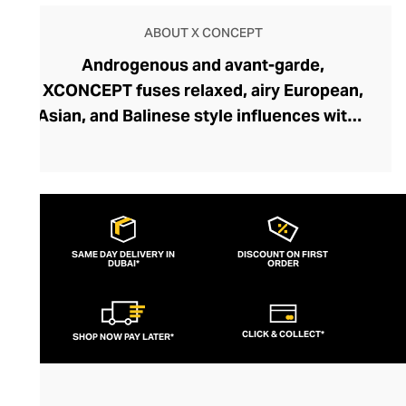
ABOUT X CONCEPT
Androgenous and avant-garde,
XCONCEPT fuses relaxed, airy European,
Asian, and Balinese style influences with a
high-concept design aesthetic to create a
truly enigmatic yet wholly wearable
collection. This conceptual fashion brand
was founded in Tuscany by Gabriele Bensi,
an esteemed designer who cut his teeth at
SAME DAY DELIVERY IN
DISCOUNT ON FIRST
DUBAI*
Prada and Armani. With XCONCEPT, he
ORDER
has unleashed raw creativity while still
maintaining a precision, couture
CLICK & COLLECT*
SHOP NOW PAY LATER*
undercurrent. Discover pleasing
asymmetrical shapes, unexpected
proportions, and disruptive cuts that are