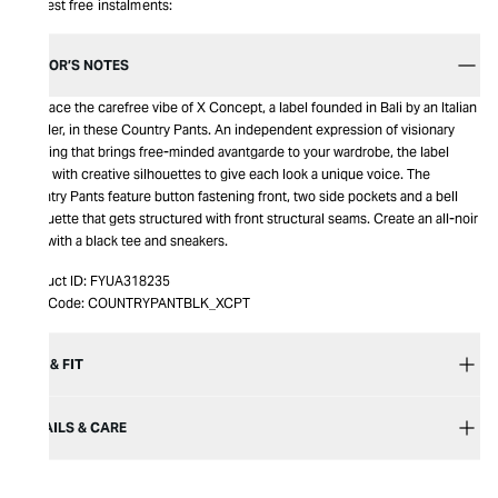
Interest free instalments:
EDITOR’S NOTES
Embrace the carefree vibe of X Concept, a label founded in Bali by an Italian
traveler, in these Country Pants. An independent expression of visionary
clothing that brings free-minded avantgarde to your wardrobe, the label
plays with creative silhouettes to give each look a unique voice. The
Country Pants feature button fastening front, two side pockets and a bell
silhouette that gets structured with front structural seams. Create an all-noir
look with a black tee and sneakers.
Product ID:
FYUA318235
Item Code:
COUNTRYPANTBLK_XCPT
SIZE & FIT
DETAILS & CARE