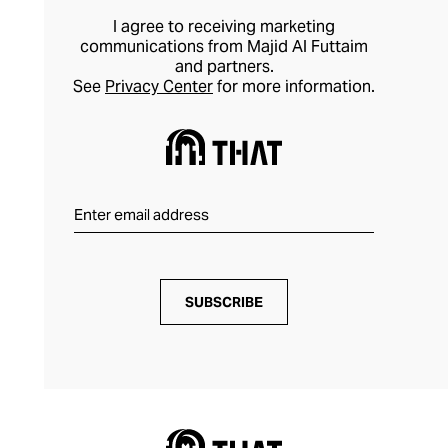
refreshingly simple to style.
I agree to receiving marketing
communications from Majid Al Futtaim
and partners.
See
Privacy Center
for more information.
SUBSCRIBE