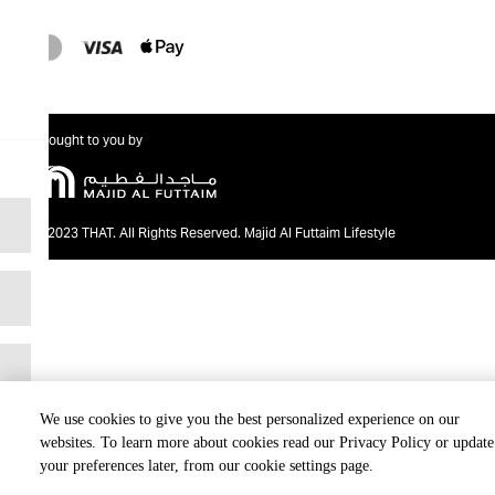
Brought to you by
@2023 THAT. All Rights Reserved. Majid Al Futtaim Lifestyle
We use cookies to give you the best personalized experience on our
websites. To learn more about cookies read our Privacy Policy or update
your preferences later, from our cookie settings page.