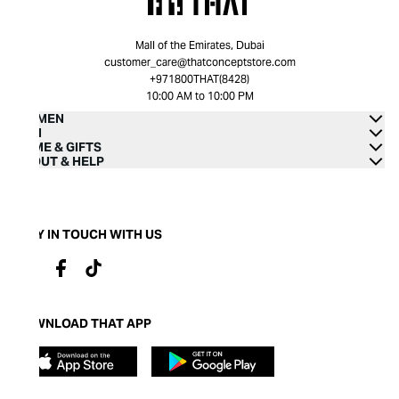
Mall of the Emirates, Dubai
customer_care@thatconceptstore.com
+971800THAT(8428)
10:00 AM to 10:00 PM
WOMEN
MEN
HOME & GIFTS
ABOUT & HELP
STAY IN TOUCH WITH US
DOWNLOAD THAT APP