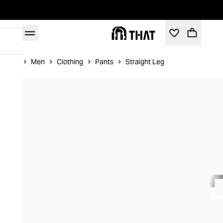
Home
Men
Clothing
Pants
Straight Leg