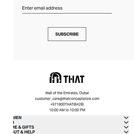
SUBSCRIBE
Mall of the Emirates, Dubai
customer_care@thatconceptstore.com
+971800THAT(8428)
10:00 AM to 10:00 PM
WOMEN
MEN
HOME & GIFTS
ABOUT & HELP