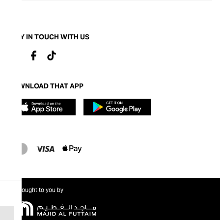
STAY IN TOUCH WITH US
DOWNLOAD THAT APP
Brought to you by