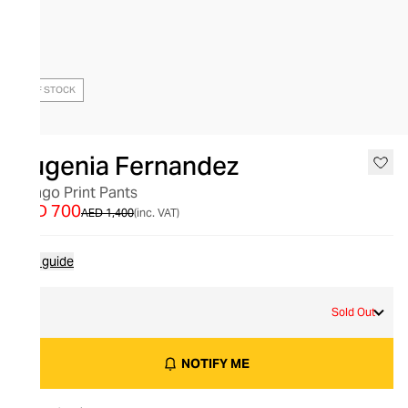
OUT OF STOCK
Eugenia Fernandez
Congo Print Pants
AED 700
AED 1,400
(inc. VAT)
Size guide
S
Sold Out
NOTIFY ME