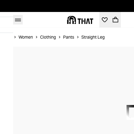
Home
Women
Clothing
Pants
Straight Leg