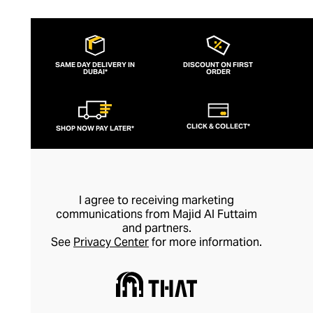
SAME DAY DELIVERY IN
DISCOUNT ON FIRST
DUBAI*
ORDER
CLICK & COLLECT*
SHOP NOW PAY LATER*
I agree to receiving marketing
communications from Majid Al Futtaim
and partners.
See
Privacy Center
for more information.