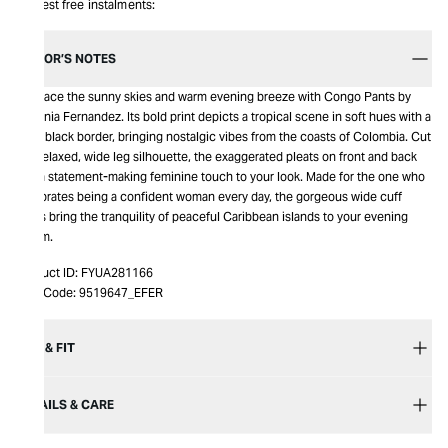
Interest free instalments:
EDITOR’S NOTES
Embrace the sunny skies and warm evening breeze with Congo Pants by
Eugenia Fernandez. Its bold print depicts a tropical scene in soft hues with a
wide black border, bringing nostalgic vibes from the coasts of Colombia. Cut
in a relaxed, wide leg silhouette, the exaggerated pleats on front and back
add a statement-making feminine touch to your look. Made for the one who
celebrates being a confident woman every day, the gorgeous wide cuff
pants bring the tranquility of peaceful Caribbean islands to your evening
charm.
Product ID:
FYUA281166
Item Code:
9519647_EFER
SIZE & FIT
DETAILS & CARE