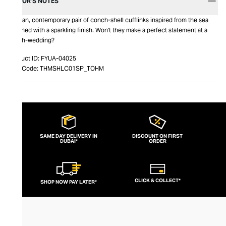
EDITOR’S NOTES
A clean, contemporary pair of conch-shell cufflinks inspired from the sea
polished with a sparkling finish. Won't they make a perfect statement at a
beach-wedding?
Product ID:
FYUA-04025
Item Code:
THMSHLC01SP_TOHM
SAME DAY DELIVERY IN
DISCOUNT ON FIRST
DUBAI*
ORDER
CLICK & COLLECT*
SHOP NOW PAY LATER*