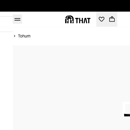
Home
Tohum