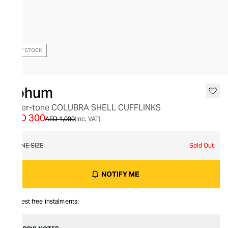
OUT OF STOCK
Tohum
Silver-tone COLUBRA SHELL CUFFLINKS
AED 300
AED 1,000
(inc. VAT)
ONE SIZE
Sold Out
NOTIFY ME
Interest free instalments: