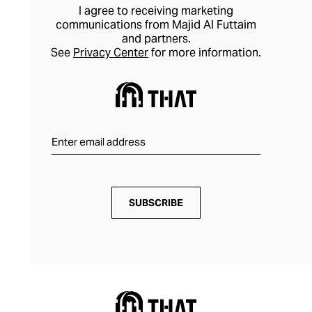
I agree to receiving marketing
communications from Majid Al Futtaim
and partners.
See
Privacy Center
for more information.
SUBSCRIBE