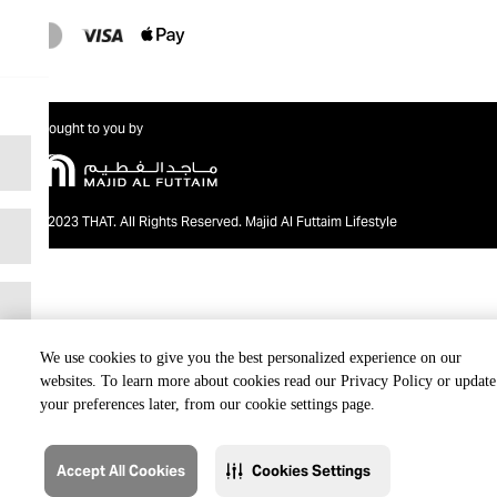
Brought to you by
@2023 THAT. All Rights Reserved. Majid Al Futtaim Lifestyle
We use cookies to give you the best personalized experience on our
websites. To learn more about cookies read our Privacy Policy or update
your preferences later, from our cookie settings page.
Accept All Cookies
Cookies Settings