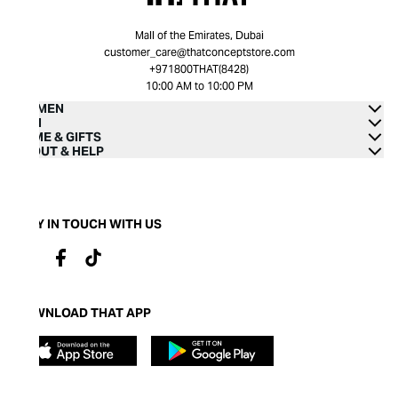
Mall of the Emirates, Dubai
customer_care@thatconceptstore.com
+971800THAT(8428)
10:00 AM to 10:00 PM
WOMEN
MEN
HOME & GIFTS
ABOUT & HELP
STAY IN TOUCH WITH US
DOWNLOAD THAT APP