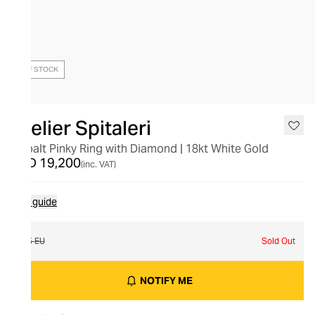
OUT OF STOCK
Atelier Spitaleri
Cobalt Pinky Ring with Diamond | 18kt White Gold
AED 19,200
(inc. VAT)
Size guide
45 EU
Sold Out
NOTIFY ME