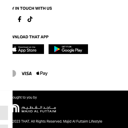
STAY IN TOUCH WITH US
DOWNLOAD THAT APP
Brought to you by
@2023 THAT. All Rights Reserved. Majid Al Futtaim Lifestyle