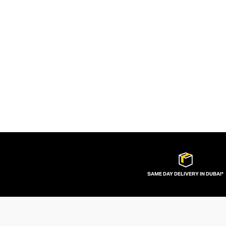
SAME DAY DELIVERY IN DUBAI*