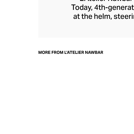
Today, 4th-generat
at the helm, steer
jewellery pays 
through a playf
childhood memori
each enigmatic pie
MORE FROM L’ATELIER NAWBAR