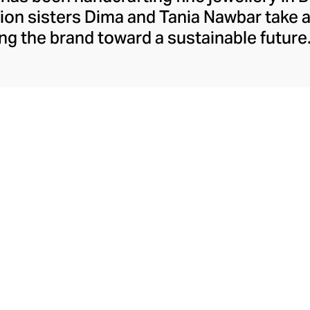
ion sisters Dima and Tania Nawbar take a
ing the brand toward a sustainable future.
respect to the brand's rich Lebanese her
ully whimsical design lens. The Nawbar s
es and ancient symbols to inspire their 
ce brought to life by Beiruti artisans thr
precious stones, and ceramics.