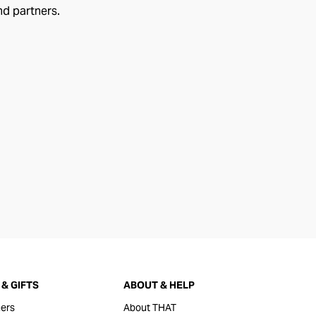
nd partners.
& GIFTS
ABOUT & HELP
ers
About THAT