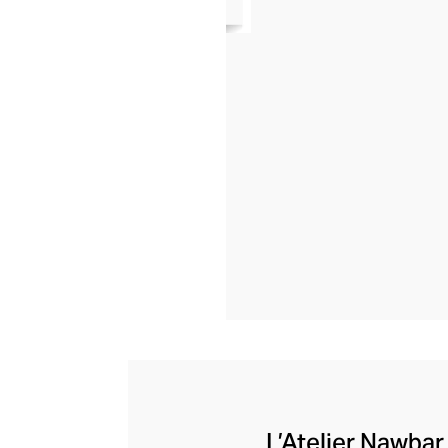
L’Atelier Nawbar