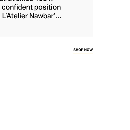
 confident position
 L’Atelier Nawbar’s
itage, expressed
isters draw upon
collections, with
ough 18-carat gold,
SHOP NOW