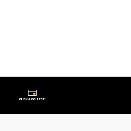
CLICK & COLLECT*