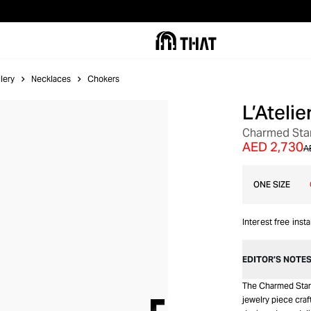
lery
Necklaces
Chokers
L’Ateli
SALE
Charmed Star
AED 2,730
A
ONE SIZE
Interest free inst
EDITOR’S NOTE
The Charmed Stars
jewelry piece craf