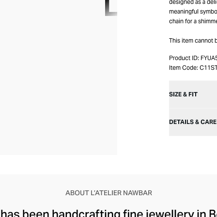
designed as a del
meaningful symbol
chain for a shimme
This item cannot 
Product ID:
FYUA
Item Code:
C11S
SIZE & FIT
DETAILS & CARE
ABOUT L’ATELIER NAWBAR
 has been handcrafting fine jewellery in B