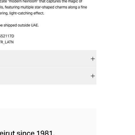
icate "modern heirloom" that captures the magic of
s, featuring multiple star-shaped charms along a fine
ring, light-catching effect.
be shipped outside UAE.
552117D
TR_LATN
eirut since 1981.