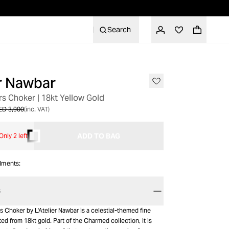
Search
er Nawbar
s Choker | 18kt Yellow Gold
ED 3,900
(inc. VAT)
ADD TO BAG
Only 2 left
alments:
S
 Choker by L'Atelier Nawbar is a celestial-themed fine
ted from 18kt gold. Part of the Charmed collection, it is