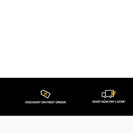
SHOP NOW PAY LATER*
DISCOUNT ON FIRST ORDER