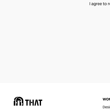
I agree to 
WO
Desi