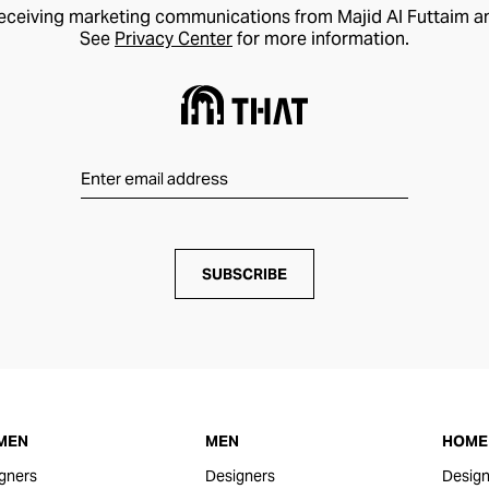
receiving marketing communications from Majid Al Futtaim a
See
Privacy Center
for more information.
SUBSCRIBE
MEN
MEN
HOME 
gners
Designers
Design