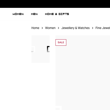
WOMEN
MEN
HOME & GIFTS
Home
Women
Jewellery & Watches
Fine Jewel
SALE