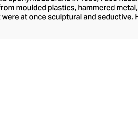
from moulded plastics, hammered metal,
t were at once sculptural and seductive. 
ine an era of transformative fashion an
s day. Current Creative Director, Julien
ic spirit and stays true to the label's pr
crafted from interlocking brass-coloured
metallic mesh accessories. In a new tak
sents sportswear-inspired leggings, bod
s, enhanced with ribbed trims and the bra