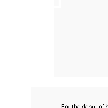
For the debut of