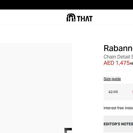
Rabann
OUT OF STOCK
Chain Detail S
AED 1,475
A
Size guide
42 FR
Interest free inst
EDITOR’S NOTE