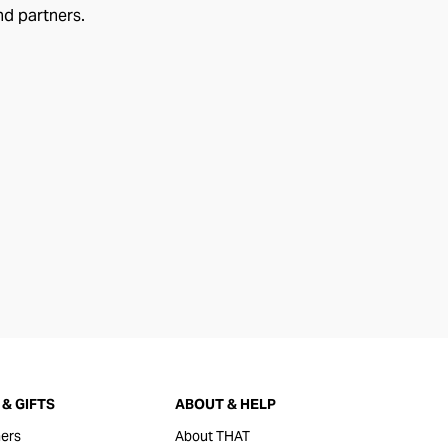
nd partners.
& GIFTS
ABOUT & HELP
ers
About THAT