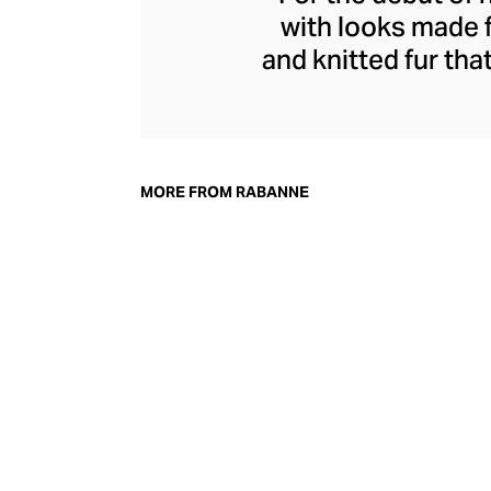
with looks made 
and knitted fur tha
dresses helped def
of the house to thi
Rabanne's futurist
with tank tops 
MORE FROM RABANNE
plaques, and 
streetwear, he pre
in technical fabric