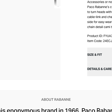
Accessories or no 
Paco Rabanne’s cl
to turn heads with
cable-link and cha
side for easy wea
chain detail cami 
Product ID:
FYUA
Item Code:
24EC
SIZE & FIT
DETAILS & CARE
ABOUT RABANNE
 his eponymous brand in 1966, Paco Rab