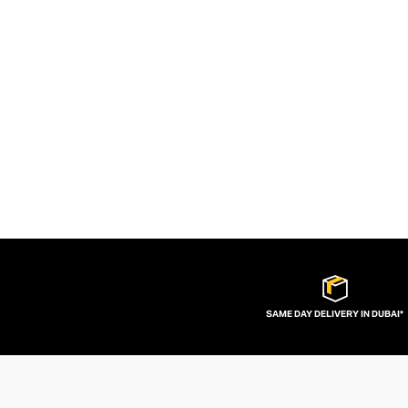
SAME DAY DELIVERY IN DUBAI*