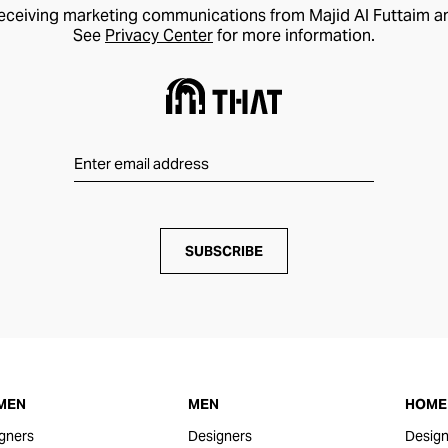
receiving marketing communications from Majid Al Futtaim a
See
Privacy Center
for more information.
SUBSCRIBE
MEN
MEN
HOME 
gners
Designers
Design