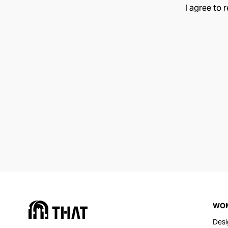
I agree to 
WO
Desi