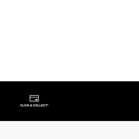
CLICK & COLLECT*