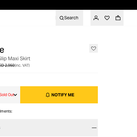
Search
e
OUT OF STOCK
lip Maxi Skirt
ED 2,950
(inc. VAT)
NOTIFY ME
Sold Out
alments:
S