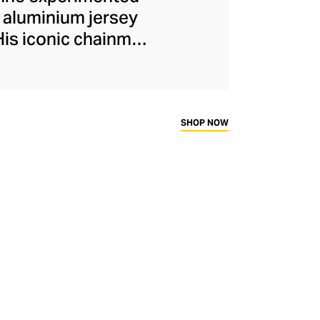
 aluminium jersey
His iconic chainmail
d remain emblematic
 Dossena, reimagines
ovocative aesthetic
 loops, engraved
SHOP NOW
e on modernist
ysuits and bra tops
nd's logo lettering.