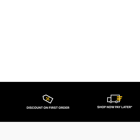
SHOP NOW PAY LATER*
DISCOUNT ON FIRST ORDER