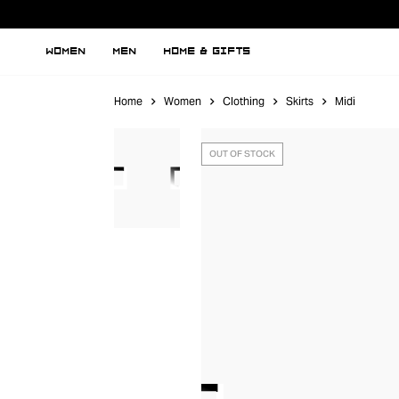
WOMEN
MEN
HOME & GIFTS
Home
Women
Clothing
Skirts
Midi
OUT OF STOCK