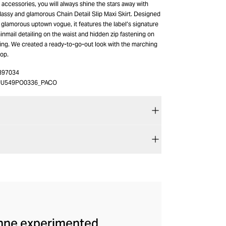
accessories, you will always shine the stars away with
assy and glamorous Chain Detail Slip Maxi Skirt. Designed
 glamorous uptown vogue, it features the label’s signature
inmail detailing on the waist and hidden zip fastening on
ring. We created a ready-to-go-out look with the marching
top.
397034
JU549PO0336_PACO
anne experimented