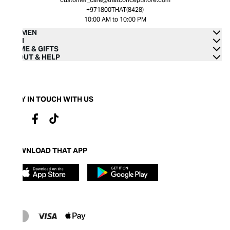
+971800THAT(8428)
10:00 AM to 10:00 PM
WOMEN
MEN
HOME & GIFTS
ABOUT & HELP
STAY IN TOUCH WITH US
DOWNLOAD THAT APP