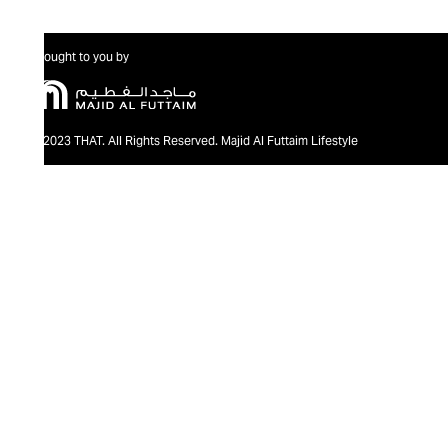
Brought to you by
@2023 THAT. All Rights Reserved. Majid Al Futtaim Lifestyle