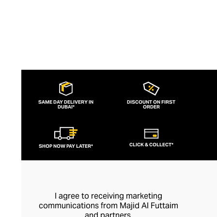
SAME DAY DELIVERY IN
DISCOUNT ON FIRST
DUBAI*
ORDER
CLICK & COLLECT*
SHOP NOW PAY LATER*
I agree to receiving marketing
communications from Majid Al Futtaim
and partners.