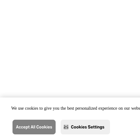
We use cookies to give you the best personalized experience on our websi
Accept All Cookies
Cookies Settings