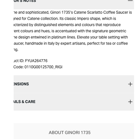
EDITOR’S NOTES
Serene and sophisticated, Ginori 1735’s Catene Scarlatto Coffee Saucer is
designed for Catene collection. Its classic Impero shape, which is
characterized by distinguished elements and colours that reproduce
different colours and hues, is accentuated with the signature geometric
Catene design entwined in platinum lines. Elevate your table setting with
this saucer, handmade in Italy by expert artisans, perfect for tea or coffee
serving.
Product ID:
FYUA264776
Item Code:
0110G00125700_RIGI
DIMENSIONS
DETAILS & CARE
ABOUT GINORI 1735