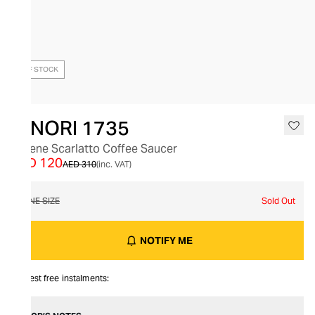
OUT OF STOCK
GINORI 1735
Catene Scarlatto Coffee Saucer
AED 120
AED 310
(inc. VAT)
ONE SIZE
Sold Out
NOTIFY ME
Interest free instalments: