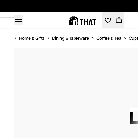
Home
Home & Gifts
Dining & Tableware
Coffee & Tea
Cups