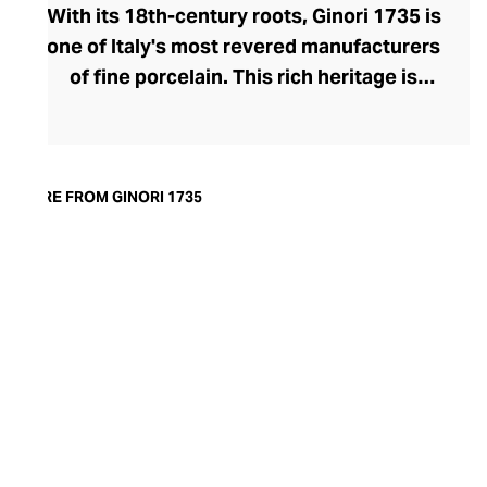
With its 18th-century roots, Ginori 1735 is
one of Italy's most revered manufacturers
of fine porcelain. This rich heritage is
evident in the exquisite artisanship and
quality of design and finish. Today, the
brand offers captivating porcelain
dinnerware collections, including their
MORE FROM GINORI 1735
popular Oriental and Greco-Roman myth-
inspired lines. A recent addition to their
repertoire, the LCDC home fragrance
range pays sensorial homage to the court
of Catherine de' Medici with diffusers and
scented candles whose aesthetic is as
opulent as their aromatics.