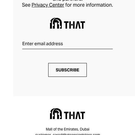
See
Privacy Center
for more information.
SUBSCRIBE
Mall of the Emirates, Dubai
customer_care@thatconceptstore.com