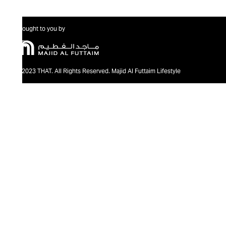
Brought to you by
@2023 THAT. All Rights Reserved. Majid Al Futtaim Lifestyle