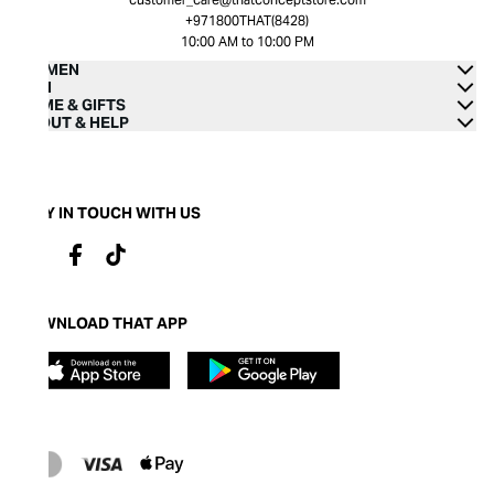
+971800THAT(8428)
10:00 AM to 10:00 PM
WOMEN
MEN
HOME & GIFTS
ABOUT & HELP
STAY IN TOUCH WITH US
DOWNLOAD THAT APP