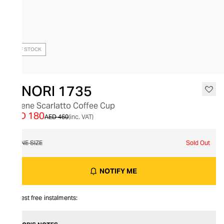
OUT OF STOCK
GINORI 1735
Catene Scarlatto Coffee Cup
AED 180
AED 460
(inc. VAT)
ONE SIZE
Sold Out
NOTIFY ME
Interest free instalments: