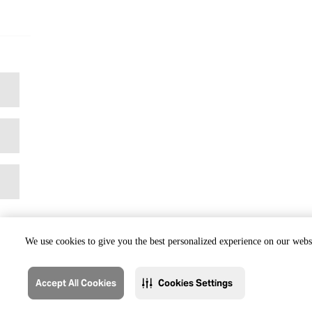
We use cookies to give you the best personalized experience on our websi
Accept All Cookies
Cookies Settings