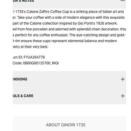
EDITOR’S NOTES
Ginori 1735's Catene Zaffiro Coffee Cup is a striking piece of Italian art and
design. Take your coffee with a side of modern elegance with this exquisite
cup, part of the Catene collection inspired by Gio Ponti's 1926 artwork.
Crafted from fine porcelain and adorned with splendid chain decoration, this
cup is perfect for any coffee enthusiast. The eye-catching design and gold-
toned rim ensure these cups represent elemental balance and modern
geometry at their very best.
Product ID:
FYUA264778
Item Code:
0800G00125700_RIGI
DIMENSIONS
DETAILS & CARE
ABOUT GINORI 1735