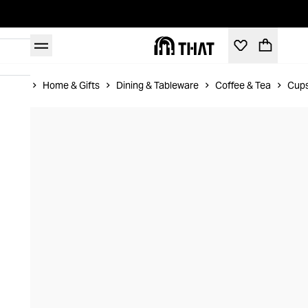
Home
Home & Gifts
Dining & Tableware
Coffee & Tea
Cups