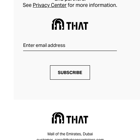
See
Privacy Center
for more information.
SUBSCRIBE
Mall of the Emirates, Dubai
customer_care@thatconceptstore.com