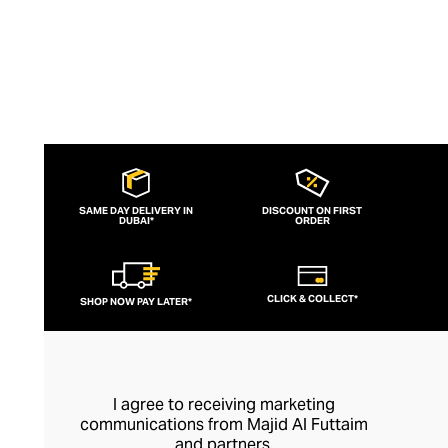
SAME DAY DELIVERY IN
DISCOUNT ON FIRST
DUBAI*
ORDER
CLICK & COLLECT*
SHOP NOW PAY LATER*
I agree to receiving marketing
communications from Majid Al Futtaim
and partners.