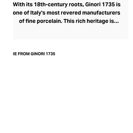
With its 18th-century roots, Ginori 1735 is
one of Italy's most revered manufacturers
of fine porcelain. This rich heritage is
evident in the exquisite artisanship and
quality of design and finish. Today, the
brand offers captivating porcelain
dinnerware collections, including their
MORE FROM GINORI 1735
popular Oriental and Greco-Roman myth-
inspired lines. A recent addition to their
repertoire, the LCDC home fragrance
range pays sensorial homage to the court
of Catherine de' Medici with diffusers and
scented candles whose aesthetic is as
opulent as their aromatics.