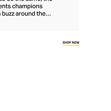
ments champions
a buzz around the
naged to maintain
s and unflinchingly
ady-to-wear range
rtif silhouettes to
SHOP NOW
ims.