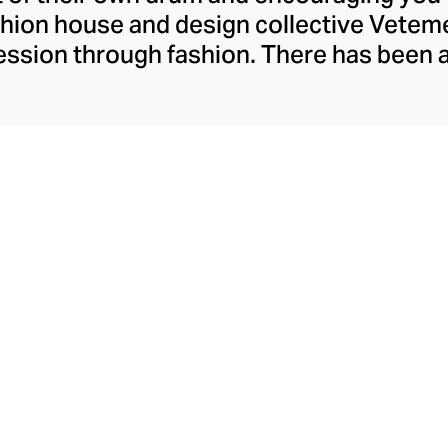
ashion house and design collective Vete
ssion through fashion. There has been 
launch in 2014 – an energy they have ma
ically anonymous collective of designer
unway collections. The Swiss brand’s re
 individuality, from witty slogans and spo
y contouring corsets and oversized den