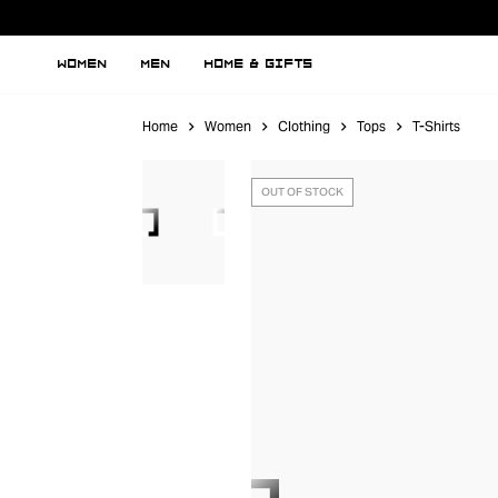
WOMEN
MEN
HOME & GIFTS
Home
Women
Clothing
Tops
T-Shirts
OUT OF STOCK