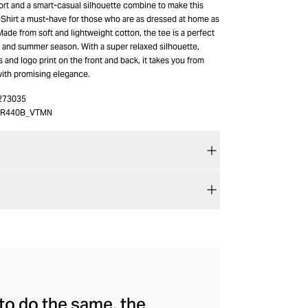
rt and a smart-casual silhouette combine to make this
hirt a must-have for those who are as dressed at home as
Made from soft and lightweight cotton, the tee is a perfect
g and summer season. With a super relaxed silhouette,
and logo print on the front and back, it takes you from
with promising elegance.
273035
TR440B_VTMN
to do the same, the