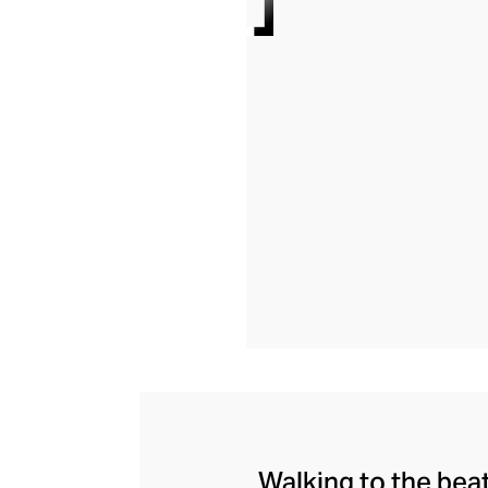
Walking to the bea