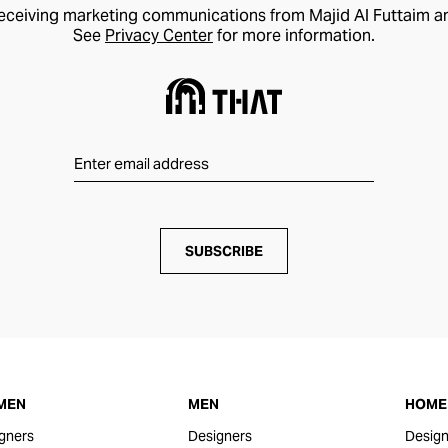
receiving marketing communications from Majid Al Futtaim a
See
Privacy Center
for more information.
SUBSCRIBE
MEN
MEN
HOME 
gners
Designers
Design