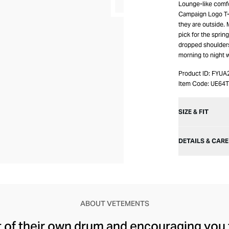
Lounge-like comfo
Campaign Logo T-S
they are outside. 
pick for the sprin
dropped shoulders 
morning to night 
Product ID:
FYUA
Item Code:
UE64
SIZE & FIT
DETAILS & CARE
ABOUT VETEMENTS
t of their own drum and encouraging you 