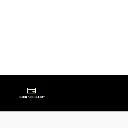
CLICK & COLLECT*