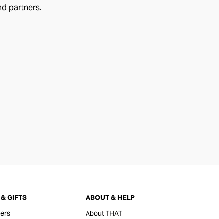
nd partners.
& GIFTS
ABOUT & HELP
ers
About THAT