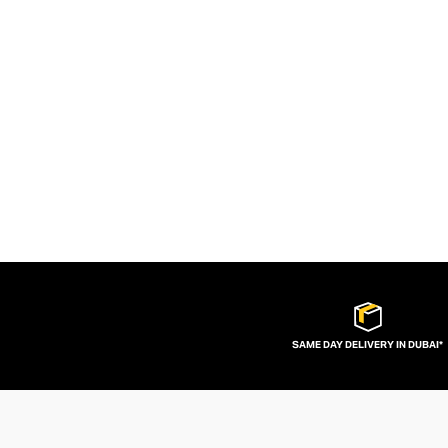
SAME DAY DELIVERY IN DUBAI*