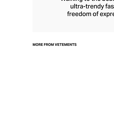
ultra-trendy f
freedom of expre
brand since its 
through an enigmat
unconventional r
delivers unbridled
MORE FROM VETEMENTS
bod