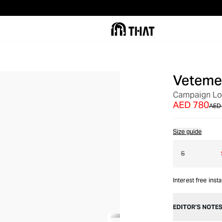
Veteme
OUT OF STOCK
Campaign Log
AED 780
AED 
Size guide
S
Interest free inst
EDITOR’S NOTE