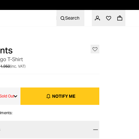
Search
nts
OUT OF STOCK
o T-Shirt
1,950
(inc. VAT)
NOTIFY ME
Sold Out
alments:
S