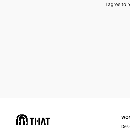
I agree to 
WO
Desi