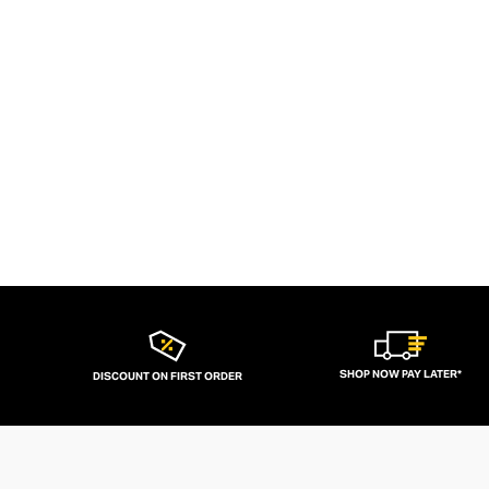
SHOP NOW PAY LATER*
DISCOUNT ON FIRST ORDER