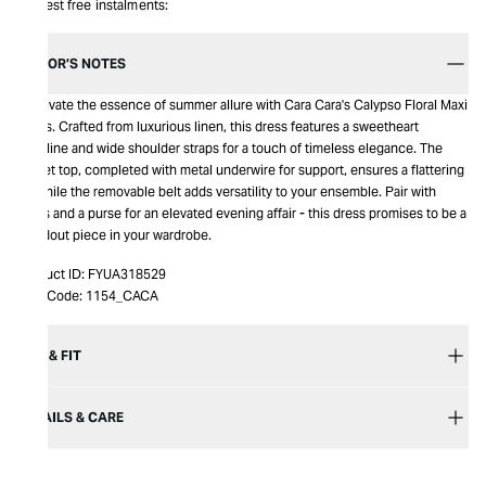
Interest free instalments:
EDITOR’S NOTES
Captivate the essence of summer allure with Cara Cara's Calypso Floral Maxi
Dress. Crafted from luxurious linen, this dress features a sweetheart
neckline and wide shoulder straps for a touch of timeless elegance. The
corset top, completed with metal underwire for support, ensures a flattering
fit, while the removable belt adds versatility to your ensemble. Pair with
heels and a purse for an elevated evening affair - this dress promises to be a
standout piece in your wardrobe.
Product ID:
FYUA318529
Item Code:
1154_CACA
SIZE & FIT
DETAILS & CARE