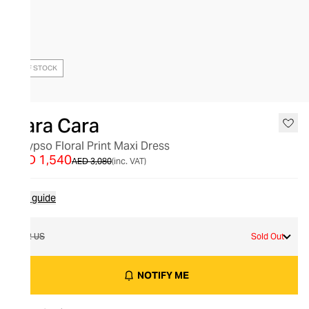
OUT OF STOCK
Cara Cara
Calypso Floral Print Maxi Dress
AED 1,540
AED 3,080
(inc. VAT)
Size guide
12 US
Sold Out
NOTIFY ME