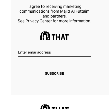
I agree to receiving marketing
communications from Majid Al Futtaim
and partners.
See
Privacy Center
for more information.
SUBSCRIBE