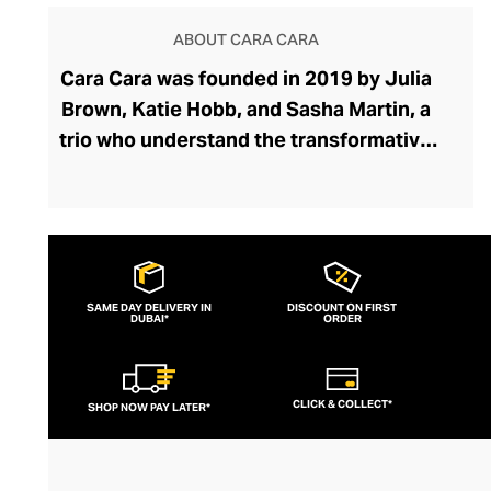
ABOUT CARA CARA
Cara Cara was founded in 2019 by Julia
Brown, Katie Hobb, and Sasha Martin, a
trio who understand the transformative
power of feel-good fashion. Cara Cara
captures joy and optimism in its ready-to-
wear collection through unapologetically
feminine silhouettes, charming prints, and
vivacious colour palettes that evoke
SAME DAY DELIVERY IN
DISCOUNT ON FIRST
DUBAI*
memories of dreamy tropical and
ORDER
Mediterranean vacations. From full
dresses to cute mids and minis, and from
CLICK & COLLECT*
SHOP NOW PAY LATER*
flowing skirts to stylish shorts and tops,
Cara Cara embodies bohemian elegance.