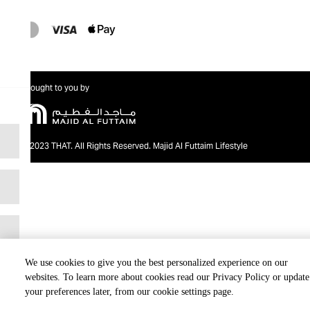
Brought to you by
@2023 THAT. All Rights Reserved. Majid Al Futtaim Lifestyle
We use cookies to give you the best personalized experience on our
websites. To learn more about cookies read our Privacy Policy or update
your preferences later, from our cookie settings page.