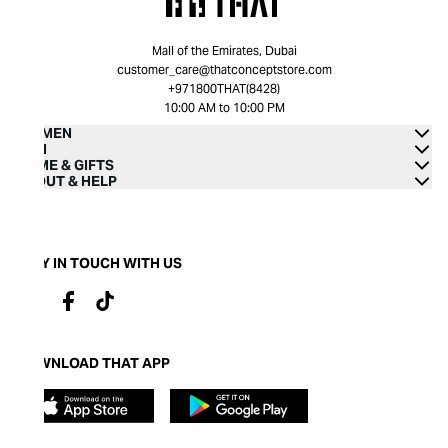
Mall of the Emirates, Dubai
customer_care@thatconceptstore.com
+971800THAT(8428)
10:00 AM to 10:00 PM
WOMEN
MEN
HOME & GIFTS
ABOUT & HELP
STAY IN TOUCH WITH US
DOWNLOAD THAT APP