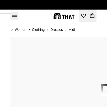
Home
Women
Clothing
Dresses
Midi