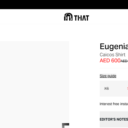
Eugeni
OUT OF STOCK
Caicos Shirt
AED 600
AED 
Size guide
XS
Interest free inst
EDITOR’S NOTE