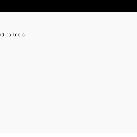
nd partners.