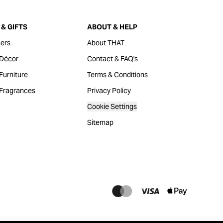
& GIFTS
ABOUT & HELP
ers
About THAT
Décor
Contact & FAQ's
urniture
Terms & Conditions
Fragrances
Privacy Policy
Cookie Settings
Sitemap