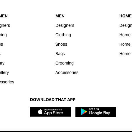
MEN
MEN
HOME 
gners
Designers
Design
hing
Clothing
Home 
es
Shoes
Home F
s
Bags
Home 
ty
Grooming
llery
Accessories
ssories
DOWNLOAD THAT APP