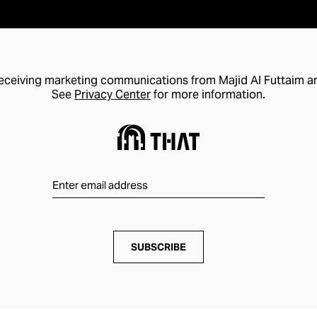
receiving marketing communications from Majid Al Futtaim a
See
Privacy Center
for more information.
SUBSCRIBE