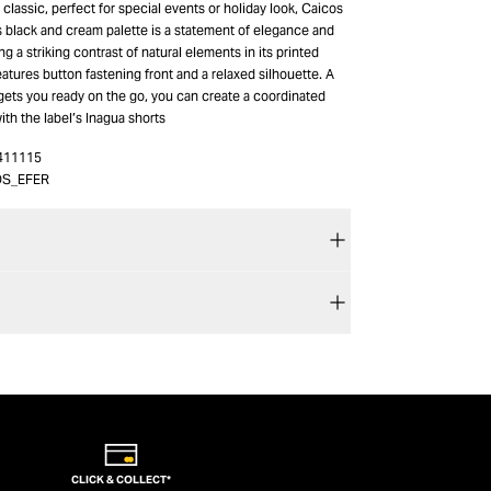
classic, perfect for special events or holiday look, Caicos
us black and cream palette is a statement of elegance and
ng a striking contrast of natural elements in its printed
features button fastening front and a relaxed silhouette. A
gets you ready on the go, you can create a coordinated
with the label’s Inagua shorts
411115
OS_EFER
CLICK & COLLECT*