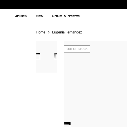
WOMEN
MEN
HOME & GIFTS
Home
Eugenia Fernandez
OUT OF STOCK