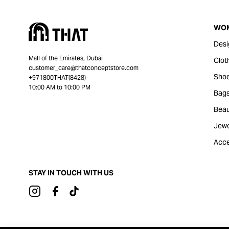
WO
Desi
Mall of the Emirates, Dubai
Clot
customer_care@thatconceptstore.com
Sho
+971800THAT(8428)
10:00 AM to 10:00 PM
Bag
Beau
Jewe
Acce
STAY IN TOUCH WITH US