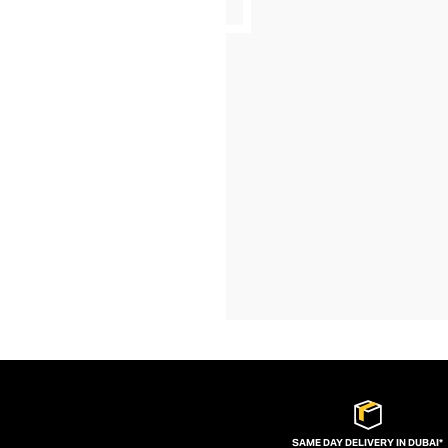
SAME DAY DELIVERY IN DUBAI*