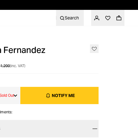
Search
a Fernandez
OUT OF STOCK
1,200
(inc. VAT)
NOTIFY ME
Sold Out
alments:
S