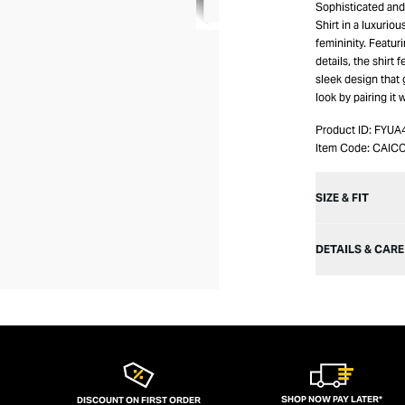
Sophisticated and 
Shirt in a luxurio
femininity. Featuri
details, the shirt 
sleek design that 
look by pairing it 
Product ID:
FYUA
Item Code:
CAIC
SIZE & FIT
DETAILS & CARE
SHOP NOW PAY LATER*
DISCOUNT ON FIRST ORDER