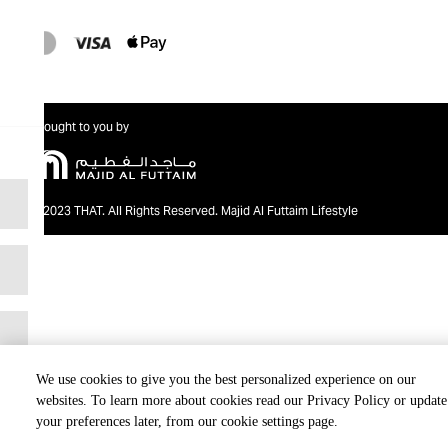
Brought to you by
@2023 THAT. All Rights Reserved. Majid Al Futtaim Lifestyle
We use cookies to give you the best personalized experience on our
websites. To learn more about cookies read our Privacy Policy or update
your preferences later, from our cookie settings page.