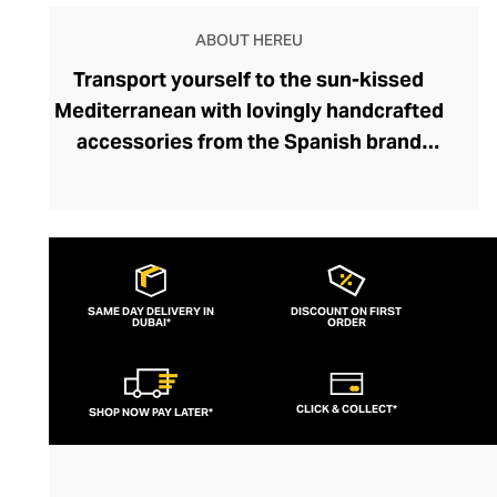
ABOUT HEREU
Transport yourself to the sun-kissed
Mediterranean with lovingly handcrafted
accessories from the Spanish brand
Hereu. Designed to offer that ubiquitous
laid-back Med-aesthetic, each beautiful
accessory is crafted by artisans in a
family-run atelier using folk techniques
that preserve the region's traditions.
SAME DAY DELIVERY IN
DISCOUNT ON FIRST
DUBAI*
Indeed, the brand embodies "hereu”, the
ORDER
Catalan word for heritage. Explore
gorgeous woven leather totes, which
CLICK & COLLECT*
SHOP NOW PAY LATER*
become softer and more supple with
every adventure. The designs are inspired
by modernist artwork and the fluid forms