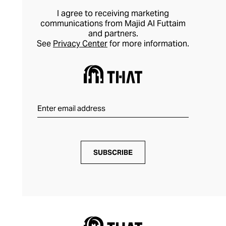
found within nature, creating dynamic
I agree to receiving marketing
pieces that elevate your outfits
communications from Majid Al Futtaim
and partners.
effortlessly.
See
Privacy Center
for more information.
SUBSCRIBE