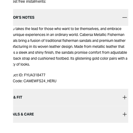
Interest free instalments:
EDITOR’S NOTES
Hereu takes the lead for those who want to be themselves, and embrace
their unique experiences in an ordinary world. Cabersa Metallic Fisherman
Sandals bring a fusion of traditional fisherman sandals and premium leather
manufacturing in its woven leather design. Made from metallic leather that
leaves a sleek and shiny finish, the sandals promise comfort from adjustable
sling back strap and cushioned footbed. Its glistening gold color pairs with a
variety of looks.
Product ID:
FYUA318477
Item Code:
CAMEWFS24_HERU
SIZE & FIT
DETAILS & CARE