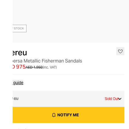
OUT OF STOCK
Hereu
Cabersa Metallic Fisherman Sandals
AED 975
AED 1,950
(inc. VAT)
Size guide
37 EU
Sold Out
NOTIFY ME