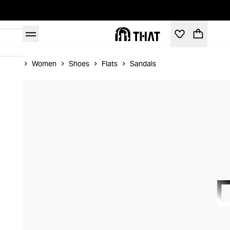
Home
Women
Shoes
Flats
Sandals