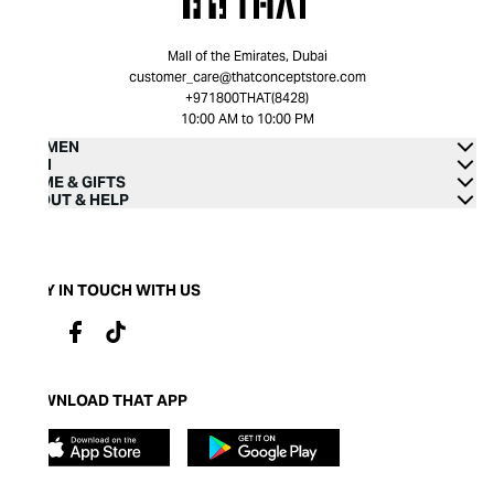
Mall of the Emirates, Dubai
customer_care@thatconceptstore.com
+971800THAT(8428)
10:00 AM to 10:00 PM
WOMEN
MEN
HOME & GIFTS
ABOUT & HELP
STAY IN TOUCH WITH US
DOWNLOAD THAT APP