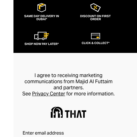
SAME DAY DELIVERY IN
DISCOUNT ON FIRST
DUBAI*
ORDER
CLICK & COLLECT*
SHOP NOW PAY LATER*
I agree to receiving marketing
communications from Majid Al Futtaim
and partners.
See
Privacy Center
for more information.