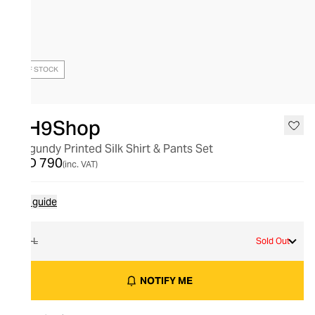
OUT OF STOCK
OH9Shop
Burgundy Printed Silk Shirt & Pants Set
AED 790
(inc. VAT)
Size guide
M-L
Sold Out
NOTIFY ME