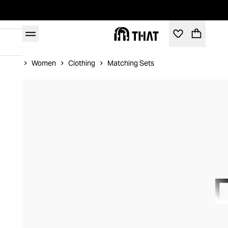
Home
Women
Clothing
Matching Sets