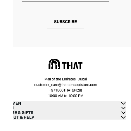
SUBSCRIBE
Mall of the Emirates, Dubai
customer_care@thatconceptstore.com
+971800THAT(8428)
10:00 AM to 10:00 PM
WOMEN
MEN
HOME & GIFTS
ABOUT & HELP