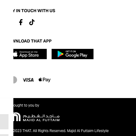
STAY IN TOUCH WITH US
DOWNLOAD THAT APP
Brought to you by
@2023 THAT. All Rights Reserved. Majid Al Futtaim Lifestyle