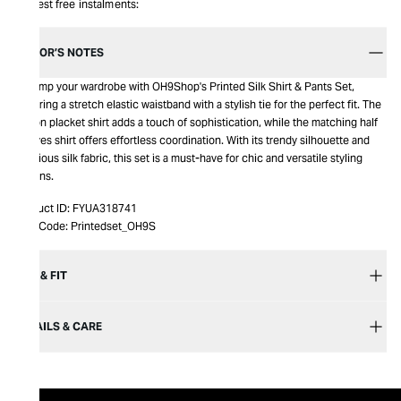
Interest free instalments:
EDITOR’S NOTES
Revamp your wardrobe with OH9Shop's Printed Silk Shirt & Pants Set,
featuring a stretch elastic waistband with a stylish tie for the perfect fit. The
button placket shirt adds a touch of sophistication, while the matching half
sleeves shirt offers effortless coordination. With its trendy silhouette and
luxurious silk fabric, this set is a must-have for chic and versatile styling
options.
Product ID:
FYUA318741
Item Code:
Printedset_OH9S
SIZE & FIT
DETAILS & CARE