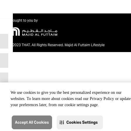
Brought to you by
@2023 THAT. All Rights Reserved. Majid Al Futtaim Lifestyle
We use cookies to give you the best personalized experience on our
websites. To learn more about cookies read our Privacy Policy or update
your preferences later, from our cookie settings page.
Accept All Cookies
Cookies Settings