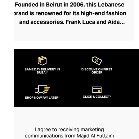
Founded in Beirut in 2006, this Lebanese
brand is renowned for its high-end fashion
and accessories. Frank Luca and Aida
Kawas embrace the concept of using
Lebanese artisans, inspiration, and
designs to create their pieces,
harmonising traditional craftsmanship and
modern design. The brand creates
SAME DAY DELIVERY IN
DISCOUNT ON FIRST
DUBAI*
feminine, elegant clothes with a timeless
ORDER
aspect that echoes the culture and
heritage of the region. They're committed
CLICK & COLLECT*
SHOP NOW PAY LATER*
to ethical clothing, using materials and
detailed, hand-finished creativity to
produce premium-quality sustainable
fashion.
I agree to receiving marketing
communications from Majid Al Futtaim