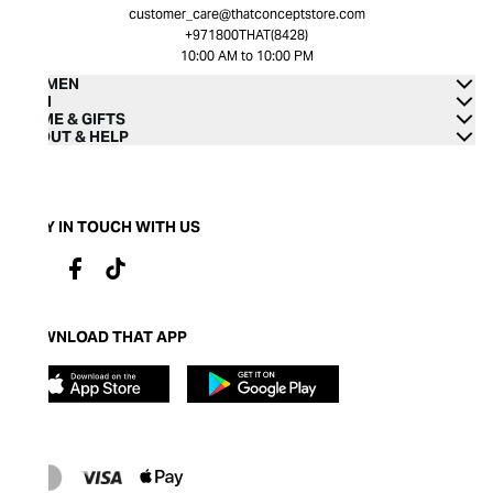
customer_care@thatconceptstore.com
+971800THAT(8428)
10:00 AM to 10:00 PM
WOMEN
MEN
HOME & GIFTS
ABOUT & HELP
STAY IN TOUCH WITH US
DOWNLOAD THAT APP