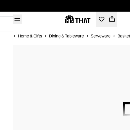
Home
Home & Gifts
Dining & Tableware
Serveware
Basket