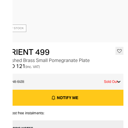
OUT OF STOCK
ORIENT 499
Brushed Brass Small Pomegranate Plate
AED 121
(inc. VAT)
ONE SIZE
Sold Out
NOTIFY ME
Interest free instalments: