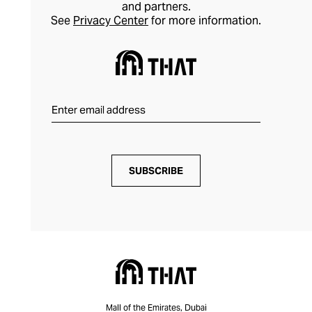
and partners.
See
Privacy Center
for more information.
SUBSCRIBE
Mall of the Emirates, Dubai