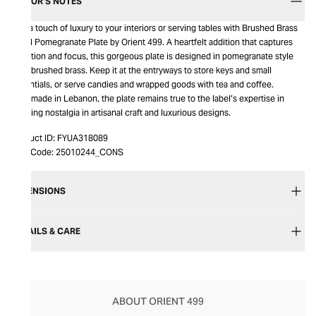
EDITOR’S NOTES
Add a touch of luxury to your interiors or serving tables with Brushed Brass
Small Pomegranate Plate by Orient 499. A heartfelt addition that captures
attention and focus, this gorgeous plate is designed in pomegranate style
from brushed brass. Keep it at the entryways to store keys and small
essentials, or serve candies and wrapped goods with tea and coffee.
Handmade in Lebanon, the plate remains true to the label’s expertise in
bringing nostalgia in artisanal craft and luxurious designs.
Product ID:
FYUA318089
Item Code:
25010244_CONS
DIMENSIONS
DETAILS & CARE
ABOUT ORIENT 499