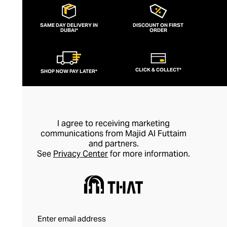
house has forged a reputation over the
past two decades as a global leader in
SAME DAY DELIVERY IN
DISCOUNT ON FIRST
DUBAI*
romantic high fashion for women.
ORDER
Discover designs that draw inspiration
from the sisters’ Istanbul heritage, with
CLICK & COLLECT*
SHOP NOW PAY LATER*
bold historical silhouettes and sculptural
outlines delivered through a sublimely
soft and feminine filter, courtesy of
sumptuous fabrics and delicate
I agree to receiving marketing
embellishments.
communications from Majid Al Futtaim
and partners.
See
Privacy Center
for more information.