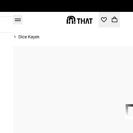
Home
Dice Kayek