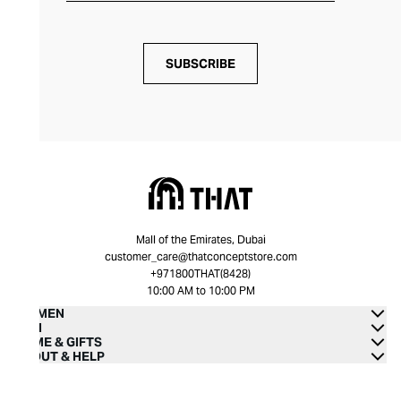
SUBSCRIBE
Mall of the Emirates, Dubai
customer_care@thatconceptstore.com
+971800THAT(8428)
10:00 AM to 10:00 PM
WOMEN
MEN
HOME & GIFTS
ABOUT & HELP