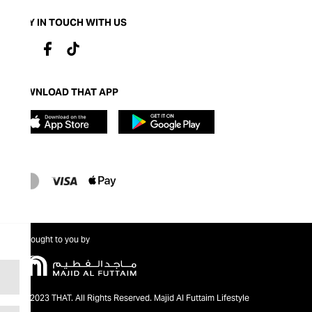
STAY IN TOUCH WITH US
DOWNLOAD THAT APP
Brought to you by
@2023 THAT. All Rights Reserved. Majid Al Futtaim Lifestyle