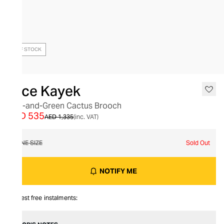
OUT OF STOCK
Dice Kayek
Red-and-Green Cactus Brooch
AED 535
AED 1,335
(inc. VAT)
ONE SIZE
Sold Out
NOTIFY ME
Interest free instalments: