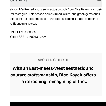
EDITOR’S NOTES
This almost life-like red and green cactus brooch from Dice Kayek is a must-
have for most girls. This brooch comes in red, white, and green gemstones
that represent the different parts of the cactus, adding a touch of color to
any outfit one might wear.
Product ID:
FYUA-38935
Item Code:
SS21BR50013_DKAY
ABOUT DICE KAYEK
With an East-meets-West aesthetic and
couture craftsmanship, Dice Kayek offers
a refreshing reimagining of the
contemporary female wardrobe. Under the
artistic direction of Turkish designers
Ayşe and Ece Ege, the Parisian fashion