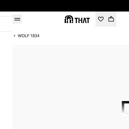
Home
WOLF 1834