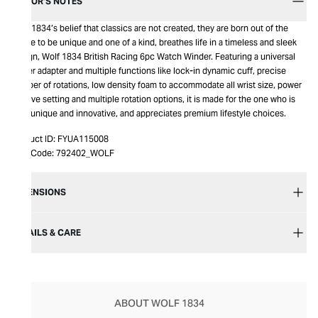
EDITOR’S NOTES
Wolf 1834’s belief that classics are not created, they are born out of the
desire to be unique and one of a kind, breathes life in a timeless and sleek
design, Wolf 1834 British Racing 6pc Watch Winder. Featuring a universal
power adapter and multiple functions like lock-in dynamic cuff, precise
number of rotations, low density foam to accommodate all wrist size, power
reserve setting and multiple rotation options, it is made for the one who is
truly unique and innovative, and appreciates premium lifestyle choices.
Product ID:
FYUA115008
Item Code:
792402_WOLF
DIMENSIONS
DETAILS & CARE
ABOUT WOLF 1834