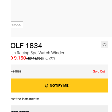
OUT OF STOCK
WOLF 1834
British Racing 6pc Watch Winder
AED 9,150
AED 18,300
(inc. VAT)
ONE SIZE
Sold Out
NOTIFY ME
Interest free instalments: