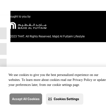
Brought to you by
@2023 THAT. All Rights Reserved. Majid Al Futtaim Lifestyle
We use cookies to give you the best personalized experience on our
websites. To learn more about cookies read our Privacy Policy or update
your preferences later, from our cookie settings page.
Accept All Cookies
Cookies Settings