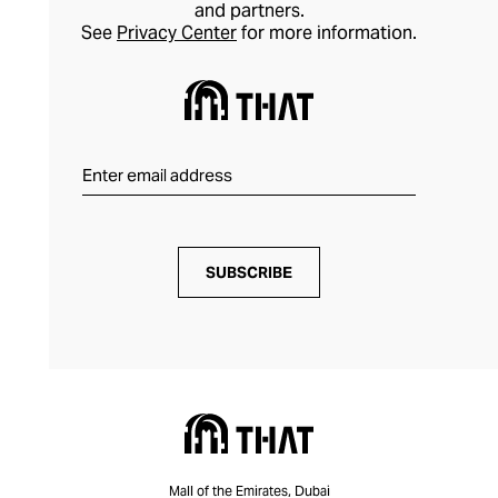
and partners.
most valuable watches and jewellery with
See
Privacy Center
for more information.
confidence.
SUBSCRIBE
Mall of the Emirates, Dubai