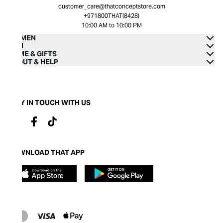
customer_care@thatconceptstore.com
+971800THAT(8428)
10:00 AM to 10:00 PM
WOMEN
MEN
HOME & GIFTS
ABOUT & HELP
STAY IN TOUCH WITH US
DOWNLOAD THAT APP