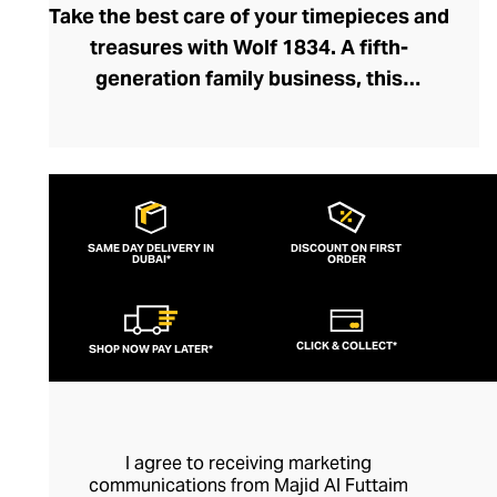
Take the best care of your timepieces and
treasures with Wolf 1834. A fifth-
generation family business, this
prestigious brand has been crafting luxury
watch boxes, winders, and jewellery
accessories for close to a century.
Founded by master jeweller Philipp Wolf,
the brand has evolved intuitively over the
SAME DAY DELIVERY IN
DISCOUNT ON FIRST
DUBAI*
decades, handcrafting accessories with
ORDER
meticulous attention to detail and tailoring
them to modern tastes. Bold colourways
CLICK & COLLECT*
SHOP NOW PAY LATER*
and satisfyingly sleek silhouettes ensure
each watch and jewellery accessory sits
elegantly within your bedroom or dressing
room. With Wolf’s prestigious design
I agree to receiving marketing
pedigree, you can store and maintain your
communications from Majid Al Futtaim