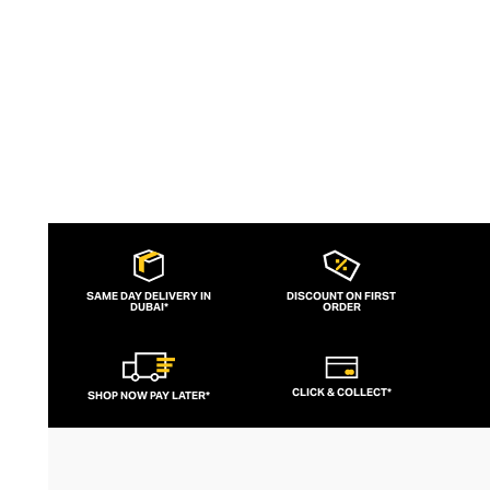
your tabletop.
SAME DAY DELIVERY IN
DISCOUNT ON FIRST
DUBAI*
ORDER
CLICK & COLLECT*
SHOP NOW PAY LATER*