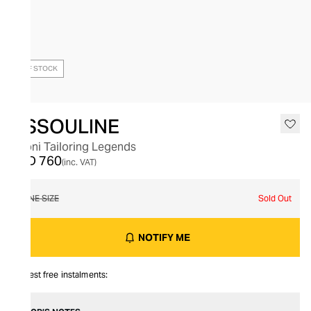
OUT OF STOCK
ASSOULINE
Brioni Tailoring Legends
AED 760
(inc. VAT)
ONE SIZE
Sold Out
NOTIFY ME
Interest free instalments: