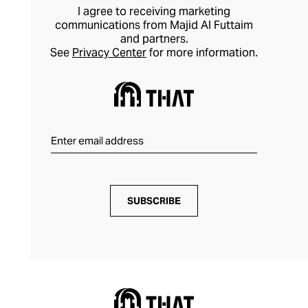
I agree to receiving marketing
communications from Majid Al Futtaim
and partners.
See
Privacy Center
for more information.
SUBSCRIBE