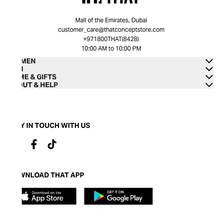
Mall of the Emirates, Dubai
customer_care@thatconceptstore.com
+971800THAT(8428)
10:00 AM to 10:00 PM
WOMEN
MEN
HOME & GIFTS
ABOUT & HELP
STAY IN TOUCH WITH US
DOWNLOAD THAT APP