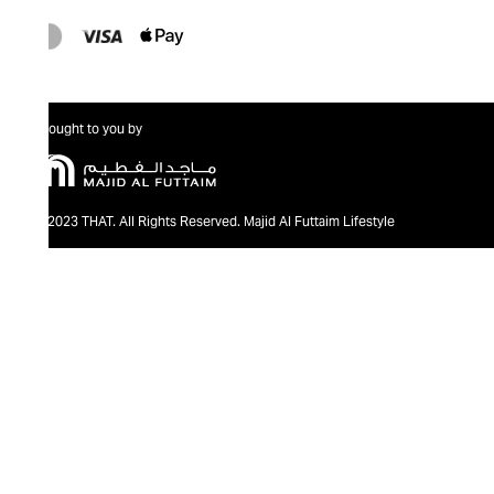
Brought to you by
@2023 THAT. All Rights Reserved. Majid Al Futtaim Lifestyle