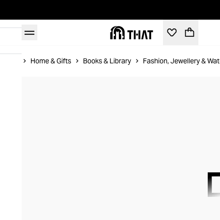
Home
Home & Gifts
Books & Library
Fashion, Jewellery & Wa