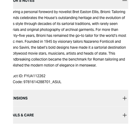
EDITOR’S NOTES
Featuring a personal foreword by novelist Bret Easton Ellis, Brioni: Tailoring
Legends celebrates the House’s outstanding heritage and the evolution of
men’s style through decades of its sartorial traditions, with rarely seen
materials and original photography of archival garments. For more than
seventy-five years, Brioni has remained the go-to tailor for the world’s most
iconic men. Founded in 1945 by visionary tailors Nazareno Fonticoli and
Gaetano Savini, the label’s bold designs have made it a sartorial destination
for Hollywood movie stars, musicians, artists and heads of state. This
groundbreaking collection became the benchmark for Roman tailoring and
established the modern notion of elegance in menswear.
Product ID:
FYUA112262
Item Code:
9781614288701_ASUL
DIMENSIONS
DETAILS & CARE