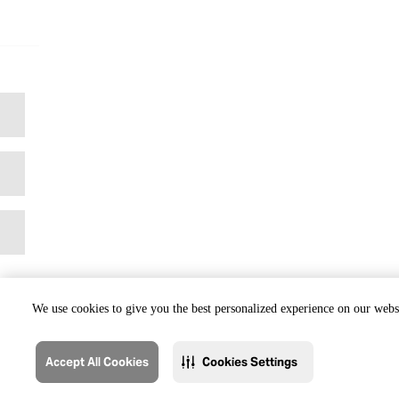
We use cookies to give you the best personalized experience on our websi
Accept All Cookies
Cookies Settings