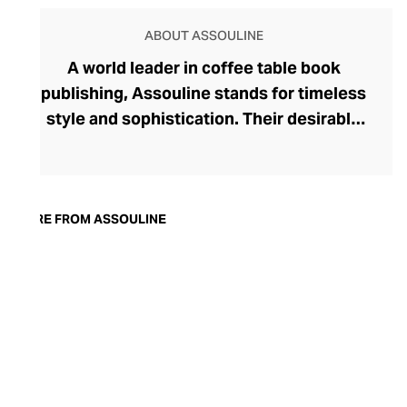
ABOUT ASSOULINE
A world leader in coffee table book
publishing, Assouline stands for timeless
style and sophistication. Their desirable
tomes boast contemporary cover artwork,
with acutely trendy colourways and
photography that blend seamlessly into
the modern home. Assouline's hardbacks
MORE FROM ASSOULINE
are more than adornment, with engaging
content spanning movies, art, travel,
fashion, and architecture. In addition to
these literary treats, Assouline also offers
elegant library accessories and objets
d’art, and finely fragranced candles – each
perfect for styling with their books on