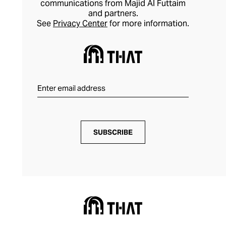
communications from Majid Al Futtaim
and partners.
See
Privacy Center
for more information.
SUBSCRIBE