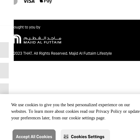
Brought to you by
@2023 THAT. All Rights Reserved. Majid Al Futtaim Lifestyle
We use cookies to give you the best personalized experience on our
websites. To learn more about cookies read our Privacy Policy or update
your preferences later, from our cookie settings page.
Accept All Cookies
Cookies Settings