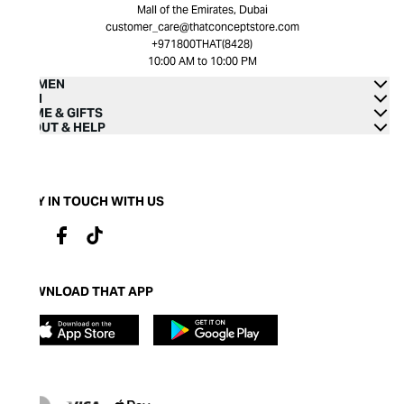
Mall of the Emirates, Dubai
customer_care@thatconceptstore.com
+971800THAT(8428)
10:00 AM to 10:00 PM
WOMEN
MEN
HOME & GIFTS
ABOUT & HELP
STAY IN TOUCH WITH US
DOWNLOAD THAT APP