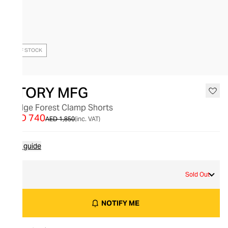
OUT OF STOCK
STORY MFG
Bridge Forest Clamp Shorts
AED 740
AED 1,850
(inc. VAT)
Size guide
M
Sold Out
NOTIFY ME