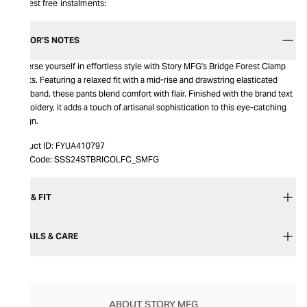
Interest free instalments:
EDITOR’S NOTES
Immerse yourself in effortless style with Story MFG's Bridge Forest Clamp
Shorts. Featuring a relaxed fit with a mid-rise and drawstring elasticated
waistband, these pants blend comfort with flair. Finished with the brand text
embroidery, it adds a touch of artisanal sophistication to this eye-catching
design.
Product ID:
FYUA410797
Item Code:
SSS24STBRICOLFC_SMFG
SIZE & FIT
DETAILS & CARE
ABOUT STORY MFG