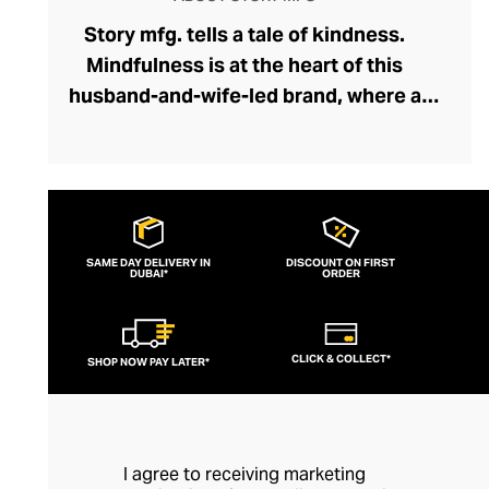
Story mfg. tells a tale of kindness.
Mindfulness is at the heart of this
husband-and-wife-led brand, where a
network of dyers, weavers, embroiderers,
and tailors collaborate holistically and
sustainably. Through Story mfg. these
artisans represent the next chapter in the
arts and crafts movement, creating
SAME DAY DELIVERY IN
DISCOUNT ON FIRST
DUBAI*
contemporary pieces within this vein that
ORDER
preserve traditions and introduce the joys
of artisanship to a modern audience. The
CLICK & COLLECT*
SHOP NOW PAY LATER*
brand's casualwear is of exceptional
quality and feels fresh and creative with
its liberal dash of offbeat whimsy.
I agree to receiving marketing