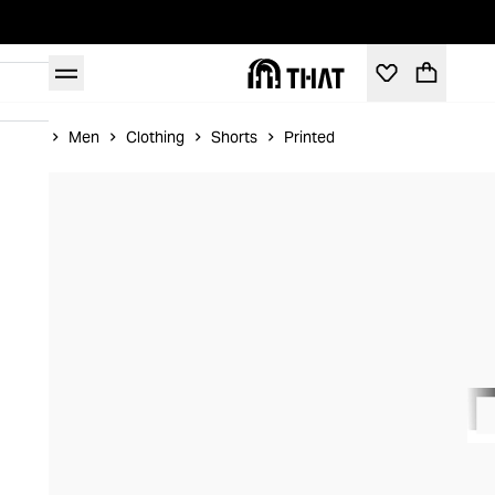
Home
Men
Clothing
Shorts
Printed