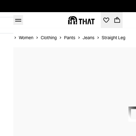
Home
Women
Clothing
Pants
Jeans
Straight Leg