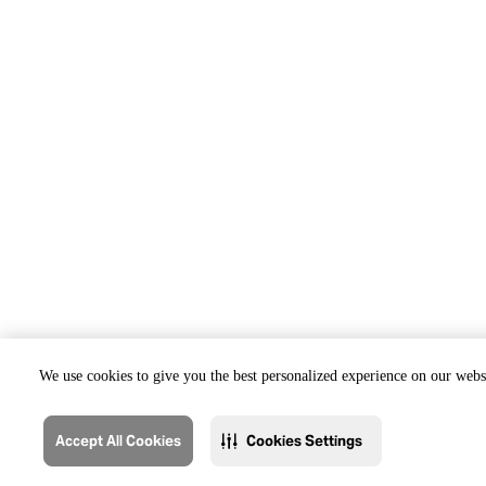
We use cookies to give you the best personalized experience on our websi
Accept All Cookies
Cookies Settings