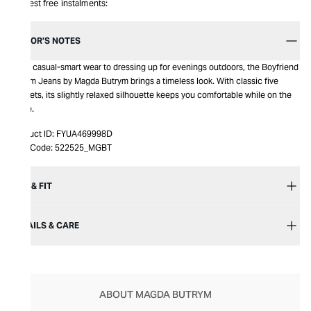
Interest free instalments:
EDITOR’S NOTES
From casual-smart wear to dressing up for evenings outdoors, the Boyfriend
Denim Jeans by Magda Butrym brings a timeless look. With classic five
pockets, its slightly relaxed silhouette keeps you comfortable while on the
move.
Product ID:
FYUA469998D
Item Code:
522525_MGBT
SIZE & FIT
DETAILS & CARE
ABOUT MAGDA BUTRYM