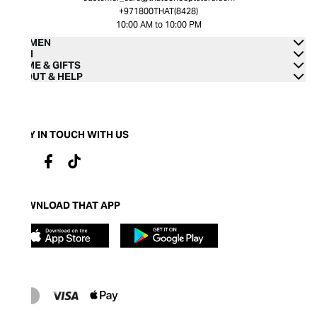
+971800THAT(8428)
10:00 AM to 10:00 PM
WOMEN
MEN
HOME & GIFTS
ABOUT & HELP
STAY IN TOUCH WITH US
DOWNLOAD THAT APP