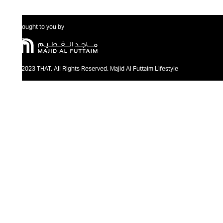
Brought to you by
@2023 THAT. All Rights Reserved. Majid Al Futtaim Lifestyle