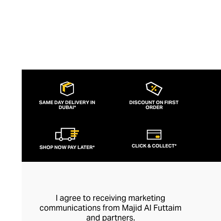
SAME DAY DELIVERY IN
DISCOUNT ON FIRST
DUBAI*
ORDER
CLICK & COLLECT*
SHOP NOW PAY LATER*
I agree to receiving marketing
communications from Majid Al Futtaim
and partners.