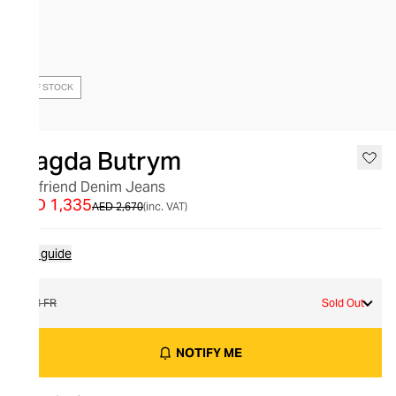
OUT OF STOCK
Magda Butrym
Boyfriend Denim Jeans
AED 1,335
AED 2,670
(inc. VAT)
Size guide
38 FR
Sold Out
NOTIFY ME