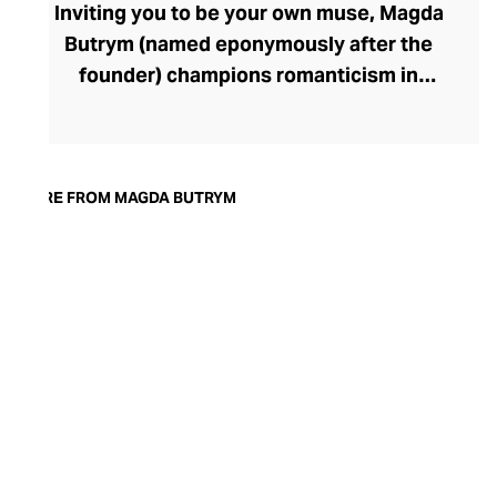
Inviting you to be your own muse, Magda
Butrym (named eponymously after the
founder) champions romanticism in
fashion, meticulously handcrafting
exquisitely feminine pieces for confident,
modern women. The brand keeps its
elegant, minimalist collections fresh
MORE FROM MAGDA BUTRYM
through collaborations with Polish
artisans. There are timeless pieces for day
and evening wear, with silhouettes both
sensual and strong and outfit-defining
details like the brand's signature fabric
rosettes. Magda Butrym also offers a
collection of stylish shoes and handbags
whose confident designs exude couture
sophistication.