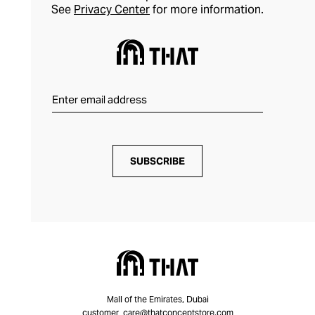
See
Privacy Center
for more information.
SUBSCRIBE
Mall of the Emirates, Dubai
customer_care@thatconceptstore.com