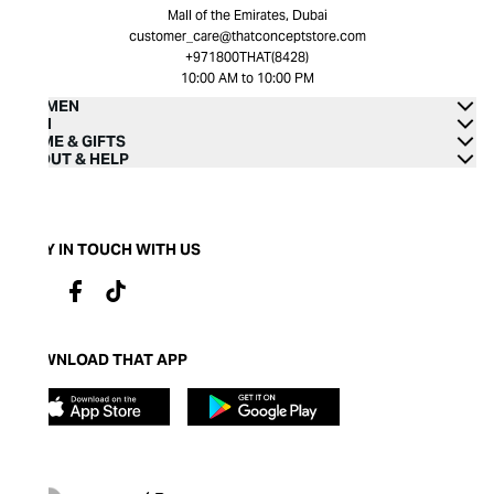
Mall of the Emirates, Dubai
customer_care@thatconceptstore.com
+971800THAT(8428)
10:00 AM to 10:00 PM
WOMEN
MEN
HOME & GIFTS
ABOUT & HELP
STAY IN TOUCH WITH US
DOWNLOAD THAT APP