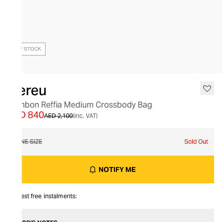
OUT OF STOCK
Hereu
Bombon Reffia Medium Crossbody Bag
AED 840
AED 2,100
(inc. VAT)
ONE SIZE
Sold Out
NOTIFY ME
Interest free instalments: