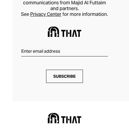
pieces that elevate your outfits
communications from Majid Al Futtaim
and partners.
effortlessly.
See
Privacy Center
for more information.
SUBSCRIBE