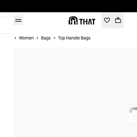
Home
Women
Bags
Top Handle Bags