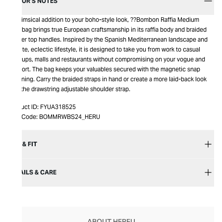
EDITOR’S NOTES
A whimsical addition to your boho-style look, ??Bombon Raffia Medium
Handbag brings true European craftsmanship in its raffia body and braided
leather top handles. Inspired by the Spanish Mediterranean landscape and
its elite, eclectic lifestyle, it is designed to take you from work to casual
meetups, malls and restaurants without compromising on your vogue and
comfort. The bag keeps your valuables secured with the magnetic snap
fastening. Carry the braided straps in hand or create a more laid-back look
with the drawstring adjustable shoulder strap.
Product ID:
FYUA318525
Item Code:
BOMMRWBS24_HERU
SIZE & FIT
DETAILS & CARE
ABOUT HEREU