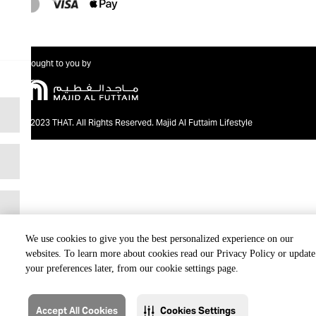
Brought to you by
@2023 THAT. All Rights Reserved. Majid Al Futtaim Lifestyle
We use cookies to give you the best personalized experience on our
websites. To learn more about cookies read our Privacy Policy or update
your preferences later, from our cookie settings page.
Accept All Cookies
Cookies Settings