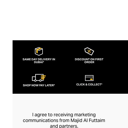
SAME DAY DELIVERY IN
DISCOUNT ON FIRST
DUBAI*
ORDER
CLICK & COLLECT*
SHOP NOW PAY LATER*
I agree to receiving marketing
communications from Majid Al Futtaim
and partners.