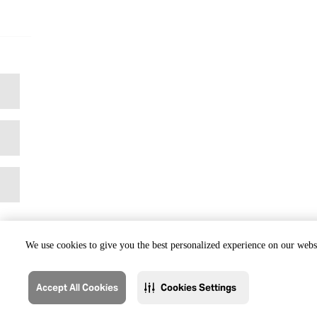
We use cookies to give you the best personalized experience on our websi
Accept All Cookies
Cookies Settings