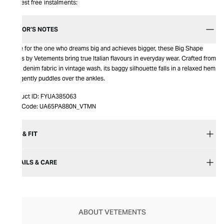
Interest free instalments:
EDITOR’S NOTES
Made for the one who dreams big and achieves bigger, these Big Shape
Jeans by Vetements bring true Italian flavours in everyday wear. Crafted from
crisp denim fabric in vintage wash, its baggy silhouette falls in a relaxed hem
that gently puddles over the ankles.
Product ID:
FYUA385063
Item Code:
UA65PA880N_VTMN
SIZE & FIT
DETAILS & CARE
ABOUT VETEMENTS