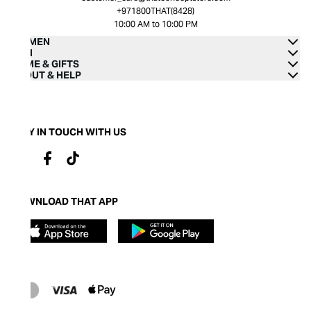
+971800THAT(8428)
10:00 AM to 10:00 PM
WOMEN
MEN
HOME & GIFTS
ABOUT & HELP
STAY IN TOUCH WITH US
DOWNLOAD THAT APP