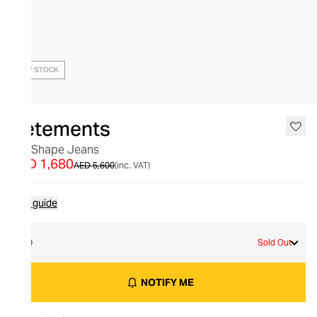
OUT OF STOCK
Vetements
Big Shape Jeans
AED 1,680
AED 5,600
(inc. VAT)
Size guide
30
Sold Out
NOTIFY ME