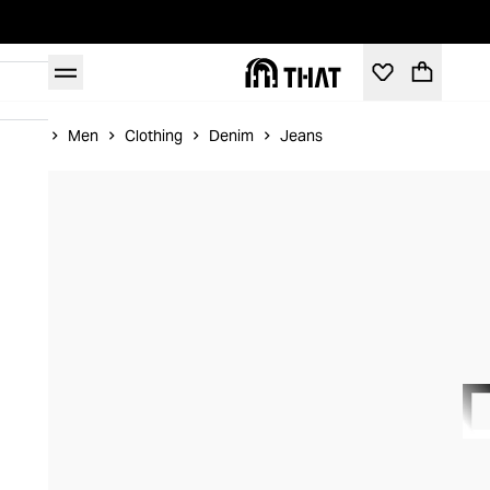
Home
Men
Clothing
Denim
Jeans