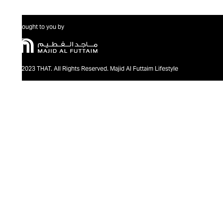
Brought to you by
@2023 THAT. All Rights Reserved. Majid Al Futtaim Lifestyle