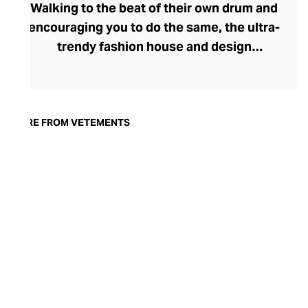
Walking to the beat of their own drum and
encouraging you to do the same, the ultra-
trendy fashion house and design
collective Vetements champions freedom
of expression through fashion. There has
been a buzz around the brand since its
launch in 2014 – an energy they have
MORE FROM VETEMENTS
managed to maintain through an
enigmatically anonymous collective of
designers and unflinchingly
unconventional runway collections. The
Swiss brand’s ready-to-wear range
delivers unbridled individuality, from witty
slogans and sportif silhouettes to body
contouring corsets and oversized denims.