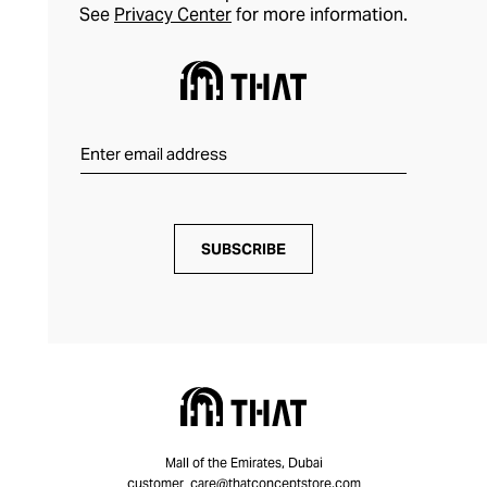
See
Privacy Center
for more information.
SUBSCRIBE
Mall of the Emirates, Dubai
customer_care@thatconceptstore.com