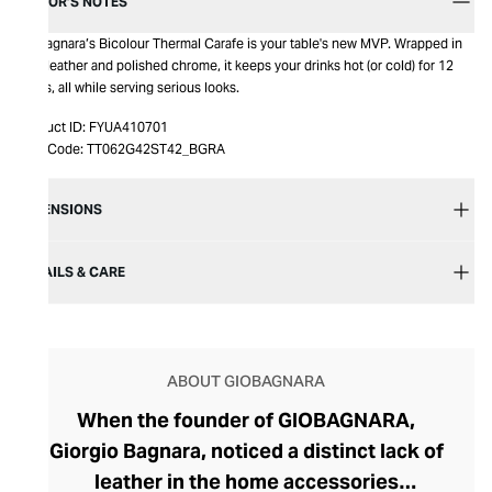
EDITOR’S NOTES
Giobagnara’s Bicolour Thermal Carafe is your table's new MVP. Wrapped in
luxe leather and polished chrome, it keeps your drinks hot (or cold) for 12
hours, all while serving serious looks.
Product ID:
FYUA410701
Item Code:
TT062G42ST42_BGRA
DIMENSIONS
DETAILS & CARE
ABOUT GIOBAGNARA
When the founder of GIOBAGNARA,
Giorgio Bagnara, noticed a distinct lack of
leather in the home accessories