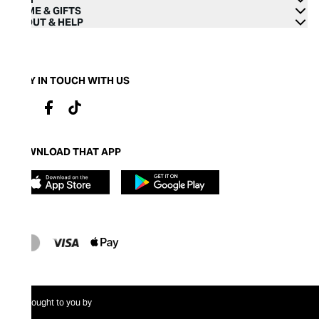
HOME & GIFTS
ABOUT & HELP
STAY IN TOUCH WITH US
DOWNLOAD THAT APP
Brought to you by