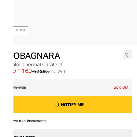
OUT OF STOCK
GIOBAGNARA
Bicolor Thermal Carafe 1l
AED 1,160
AED 2,900
(inc. VAT)
ONE SIZE
Sold Out
NOTIFY ME
Interest free instalments: