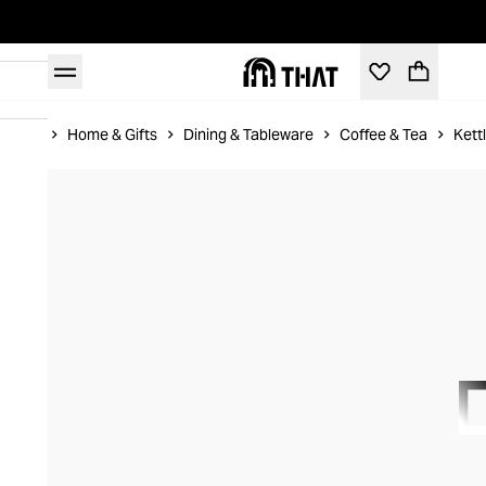
Home
Home & Gifts
Dining & Tableware
Coffee & Tea
Kett