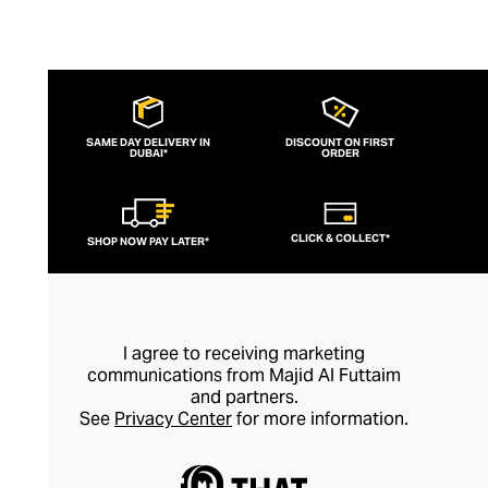
SAME DAY DELIVERY IN
DISCOUNT ON FIRST
DUBAI*
ORDER
CLICK & COLLECT*
SHOP NOW PAY LATER*
I agree to receiving marketing
communications from Majid Al Futtaim
and partners.
See
Privacy Center
for more information.