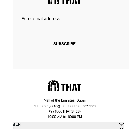
SUBSCRIBE
Mall of the Emirates, Dubai
customer_care@thatconceptstore.com
+971800THAT(8428)
10:00 AM to 10:00 PM
WOMEN
MEN