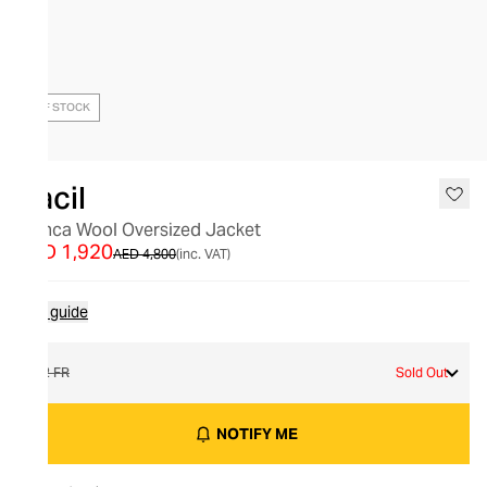
OUT OF STOCK
Racil
Bianca Wool Oversized Jacket
AED 1,920
AED 4,800
(inc. VAT)
Size guide
42 FR
Sold Out
NOTIFY ME