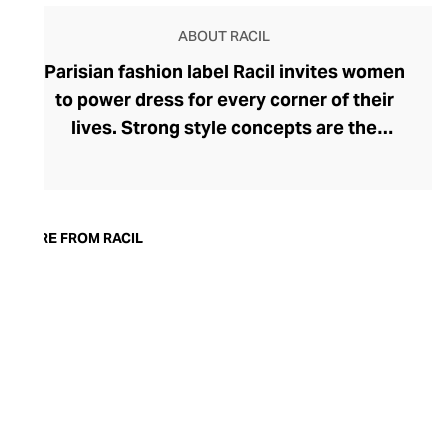
ABOUT RACIL
Parisian fashion label Racil invites women
to power dress for every corner of their
lives. Strong style concepts are the
beating heart of the brand, founded in
2015 by Lebanese designer Racil
Chalhoub. One of her most lauded
collections saw the tuxedo reimagined for
MORE FROM RACIL
women, showcasing her fluency in modern
tailoring. Racil embraces change with
seasonal collections that reflect a
woman's adapting tastes and style whims.
Explore bold, timeless womenswear that
can move with you from day to night – rich
in detailing and often surprising in their