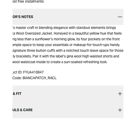
Interest free instalments:
EDITOR’S NOTES
Racil’s master craft in blending elegance with standout elements brings
Bianca Wool Oversized Jacket. Honeyed in a beautiful yellow hue that feels
nothing less than a sunflower’s morning glow, its four pockets on the front
give ample space to keep your essentials or makeup-for-touch-ups handy.
The signature three button cuffs with a notched touch leave space for those
sparkly bracelets. Pair it with the label’s gina wool high waisted shorts and
tony wool waistcoat inside to create a sun-soaked refreshing look.
Product ID:
FYUA410847
Item Code:
BIANCAPATCH_RACL
SIZE & FIT
DETAILS & CARE