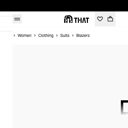
Home
Women
Clothing
Suits
Blazers