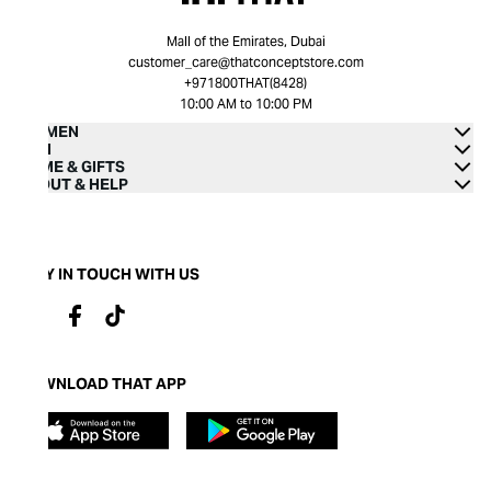
Mall of the Emirates, Dubai
customer_care@thatconceptstore.com
+971800THAT(8428)
10:00 AM to 10:00 PM
WOMEN
MEN
HOME & GIFTS
ABOUT & HELP
STAY IN TOUCH WITH US
DOWNLOAD THAT APP