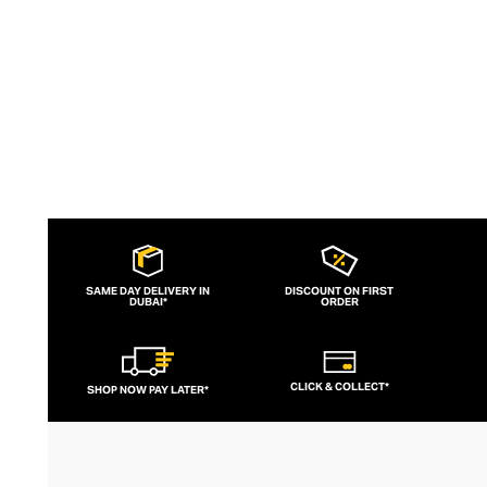
silhouettes.
SAME DAY DELIVERY IN
DISCOUNT ON FIRST
DUBAI*
ORDER
CLICK & COLLECT*
SHOP NOW PAY LATER*