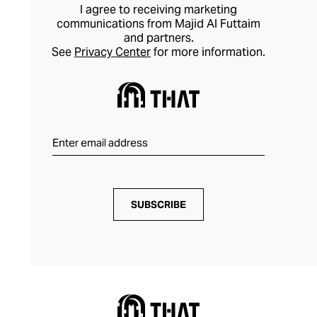
I agree to receiving marketing
communications from Majid Al Futtaim
and partners.
See
Privacy Center
for more information.
SUBSCRIBE