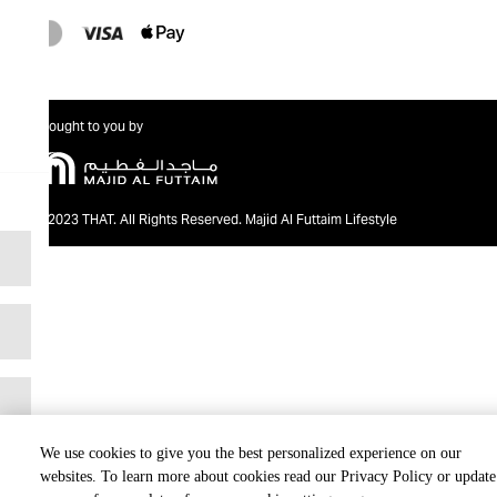
Brought to you by
@2023 THAT. All Rights Reserved. Majid Al Futtaim Lifestyle
We use cookies to give you the best personalized experience on our
websites. To learn more about cookies read our Privacy Policy or update